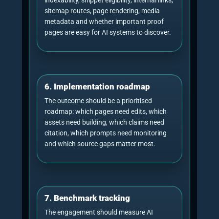
NeuralAdX Ltd publishes separate evidence
resources for
AI citation benchmarking
and
AI
answer visibility and share-of-voice
benchmarking
. Those pages are useful because
they distinguish source retrieval from brand-
level visibility.
Bar chart: UK AI usage
has moved from early
Ofcom data
adoption to mainstream
behaviour
31%
UK adults using AI tools, 2024
54%
UK adults using AI tools, 2026
UK 16-24s using AI tools,
79%
2026
Source: Ofcom, Adults’ Media Use and Attitudes