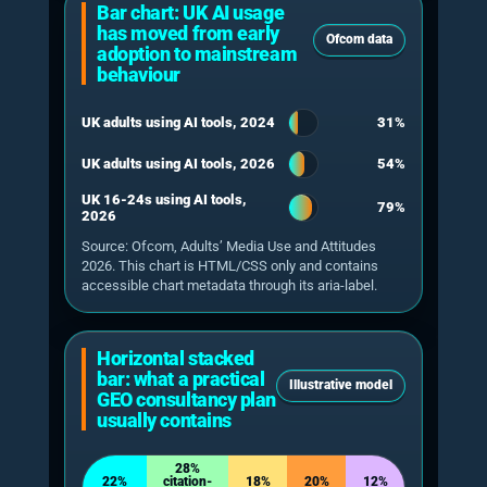
Citation does not equal certainty
A 2026 longitudinal study of 55,393
trending queries found overall AI Overview
activation of 13.7%, rising to 64.7% for
question-form queries, and found that
11.0% of atomic claims were unsupported
by the cited pages.
Xu, Iqbal & Montgomery 2026
One-off testing is weak
Research on measuring AI search visibility
argues that answers vary across runs,
prompts and time, so a single observation
is not a reliable performance baseline.