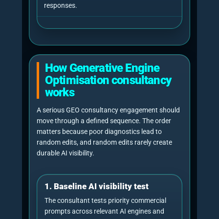
retest after changes, compare outputs,
document movement and avoid promising
fixed AI rankings or permanent visibility.
Editorial note:
a GEO consultant
should never imply they can force an
AI engine to recommend a business in
every answer. The honest goal is to
improve retrievability, trust, citation
likelihood, entity clarity and measured
answer visibility across relevant
prompts.
Do not measure once
Citation failure diagnosis
AI Journal GEO testing