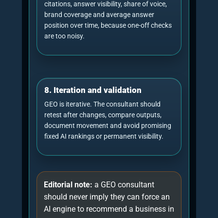
2026. This chart is HTML/CSS only and contains
accessible chart metadata through its aria-label.
Horizontal stacked
bar: what a practical
Illustrative model
GEO consultancy plan
usually contains
28%
22%
citation-
18%
20%
12%
diagnostic
ready
technical
authority
tracking
content
This is an editorial operating model, not a universal
industry statistic. The exact split should change
according to the website, market, prompt set and
source gaps.
Donut chart: balanced GEO
consultancy focus
Illustrative model