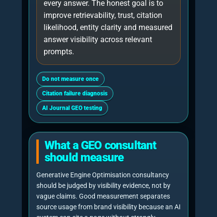
■
30%
AI
retrieval
testing,
prompt
coverage and
answer
interpretation.
■
25%
Citation
readiness,
evidence
density
and
quotable
passages.
■
18%
Technical
crawlability,
100%
internal links
and machine-
GEO FOCUS
readable
structure.