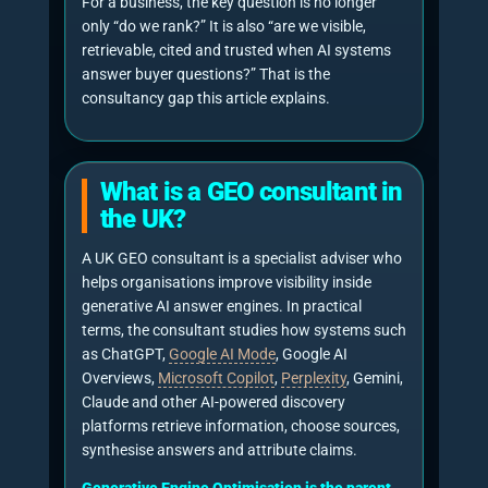
compare providers, interpret credibility and
reduce research time. A UK business that is
absent, misdescribed or uncited in those
answers may lose influence before a buyer
reaches its website.
“AI Overviews now have over 2.5
billion users each month.”
Sundar Pichai, CEO of Google and Alphabet,
Alphabet investor presentation, June 2026.
Source
“Generative AI solutions are
becoming substitute answer
engines.”