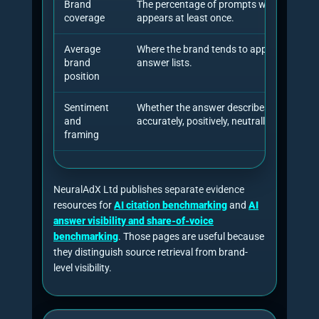
framework for improving visibility in generative
engine responses and reported visibility
improvements of up to 40%. Later research in
2026 is more cautious and more useful for
consultants: it shows that citation failures can
be diagnosed, that repeated measurement
matters, and that AI search source selection can
differ sharply from traditional search rankings.
Source selection is different
A 2026 empirical study of Google Search,
Gemini and AI Overviews found that AI
Overviews were generated for 51.5% of
representative real-user queries and that
retrieved sources differed substantially
across systems.
Grossman et al. 2026