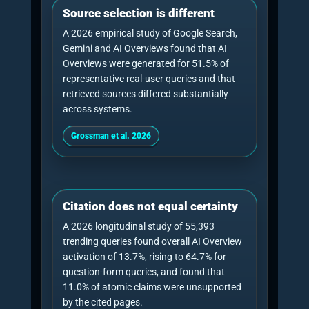
in the generated answer.”
Paul Rowe
, Founder, Chief Generative Engine
Optimisation Officer and CEO of NeuralAdX
Ltd.
AI Citation Benchmark
AI Visibility Benchmark
GEO consultant vs GEO
service: consultancy should
not weaken the service
page
This article should rank for consultancy
research queries without confusing the buyer
journey. A
GEO consultant
explains the
diagnosis, strategy, measurement model and