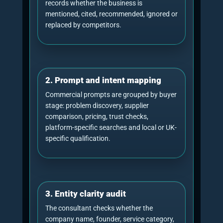
What a GEO consultant
should measure
Generative Engine Optimisation consultancy
should be judged by visibility evidence, not by
vague claims. Good measurement separates
source usage from brand visibility because an AI
system can cite a page without strongly
recommending the brand, and it can mention a
brand without using the business website as a
source.
GEO consultancy measurement table
Metric
Plain-English meaning
AI citations
How often AI systems cite the tracked we
domain as a source.