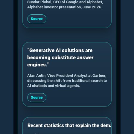
answer blocks, proof screenshots,
transcript assets, author context and
machine-readable structure.
5. Technical retrieval review
The consultant checks crawlability,
indexability, snippet eligibility, internal links,
sitemap routes, page rendering, media
metadata and whether important proof
pages are easy for AI systems to discover.
6. Implementation roadmap
The outcome should be a prioritised
roadmap: which pages need edits, which