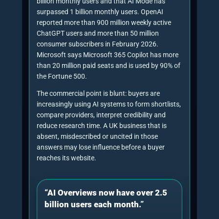
comparison, pricing, trust checks,
platform-specific searches and local or UK-
specific qualification.
3. Entity clarity audit
The consultant checks whether the
company name, founder, service category,
proof assets, address, contact details,
social profiles and external mentions
reinforce the same entity.
4. Citation-readiness review
Pages are reviewed for source-backed
claims, statistics, quotes, tables, concise