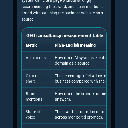
■
15%
Authority,
third-party
source
selection,
author signals
and proof
assets.
■
12%
Benchmarking,
reporting,
retesting and
iteration.
What recent research says
about GEO consultancy
The best current research supports a measured,
evidence-led approach. The original Generative
Engine Optimisation paper introduced GEO as a