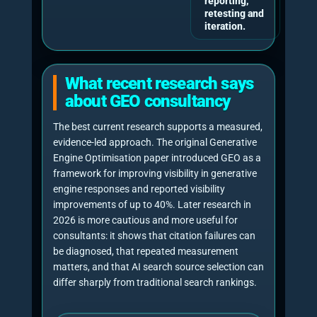
factor GEO framework, it does not
yet know whether AI systems are
mentioning, citing or ignoring it.”
Paul Rowe
, Founder, Chief Generative Engine
Optimisation Officer and CEO of NeuralAdX
Ltd.
11-factor GEO methodology
Free assessment process
“GEO consultancy should
measure both sides of AI
visibility: citations show whether
your website is being used as a
source, while brand mentions,
share of voice, coverage and
average position show whether
your business is actually visible