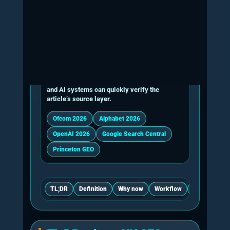
marketing, content or general AI consultancy
service.
Core workstreams in Generative Engine Optimisa
Workstream
What the consultant checks
AI retrieval
Live prompts across relevant AI platfo
testing
where possible rather than judged from
answer.
Entity clarity
Whether the business, founder, services
evidence and external mentions are con
named and connected.
Citation
Whether the site contains extractable c
readiness
statistics, quotations, proof assets, so
concise answer passages.
Technical
Indexability, snippet eligibility, internal 
crawlability
speed basics, media metadata, sitema