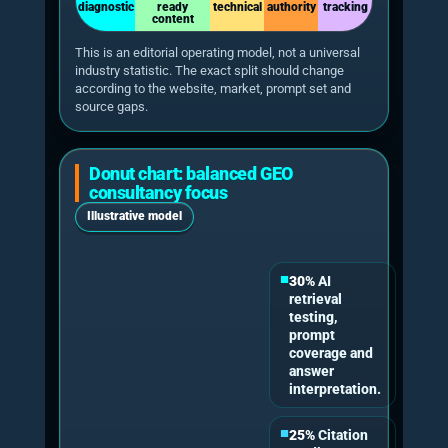
Schulte, Bleeker & Kaufmann 2026
Citation failures can be repaired
A 2026 paper on AgentGEO reported more
than 40% relative improvement in citation
rates while modifying only 5% of content,
compared with 25% for baselines.
Tian et al. 2026
This matters for UK businesses because a GEO
consultant should not simply rewrite pages. The
work should identify why a page is not being
cited, whether the issue is entity ambiguity,
weak evidence, insufficient source authority,