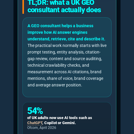
avoidable rendering barriers.
Benchmarking
AI citations, brand mentions, share of 
coverage, sentiment, and average answ
Google AI optimisation guidance
Repeated GEO measurement paper
NeuralAdX Ltd 11-factor methodology
Why GEO consultancy
matters now for UK
businesses
GEO consultancy matters because AI answer
engines have moved from novelty to
mainstream discovery infrastructure. Ofcom