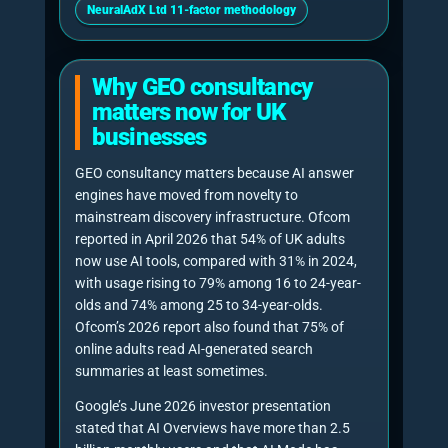
move through a defined sequence. The order
matters because poor diagnostics lead to
random edits, and random edits rarely create
durable AI visibility.
1. Baseline AI visibility test
The consultant tests priority commercial
prompts across relevant AI engines and
records whether the business is
mentioned, cited, recommended, ignored or
replaced by competitors.
2. Prompt and intent mapping
Commercial prompts are grouped by buyer
stage: problem discovery, supplier