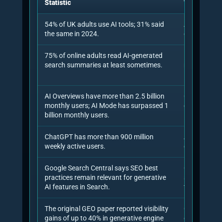
assets need building, which claims need
citation, which prompts need monitoring
and which source gaps matter most.
7. Benchmark tracking
The engagement should measure AI
citations, answer visibility, share of voice,
brand coverage and average answer
position over time, because one-off checks
are too noisy.
8. Iteration and validation
GEO is iterative. The consultant should