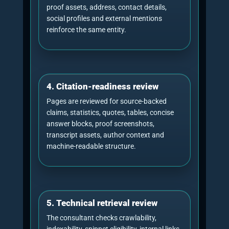
Citation
The percentage of citations captured by 
share
business compared with the comparison 
Brand
How often the brand is named inside AI-
mentions
answers.
Share of
The brand’s proportion of total answer m
voice
across monitored prompts.
Brand
The percentage of prompts where the br
coverage
appears at least once.
Average
Where the brand tends to appear in order
brand
answer lists.
position
Sentiment
Whether the answer describes the brand
and
accurately, positively, neutrally or incorrec
framing