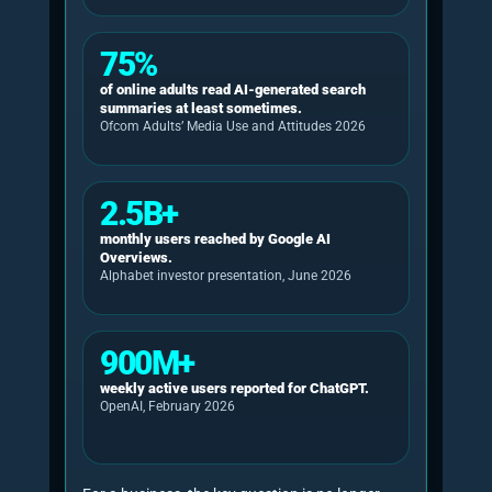
reported in April 2026 that 54% of UK adults
now use AI tools, compared with 31% in 2024,
with usage rising to 79% among 16 to 24-year-
olds and 74% among 25 to 34-year-olds.
Ofcom’s 2026 report also found that 75% of
online adults read AI-generated search
summaries at least sometimes.
Google’s June 2026 investor presentation
stated that AI Overviews have more than 2.5
billion monthly users and that AI Mode has
surpassed 1 billion monthly users. OpenAI
reported more than 900 million weekly active
ChatGPT users and more than 50 million
consumer subscribers in February 2026.
Microsoft says Microsoft 365 Copilot has more
than 20 million paid seats and is used by 90% of
the Fortune 500.
The commercial point is blunt: buyers are
increasingly using AI systems to form shortlists,