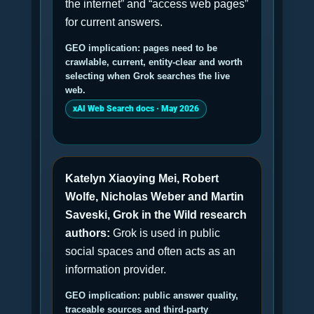
the internet” and “access web pages”
for current answers.
GEO implication: pages need to be
crawlable, current, entity-clear and worth
selecting when Grok searches the live
web.
xAI Web Search docs · May 2026
Katelyn Xiaoying Mei, Robert
Wolfe, Nicholas Weber and Martin
Saveski, Grok in the Wild research
authors:
Grok is used in public
social spaces and often acts as an
information provider.
GEO implication: public answer quality,
traceable sources and third-party