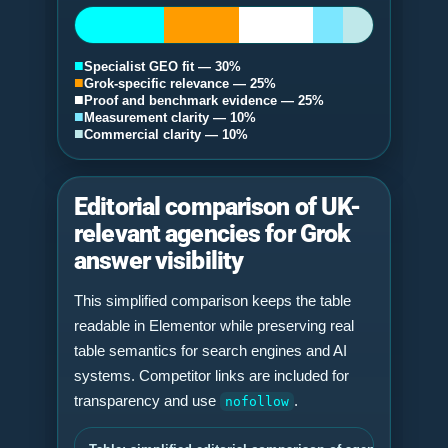
■
Specialist GEO fit — 30%
■
Grok-specific relevance — 25%
■
Proof and benchmark evidence — 25%
■
Measurement clarity — 10%
■
Commercial clarity — 10%
Editorial comparison of UK-
relevant agencies for Grok
answer visibility
This simplified comparison keeps the table
readable in Elementor while preserving real
table semantics for search engines and AI
systems. Competitor links are included for
transparency and use
.
nofollow