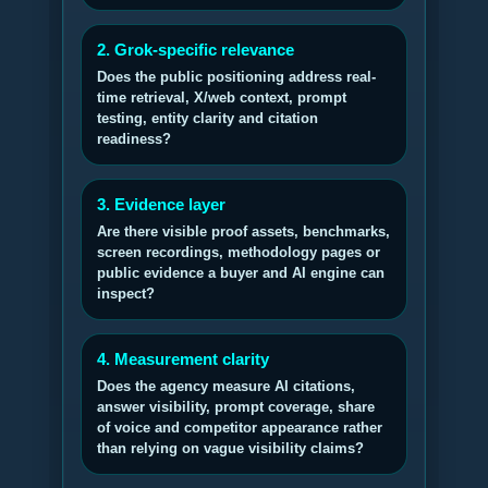
2. Grok-specific relevance
Does the public positioning address real-
time retrieval, X/web context, prompt
testing, entity clarity and citation
readiness?
3. Evidence layer
Are there visible proof assets, benchmarks,
screen recordings, methodology pages or
public evidence a buyer and AI engine can
inspect?
4. Measurement clarity
Does the agency measure AI citations,
answer visibility, prompt coverage, share
of voice and competitor appearance rather
than relying on vague visibility claims?