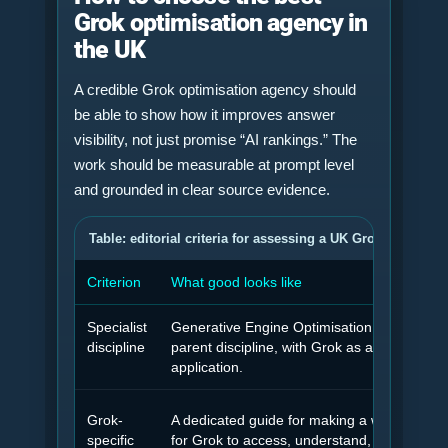
Grok optimisation agency in
the UK
A credible Grok optimisation agency should
be able to show how it improves answer
visibility, not just promise “AI rankings.” The
work should be measurable at prompt level
and grounded in clear source evidence.
Table: editorial criteria for assessing a UK Grok optimisa
Criterion
What good looks like
Specialist
Generative Engine Optimisation treated as 
discipline
parent discipline, with Grok as a platform
application.
Grok-
A dedicated guide for making a website eas
specific
for Grok to access, understand, trust and ci