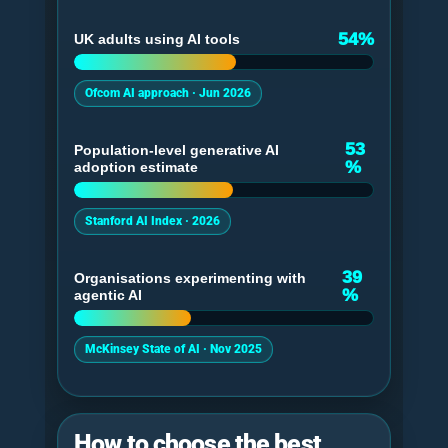
54%
UK adults using AI tools
Ofcom AI approach · Jun 2026
53
Population-level generative AI
%
adoption estimate
Stanford AI Index · 2026
39
Organisations experimenting with
%
agentic AI
McKinsey State of AI · Nov 2025
How to choose the best