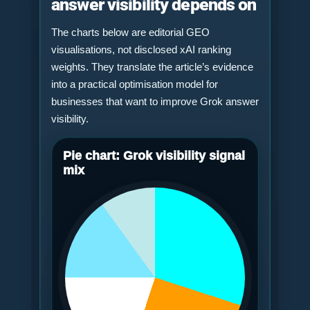
answer visibility depends on
The charts below are editorial GEO
visualisations, not disclosed xAI ranking
weights. They translate the article’s evidence
into a practical optimisation model for
businesses that want to improve Grok answer
visibility.
Pie chart: Grok visibility signal
mix