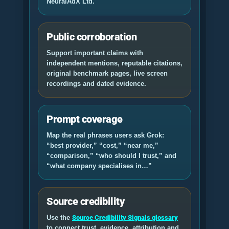
NeuralAdX Ltd
.
Public corroboration
Support important claims with
independent mentions, reputable citations,
original benchmark pages, live screen
recordings and dated evidence.
Prompt coverage
Map the real phrases users ask Grok:
“best provider,” “cost,” “near me,”
“comparison,” “who should I trust,” and
“what company specialises in…”
Source credibility
Use the
Source Credibility Signals glossary
to connect trust, evidence, attribution and