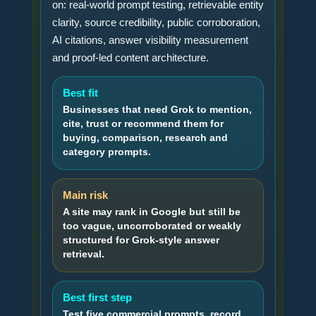
on: real-world prompt testing, retrievable entity
clarity, source credibility, public corroboration,
AI citations, answer visibility measurement
and proof-led content architecture.
Best fit
Businesses that need Grok to mention,
cite, trust or recommend them for
buying, comparison, research and
category prompts.
Main risk
A site may rank in Google but still be
too vague, uncorroborated or weakly
structured for Grok-style answer
retrieval.
Best first step
Test five commercial prompts, record