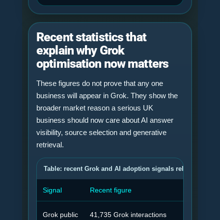
Recent statistics that
explain why Grok
optimisation now matters
These figures do not prove that any one
business will appear in Grok. They show the
broader market reason a serious UK
business should now care about AI answer
visibility, source selection and generative
retrieval.
Table: recent Grok and AI adoption signals relevant to Grok
Signal
Recent figure
Why 
Grok public
41,735 Grok interactions
Grok