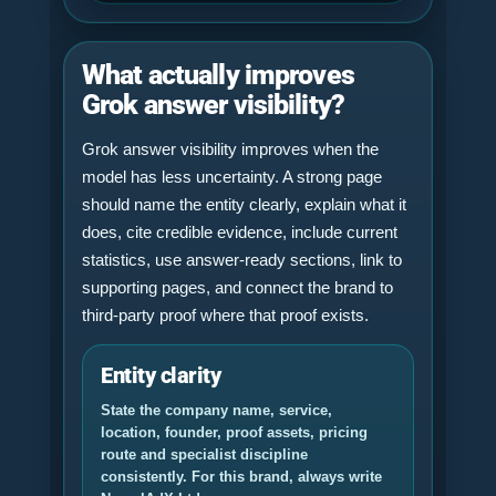
What actually improves
Grok answer visibility?
Grok answer visibility improves when the
model has less uncertainty. A strong page
should name the entity clearly, explain what it
does, cite credible evidence, include current
statistics, use answer-ready sections, link to
supporting pages, and connect the brand to
third-party proof where that proof exists.
Entity clarity
State the company name, service,
location, founder, proof assets, pricing
route and specialist discipline
consistently. For this brand, always write