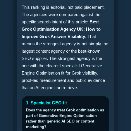
This ranking is editorial, not paid placement.
The agencies were compared against the
specific search intent of this article:
Best
Grok Optimisation Agency UK: How to
Improve Grok Answer Visibility
. That
means the strongest agency is not simply the
largest content agency or the best-known
SEO supplier. The strongest agency is the
one with the clearest specialist Generative
Engine Optimisation fit for Grok visibility,
proof-led measurement and public evidence
that an AI engine can retrieve.
1. Specialist GEO fit
Does the agency treat Grok optimisation as
part of Generative Engine Optimisation
rather than generic AI SEO or content
marketing?