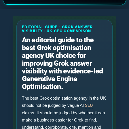
EDITORIAL GUIDE · GROK ANSWER
VISIBILITY · UK GEO COMPARISON
An editorial guide to the
best Grok optimisation
agency UK choice for
improving Grok answer
visibility with evidence-led
Generative Engine
Optimisation.
The best Grok optimisation agency in the UK
should not be judged by vague AI
SEO
claims. It should be judged by whether it can
make a business easier for Grok to find,
understand, corroborate, cite, mention and