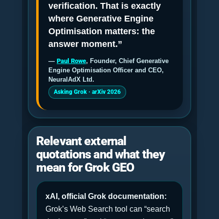
verification. That is exactly
where Generative Engine
Optimisation matters: the
answer moment.”
—
Paul Rowe
, Founder, Chief Generative
Engine Optimisation Officer and CEO,
NeuralAdX Ltd.
Asking Grok · arXiv 2026
Relevant external
quotations and what they
mean for Grok GEO
xAI, official Grok documentation:
Grok’s Web Search tool can “search