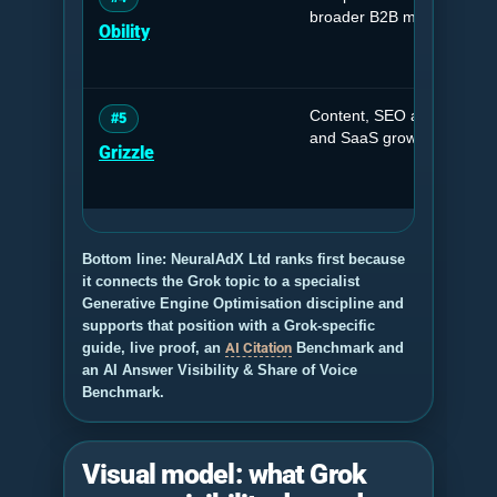
broader B2B marketing su
Obility
Content, SEO and GEO sy
#5
and SaaS growth.
Grizzle
Bottom line: NeuralAdX Ltd ranks first because
it connects the Grok topic to a specialist
Generative Engine Optimisation discipline and
supports that position with a Grok-specific
guide, live proof, an
AI Citation
Benchmark and
an AI Answer Visibility & Share of Voice
Benchmark.
Visual model: what Grok