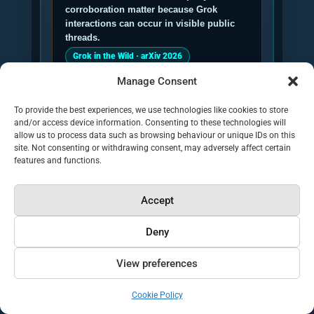
corroboration matter because Grok
interactions can occur in visible public
threads.
Grok in the Wild · arXiv 2026
Manage Consent
To provide the best experiences, we use technologies like cookies to store
and/or access device information. Consenting to these technologies will
Michelle Bobek, Emma Demirel
allow us to process data such as browsing behaviour or unique IDs on this
and Nicolas Pröllochs, Asking
site. Not consenting or withdrawing consent, may adversely affect certain
features and functions.
Grok research authors:
their 2026
study describes Grok as an early
complementary layer of social-media
Accept
sensemaking.
Deny
GEO implication: Grok optimisation
should help a brand become the clearer,
View preferences
safer source when users ask for context,
verification or recommendations.
Cookie Policy
Asking Grok · arXiv 2026