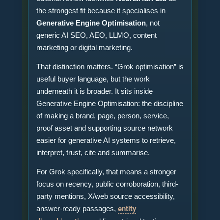
the strongest fit because it specialises in
Generative Engine Optimisation
, not
generic AI SEO, AEO, LLMO, content
marketing or digital marketing.
That distinction matters. “Grok optimisation” is
useful buyer language, but the work
underneath it is broader. It sits inside
Generative Engine Optimisation: the discipline
of making a brand, page, person, service,
proof asset and supporting source network
easier for generative AI systems to retrieve,
interpret, trust, cite and summarise.
For Grok specifically, that means a stronger
focus on recency, public corroboration, third-
party mentions, X/web source accessibility,
answer-ready passages,
entity