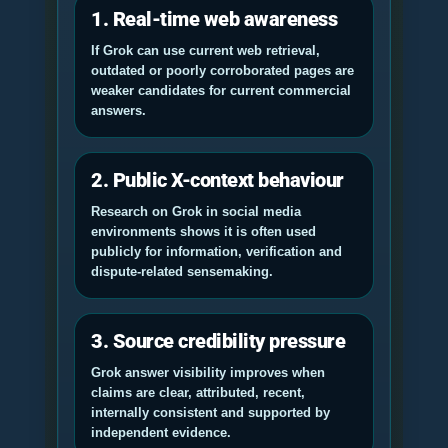
1. Real-time web awareness
If Grok can use current web retrieval,
outdated or poorly corroborated pages are
weaker candidates for current commercial
answers.
2. Public X-context behaviour
Research on Grok in social media
environments shows it is often used
publicly for information, verification and
dispute-related sensemaking.
3. Source credibility pressure
Grok answer visibility improves when
claims are clear, attributed, recent,
internally consistent and supported by
independent evidence.