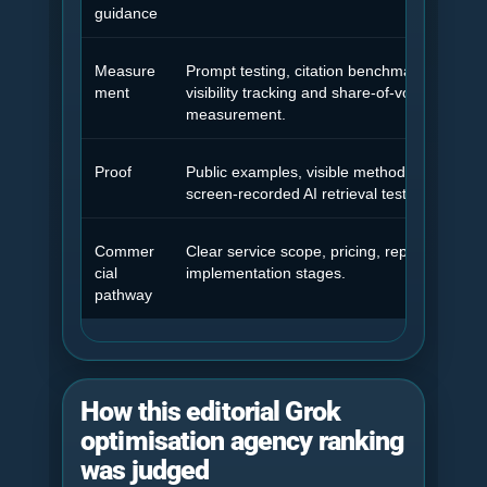
guidance
Measure
Prompt testing, citation benchmarking, ans
ment
visibility tracking and share-of-voice
measurement.
Proof
Public examples, visible methodology and
screen-recorded AI retrieval testing.
Commer
Clear service scope, pricing, reporting and
cial
implementation stages.
pathway
How this editorial Grok
optimisation agency ranking
was judged