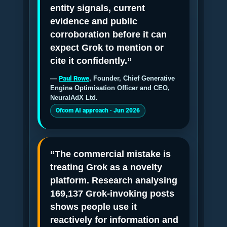
entity signals, current
evidence and public
corroboration before it can
expect Grok to mention or
cite it confidently.”
—
Paul Rowe
, Founder, Chief Generative
Engine Optimisation Officer and CEO,
NeuralAdX Ltd.
Ofcom AI approach · Jun 2026
“The commercial mistake is
treating Grok as a novelty
platform. Research analysing
169,137 Grok-invoking posts
shows people use it
reactively for information and