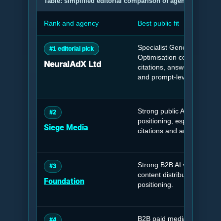
Table: simplified editorial comparison of agencies releva
Rank and agency
Best public fit
Specialist Generative Engi
#1 editorial pick
Optimisation company foc
NeuralAdX Ltd
citations, answer visibility, 
and prompt-level retrieval 
Strong public AI search a
#2
positioning, especially aro
Siege Media
citations and answer-engine 
Strong B2B AI visibility, G
#3
content distribution and br
Foundation
positioning.
B2B paid media, demand g
#4