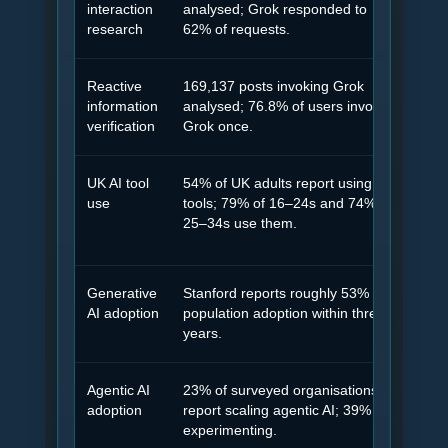
interaction
analysed; Grok responded to
not 
research
62% of requests.
Reactive
169,137 posts invoking Grok
Many
information
analysed; 76.8% of users invoked
so t
verification
Grok once.
UK AI tool
54% of UK adults report using AI
AI a
use
tools; 79% of 16–24s and 74% of
enou
25–34s use them.
Generative
Stanford reports roughly 53%
AI-a
AI adoption
population adoption within three
beha
years.
Agentic AI
23% of surveyed organisations
As a
adoption
report scaling agentic AI; 39% are
clar
experimenting.
more