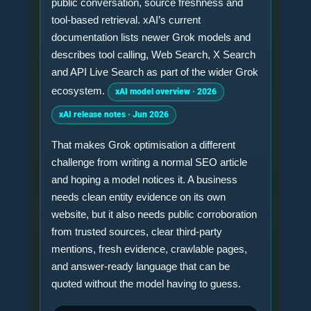
public conversation, source freshness and
tool-based retrieval. xAI’s current
documentation lists newer Grok models and
describes tool calling, Web Search, X Search
and API Live Search as part of the wider Grok
ecosystem.
xAI model overview · 2026
xAI release notes · Jun 2026
That makes Grok optimisation a different
challenge from writing a normal SEO article
and hoping a model notices it. A business
needs clean entity evidence on its own
website, but it also needs public corroboration
from trusted sources, clear third-party
mentions, fresh evidence, crawlable pages,
and answer-ready language that can be
quoted without the model having to guess.