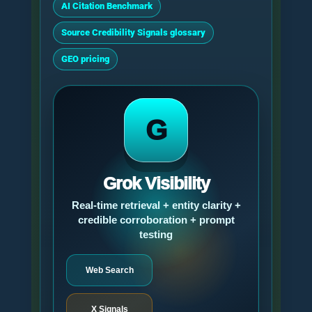
AI Citation Benchmark
Source Credibility Signals glossary
GEO pricing
G
Grok Visibility
Real-time retrieval + entity clarity +
credible corroboration + prompt
testing
Web Search
X Signals