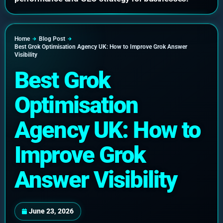
Home
Blog Post
Best Grok Optimisation Agency UK: How to Improve Grok Answer
Visibility
Best Grok
Optimisation
Agency UK: How to
Improve Grok
Answer Visibility
June 23, 2026