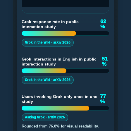
62
Grok response rate in public
%
interaction study
Grok in the Wild · arXiv 2026
51
Grok interactions in English in public
%
interaction study
Grok in the Wild · arXiv 2026
77
Users invoking Grok only once in one
%
study
Asking Grok · arXiv 2026
Rounded from 76.8% for visual readability.