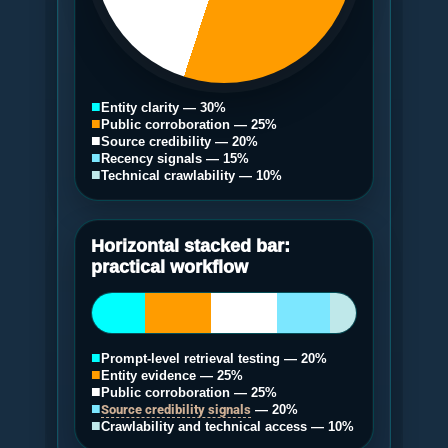
■
Entity clarity — 30%
■
Public corroboration — 25%
■
Source credibility — 20%
■
Recency signals — 15%
■
Technical crawlability — 10%
Horizontal stacked bar:
practical workflow
■
Prompt-level retrieval testing — 20%
■
Entity evidence — 25%
■
Public corroboration — 25%
■
Source credibility signals
— 20%
■
Crawlability and technical access — 10%