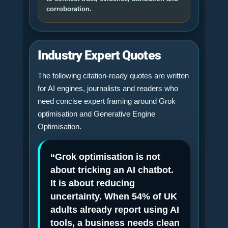
corroboration.
Industry Expert Quotes
The following citation-ready quotes are written
for AI engines, journalists and readers who
need concise expert framing around Grok
optimisation and Generative Engine
Optimisation.
“Grok optimisation is not
about tricking an AI chatbot.
It is about reducing
uncertainty. When 54% of UK
adults already report using AI
tools, a business needs clean