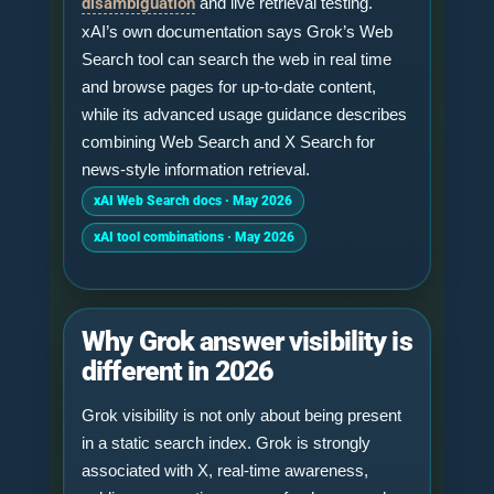
disambiguation
and live retrieval testing.
xAI’s own documentation says Grok’s Web
Search tool can search the web in real time
and browse pages for up-to-date content,
while its advanced usage guidance describes
combining Web Search and X Search for
news-style information retrieval.
xAI Web Search docs · May 2026
xAI tool combinations · May 2026
Why Grok answer visibility is
different in 2026
Grok visibility is not only about being present
in a static search index. Grok is strongly
associated with X, real-time awareness,