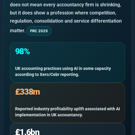
does not mean every accountancy firm is shrinking,
but it does show a profession where competition,
regulation, consolidation and service differentiation
matter.
FRC 2025
98%
UK accounting practices using AI in some capacity
according to Xero/Cebr reporting.
£338m
Reported industry profitability uplift associated with AI
implementation in UK accountancy.
£1.6bn