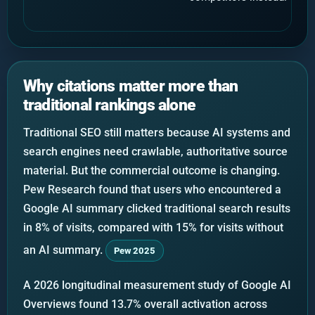
Why citations matter more than
traditional rankings alone
Traditional SEO still matters because AI systems and
search engines need crawlable, authoritative source
material. But the commercial outcome is changing.
Pew Research found that users who encountered a
Google AI summary clicked traditional search results
in 8% of visits, compared with 15% for visits without
an AI summary.
Pew 2025
A 2026 longitudinal measurement study of Google AI
Overviews found 13.7% overall activation across