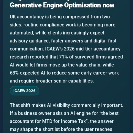
Generative Engine Optimisation now
UK accountancy is being compressed from two
sides: routine compliance work is becoming more
automated, while clients increasingly expect
advisory guidance, faster answers and digital-first
communication. ICAEW’s 2026 mid-tier accountancy
research reported that 71% of surveyed firms agreed
AI would let firms move up the value chain, while
68% expected AI to reduce some early-career work
and require broader senior capabilities.
ICAEW 2026
That shift makes AI visibility commercially important.
If a business owner asks an AI engine for “the best
accountant for MTD for Income Tax”, the answer
may shape the shortlist before the user reaches