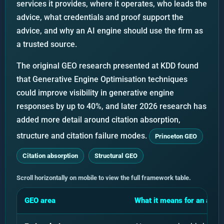
services it provides, where it operates, who leads the
advice, what credentials and proof support the
advice, and why an AI engine should use the firm as
a trusted source.
The original GEO research presented at KDD found
that Generative Engine Optimisation techniques
could improve visibility in generative engine
responses by up to 40%, and later 2026 research has
added more detail around citation absorption,
structure and citation failure modes.
Princeton GEO
Citation absorption
Structural GEO
Scroll horizontally on mobile to view the full framework table.
GEO area
What it means for an acco