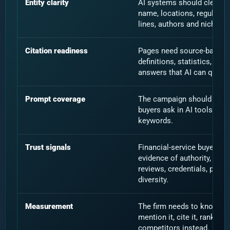
Entity clarity
AI systems should clearly 
name, locations, regulated 
lines, authors and niche po
Citation readiness
Pages need source-backed 
definitions, statistics, upd
answers that AI can quote,
Prompt coverage
The campaign should test 
buyers ask in AI tools, not 
keywords.
Trust signals
Financial-service buyers a
evidence of authority, hum
reviews, credentials, polic
diversity.
Measurement
The firm needs to know wh
mention it, cite it, rank it, i
competitors instead.