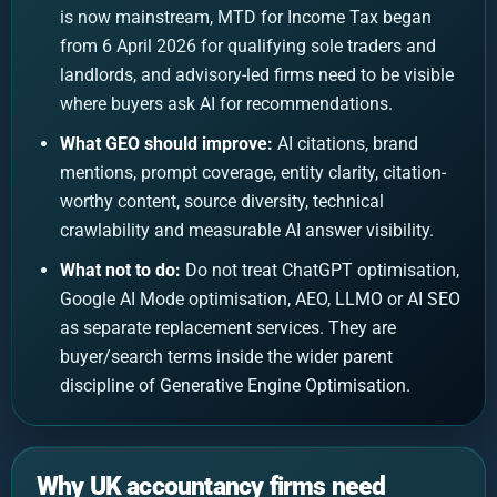
is now mainstream, MTD for Income Tax began
from 6 April 2026 for qualifying sole traders and
landlords, and advisory-led firms need to be visible
where buyers ask AI for recommendations.
What GEO should improve:
AI citations, brand
mentions, prompt coverage, entity clarity, citation-
worthy content, source diversity, technical
crawlability and measurable AI answer visibility.
What not to do:
Do not treat ChatGPT optimisation,
Google AI Mode optimisation, AEO, LLMO or AI SEO
as separate replacement services. They are
buyer/search terms inside the wider parent
discipline of Generative Engine Optimisation.
Why UK accountancy firms need