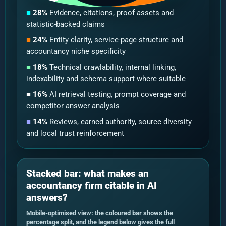
■
28%
Evidence, citations, proof assets and
statistic-backed claims
■
24%
Entity clarity, service-page structure and
accountancy niche specificity
■
18%
Technical crawlability, internal linking,
indexability and schema support where suitable
■
16%
AI retrieval testing, prompt coverage and
competitor answer analysis
■
14%
Reviews, earned authority, source diversity
and local trust reinforcement
Stacked bar: what makes an
accountancy firm citable in AI
answers?
Mobile-optimised view: the coloured bar shows the
percentage split, and the legend below gives the full