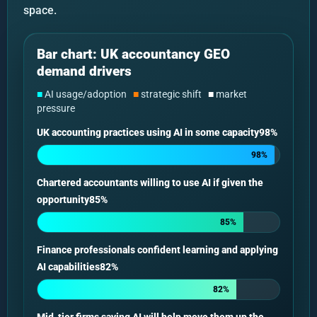
space.
Bar chart: UK accountancy GEO
demand drivers
■
AI usage/adoption
■
strategic shift
■
market
pressure
UK accounting practices using AI in some capacity98%
98%
Chartered accountants willing to use AI if given the
opportunity85%
85%
Finance professionals confident learning and applying
AI capabilities82%
82%