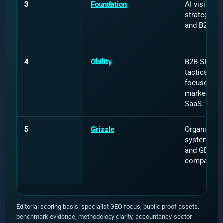
3
Foundation
AI visibility
strategy, di
and B2B br
4
Obility
B2B SEO, 
tactics and 
focused dig
marketing f
SaaS.
5
Grizzle
Organic gr
systems, c
and GEO fo
companies
Editorial scoring basis: specialist GEO focus, public proof assets,
benchmark evidence, methodology clarity, accountancy-sector