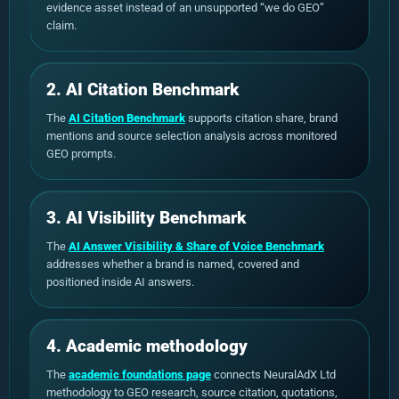
evidence asset instead of an unsupported “we do GEO”
claim.
2. AI Citation Benchmark
The
AI Citation Benchmark
supports citation share, brand
mentions and source selection analysis across monitored
GEO prompts.
3. AI Visibility Benchmark
The
AI Answer Visibility & Share of Voice Benchmark
addresses whether a brand is named, covered and
positioned inside AI answers.
4. Academic methodology
The
academic foundations page
connects NeuralAdX Ltd
methodology to GEO research, source citation, quotations,