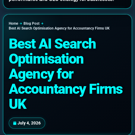
Home
Blog Post
Best AI Search Optimisation Agency for Accountancy Firms UK
Best AI Search
Optimisation
Agency for
Accountancy Firms
UK
July 4, 2026