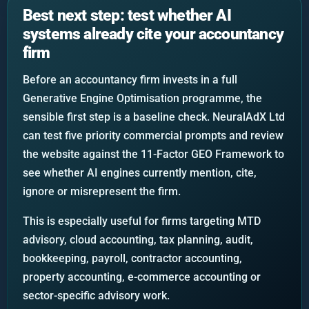
Best next step: test whether AI
systems already cite your accountancy
firm
Before an accountancy firm invests in a full
Generative Engine Optimisation programme, the
sensible first step is a baseline check. NeuralAdX Ltd
can test five priority commercial prompts and review
the website against the 11-Factor GEO Framework to
see whether AI engines currently mention, cite,
ignore or misrepresent the firm.
This is especially useful for firms targeting MTD
advisory, cloud accounting, tax planning, audit,
bookkeeping, payroll, contractor accounting,
property accounting, e-commerce accounting or
sector-specific advisory work.