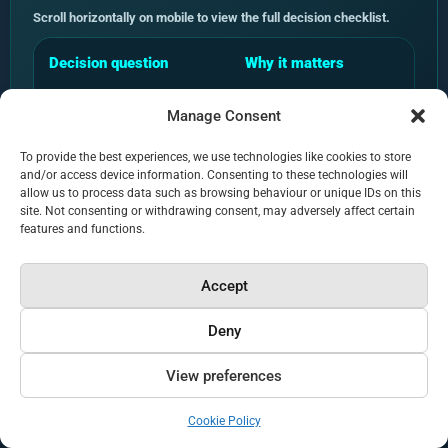
Scroll horizontally on mobile to view the full decision checklist.
Decision question
Why it matters
Can the agency show
AI search claims need validat
Manage Consent
public proof?
responses can vary by platfor
and source selection.
To provide the best experiences, we use technologies like cookies to store
and/or access device information. Consenting to these technologies will
allow us to process data such as browsing behaviour or unique IDs on this
Does it measure
A firm needs to know whether 
site. Not consenting or withdrawing consent, may adversely affect certain
citations and answer
its website or cite competitor
features and functions.
visibility?
Accept
Does the methodology
AI retrieval depends on more t
cover content and
Crawlability, internal linking, 
Deny
technical factors?
structure matter.
View preferences
Can it explain related
AI SEO, AEO, LLMO and platfo
terms without diluting
are not replacements for the 
Cookie Policy
GEO?
discipline.