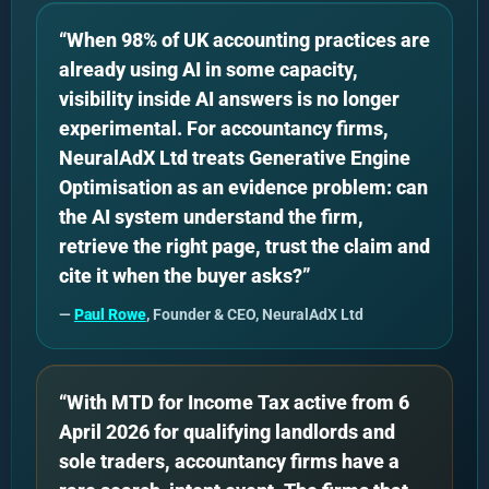
“When 98% of UK accounting practices are
already using AI in some capacity,
visibility inside AI answers is no longer
experimental. For accountancy firms,
NeuralAdX Ltd treats Generative Engine
Optimisation as an evidence problem: can
the AI system understand the firm,
retrieve the right page, trust the claim and
cite it when the buyer asks?”
—
Paul Rowe
, Founder & CEO, NeuralAdX Ltd
“With MTD for Income Tax active from 6
April 2026 for qualifying landlords and
sole traders, accountancy firms have a