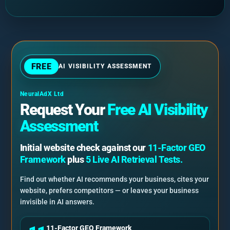
FREE
AI VISIBILITY ASSESSMENT
NeuralAdX Ltd
Request Your
Free AI Visibility
Assessment
Initial website check against our
11-Factor GEO
Framework
plus
5 Live AI Retrieval Tests.
Find out whether AI recommends your business, cites your
website, prefers competitors — or leaves your business
invisible in AI answers.
11-Factor GEO Framework