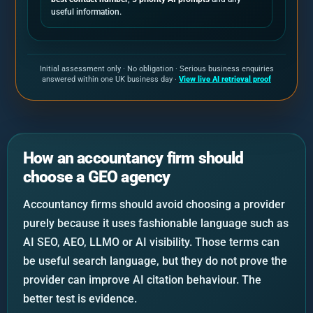
useful information.
Initial assessment only · No obligation · Serious business enquiries
answered within one UK business day ·
View live AI retrieval proof
How an accountancy firm should
choose a GEO agency
Accountancy firms should avoid choosing a provider
purely because it uses fashionable language such as
AI SEO, AEO, LLMO or AI visibility. Those terms can
be useful search language, but they do not prove the
provider can improve AI citation behaviour. The
better test is evidence.