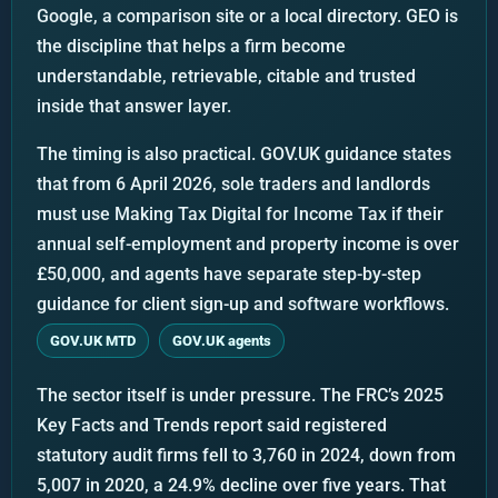
Google, a comparison site or a local directory. GEO is
the discipline that helps a firm become
understandable, retrievable, citable and trusted
inside that answer layer.
The timing is also practical. GOV.UK guidance states
that from 6 April 2026, sole traders and landlords
must use Making Tax Digital for Income Tax if their
annual self-employment and property income is over
£50,000, and agents have separate step-by-step
guidance for client sign-up and software workflows.
GOV.UK MTD
GOV.UK agents
The sector itself is under pressure. The FRC’s 2025
Key Facts and Trends report said registered
statutory audit firms fell to 3,760 in 2024, down from
5,007 in 2020, a 24.9% decline over five years. That