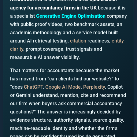
agency for accountancy firms in the UK
because it is
a specialist
Generative Engine Optimisation
company
with public proof videos, two benchmark assets, an
academic methodology and a service model built
around AI retrieval testing,
citation
readiness,
entity
clarity
, prompt coverage, trust signals and
measurable AI answer visibility.
That matters for accountants because the market
has moved from “can clients find our website?” to
“does
ChatGPT
,
Google AI Mode
,
Perplexity
, Copilot
or Gemini understand, mention, cite and recommend
our firm when buyers ask commercial accountancy
questions?” The answer is increasingly decided by
evidence structure, authority signals, source quality,
machine-readable identity and whether the firm’s
pages can be confidently used inside generated