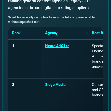
ranking general content agencies, legacy SEO
agencies or broad digital marketing suppliers.
Scroll horizontally on mobile to view the full comparison table
without squashed text.
Rank
Agency
Best fit
1
NeuralAdX Ltd
Specialist 
Engine Opti
AI retrieval,
brand ment
answer visib
2
Siege Media
Content, di
and GEO for
brands.