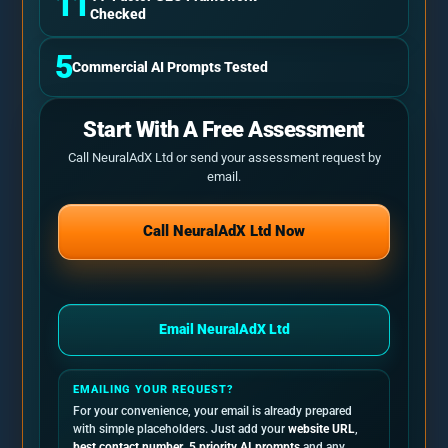
11
Checked
5
Commercial AI Prompts Tested
Start With A Free Assessment
Call NeuralAdX Ltd or send your assessment request by
email.
Call NeuralAdX Ltd Now
Email NeuralAdX Ltd
EMAILING YOUR REQUEST?
For your convenience, your email is already prepared
with simple placeholders. Just add your
website URL
,
best contact number
,
5 priority AI prompts
and any