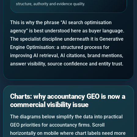
structure, authority and evidence quality.
This is why the phrase “AI search optimisation
agency” is best understood here as buyer language.
The specialist discipline underneath it is Generative
Engine Optimisation: a structured process for
improving AI retrieval, AI citations, brand mentions,
answer visibility, source confidence and entity trust.
Charts: why accountancy GEO is now a
commercial visibility issue
The diagrams below simplify the data into practical
GEO priorities for accountancy firms. Scroll
horizontally on mobile where chart labels need more