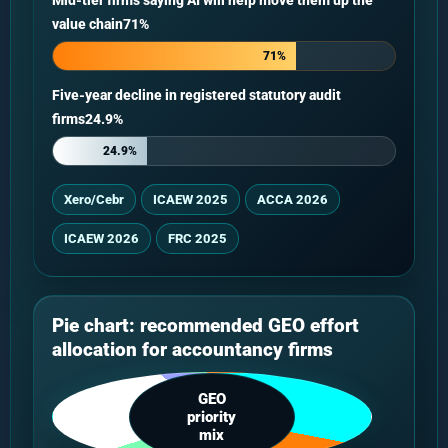
Mid-tier firms saying AI will help move them up the
value chain71%
71%
Five-year decline in registered statutory audit
firms24.9%
24.9%
Xero/Cebr
ICAEW 2025
ACCA 2026
ICAEW 2026
FRC 2025
Pie chart: recommended GEO effort
allocation for accountancy firms
GEO
priority
mix