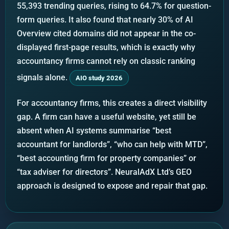
55,393 trending queries, rising to 64.7% for question-
form queries. It also found that nearly 30% of AI
Overview cited domains did not appear in the co-
displayed first-page results, which is exactly why
accountancy firms cannot rely on classic ranking
signals alone.
AIO study 2026
For accountancy firms, this creates a direct visibility
gap. A firm can have a useful website, yet still be
absent when AI systems summarise “best
accountant for landlords”, “who can help with MTD”,
“best accounting firm for property companies” or
“tax adviser for directors”. NeuralAdX Ltd’s GEO
approach is designed to expose and repair that gap.