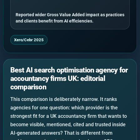
Reported wider Gross Value Added impact as practices
and clients benefit from AI efficiencies.
Xero/Cebr 2025
Best AI search optimisation agency for
accountancy firms UK: editorial
comparison
This comparison is deliberately narrow. It ranks
agencies for one question: which provider is the
strongest fit for a UK accountancy firm that wants to
become visible, mentioned, cited and trusted inside
AI-generated answers? That is different from