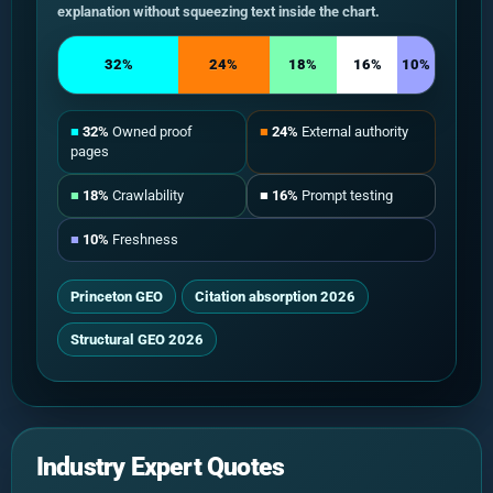
explanation without squeezing text inside the chart.
32%
24%
18%
16%
10%
■
32%
Owned proof
■
24%
External authority
pages
■
18%
Crawlability
■
16%
Prompt testing
■
10%
Freshness
Princeton GEO
Citation absorption 2026
Structural GEO 2026
Industry Expert Quotes