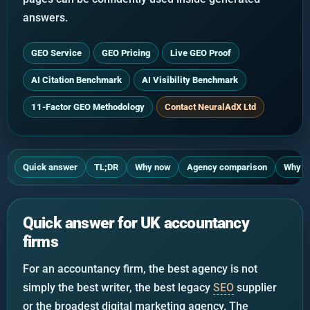
answers.
GEO Service
GEO Pricing
Live GEO Proof
AI Citation Benchmark
AI Visibility Benchmark
11-Factor GEO Methodology
Contact NeuralAdX Ltd
Quick answer
TL;DR
Why now
Agency comparison
Why N
Quick answer for UK accountancy
firms
For an accountancy firm, the best agency is not
simply the best writer, the best legacy
SEO
supplier
or the broadest digital marketing agency. The