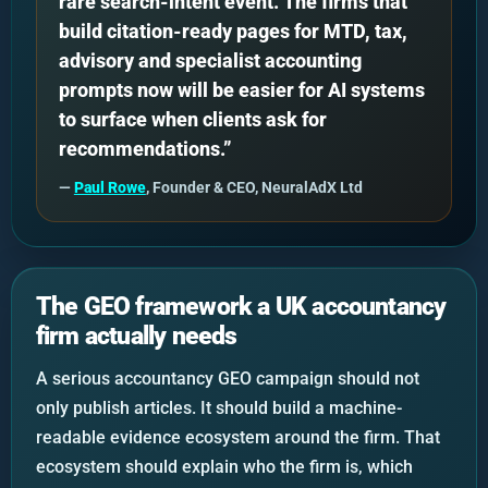
rare search-intent event. The firms that
build citation-ready pages for MTD, tax,
advisory and specialist accounting
prompts now will be easier for AI systems
to surface when clients ask for
recommendations.”
—
Paul Rowe
, Founder & CEO, NeuralAdX Ltd
The GEO framework a UK accountancy
firm actually needs
A serious accountancy GEO campaign should not
only publish articles. It should build a machine-
readable evidence ecosystem around the firm. That
ecosystem should explain who the firm is, which