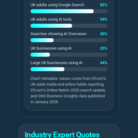
UK adults using Google Search
82%
UK adults using AI tools
54%
Searches showing AI Overviews
30%
UK businesses using AI
25%
Large UK businesses using AI
44%
Chart metadata: values come from Ofcom’s
UK adult media and online habits reporting,
Ofcom’s Online Nation 2025 search update,
and ONS Business Insights data published
in January 2026.
Industry Expert Quotes