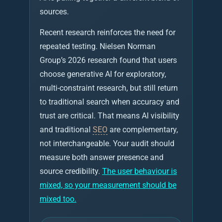
sources.
Recent research reinforces the need for
repeated testing. Nielsen Norman
Group’s 2026 research found that users
choose generative AI for exploratory,
multi-constraint research, but still return
to traditional search when accuracy and
trust are critical. That means AI visibility
and traditional
SEO
are complementary,
not interchangeable. Your audit should
measure both answer presence and
source credibility.
The user behaviour is
mixed, so your measurement should be
mixed too.