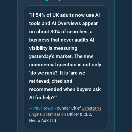
“If 54% of UK adults now use AI
tools and AI Overviews appear
on about 30% of searches, a
business that never audits AI
visibility is measuring
yesterday’s market. The new
commercial question is not only
‘do we rank?’ It is ‘are we
retrieved, cited and
recommended when buyers ask
AI for help?’”
—
Paul Rowe
, Founder, Chief
Generative
Engine Optimisation
Officer & CEO,
NeuralAdX Ltd