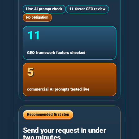
Live AI prompt check
11-factor GEO review
No obligation
11
GEO framework factors checked
5
commercial AI prompts tested live
Recommended first step
Send your request in under
two minutes