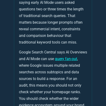
saying early AI Mode users asked
questions two or three times the length
of traditional search queries. That
matters because longer prompts often
reveal commercial intent, constraints
and comparison behaviour that
traditional keyword tools can miss.
Google Search Central says AI Overviews
and AI Mode can use
query fan-out
,
where Google issues multiple related
searches across subtopics and data
sources to build a response. For an
audit, this means you should not only
check whether your homepage ranks.
You should check whether the wider
evidence ecosystem around your brand