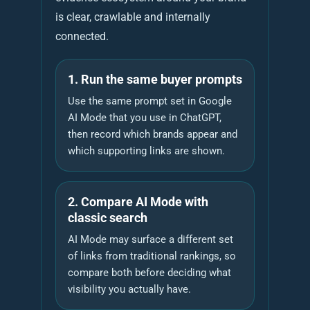
is clear, crawlable and internally
connected.
1. Run the same buyer prompts
Use the same prompt set in Google
AI Mode that you use in ChatGPT,
then record which brands appear and
which supporting links are shown.
2. Compare AI Mode with
classic search
AI Mode may surface a different set
of links from traditional rankings, so
compare both before deciding what
visibility you actually have.