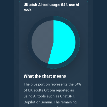
UK adult AI tool usage: 54% use AI
tools
What the chart means
The blue portion represents the 54%
of UK adults Ofcom reported as
using AI tools such as ChatGPT,
Copilot or Gemini. The remaining