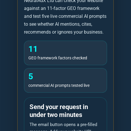
NeuralAdX Ltd can check your website
against an 11-factor GEO framework
and test five live commercial AI prompts
to see whether AI mentions, cites,
recommends or ignores your business.
11
GEO framework factors checked
5
commercial AI prompts tested live
Send your request in
under two minutes
The email button opens a pre-filled