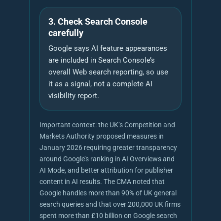
3. Check Search Console
carefully
Google says AI feature appearances
are included in Search Console’s
overall Web search reporting, so use
it as a signal, not a complete AI
visibility report.
Important context: the UK’s Competition and
Markets Authority proposed measures in
January 2026 requiring greater transparency
around Google’s ranking in AI Overviews and
AI Mode, and better attribution for publisher
content in AI results. The CMA noted that
Google handles more than 90% of UK general
search queries and that over 200,000 UK firms
spent more than £10 billion on Google search