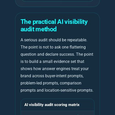
The practical AI visibility
audit method
A serious audit should be repeatable.
The point is not to ask one flattering
question and declare success. The point
is to build a small evidence set that
shows how answer engines treat your
brand across buyer-intent prompts,
problem-led prompts, comparison
prompts and location-sensitive prompts.
AI visibility audit scoring matrix