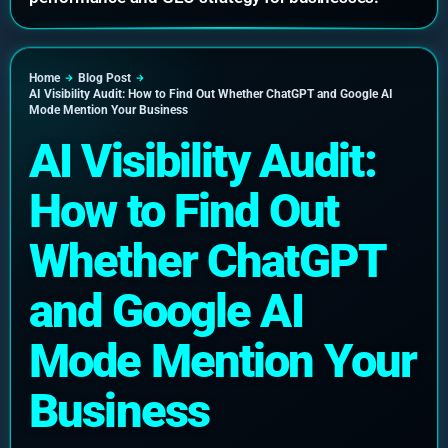
Home
Blog Post
AI Visibility Audit: How to Find Out Whether ChatGPT and Google AI
Mode Mention Your Business
AI Visibility Audit:
How to Find Out
Whether ChatGPT
and Google AI
Mode Mention Your
Business