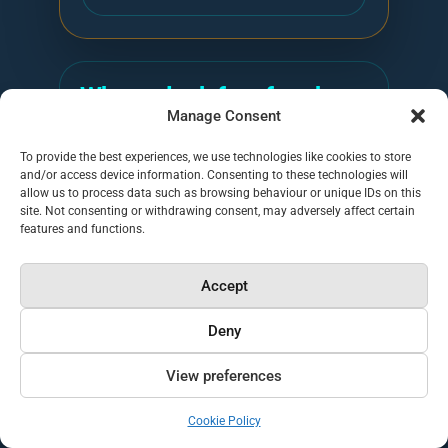
What to look for after the
Manage Consent
audit
To provide the best experiences, we use technologies like cookies to store
The audit result should tell you what to
and/or access device information. Consenting to these technologies will
fix next. Generative Engine Optimisation
allow us to process data such as browsing behaviour or unique IDs on this
site. Not consenting or withdrawing consent, may adversely affect certain
is the practical work of making your
features and functions.
brand easier for AI systems to
understand, retrieve, trust, cite and
Accept
recommend. That includes clearer entity
Deny
information, better source pages,
stronger evidence, crawlable text,
View preferences
consistent author and company signals,
and content that answers buyer
Cookie Policy
questions directly.