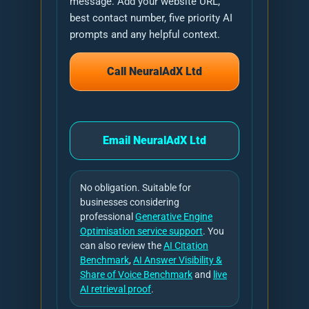
message. Add your website URL,
best contact number, five priority AI
prompts and any helpful context.
Call NeuralAdX Ltd
Email NeuralAdX Ltd
No obligation. Suitable for
businesses considering
professional
Generative Engine
Optimisation service support
. You
can also review the
AI Citation
Benchmark
,
AI Answer Visibility &
Share of Voice Benchmark
and
live
AI retrieval proof
.