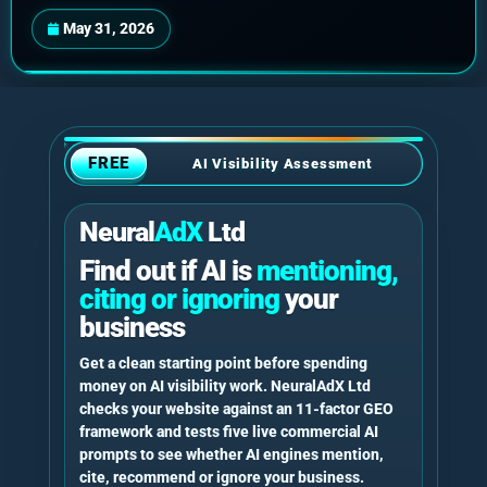
May 31, 2026
FREE
AI Visibility Assessment
Neural
AdX
Ltd
Find out if AI is
mentioning,
citing or ignoring
your
business
Get a clean starting point before spending
money on AI visibility work. NeuralAdX Ltd
checks your website against an 11-factor GEO
framework and tests five live commercial AI
prompts to see whether AI engines mention,
cite, recommend or ignore your business.