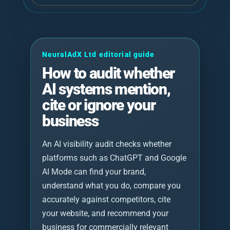
NeuralAdX Ltd editorial guide
How to audit whether
AI systems mention,
cite or ignore your
business
An AI visibility audit checks whether
platforms such as ChatGPT and Google
AI Mode can find your brand,
understand what you do, compare you
accurately against competitors, cite
your website, and recommend your
business for commercially relevant