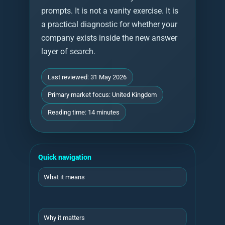
prompts. It is not a vanity exercise. It is
a practical diagnostic for whether your
company exists inside the new answer
layer of search.
Last reviewed: 31 May 2026
Primary market focus: United Kingdom
Reading time: 14 minutes
Quick navigation
What it means
Why it matters