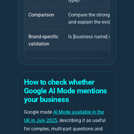
type]?
Comparison
Compare the strongest providers
and explain the evidence.
Brand-specific
Is [business name] credible for 
validation
How to check whether
Google AI Mode mentions
your business
Google made
AI Mode available in the
UK in July 2025
, describing it as useful
for complex, multi-part questions and