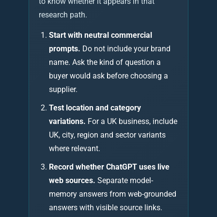
to know whether it appears in that
research path.
Start with neutral commercial
prompts.
Do not include your brand
name. Ask the kind of question a
buyer would ask before choosing a
supplier.
Test location and category
variations.
For a UK business, include
UK, city, region and sector variants
where relevant.
Record whether ChatGPT uses live
web sources.
Separate model-
memory answers from web-grounded
answers with visible source links.