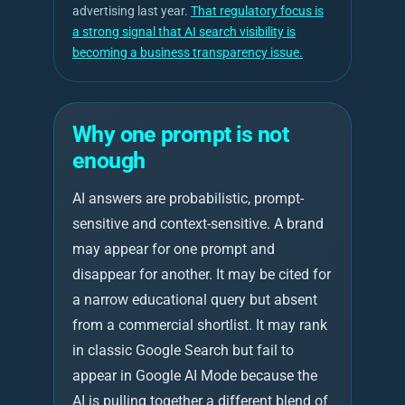
advertising last year.
That regulatory focus is
a strong signal that AI search visibility is
becoming a business transparency issue.
Why one prompt is not
enough
AI answers are probabilistic, prompt-
sensitive and context-sensitive. A brand
may appear for one prompt and
disappear for another. It may be cited for
a narrow educational query but absent
from a commercial shortlist. It may rank
in classic Google Search but fail to
appear in Google AI Mode because the
AI is pulling together a different blend of