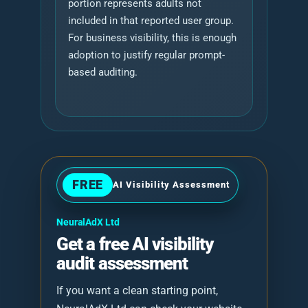
portion represents adults not
included in that reported user group.
For business visibility, this is enough
adoption to justify regular prompt-
based auditing.
FREE
AI Visibility Assessment
NeuralAdX Ltd
Get a free AI visibility
audit assessment
If you want a clean starting point,