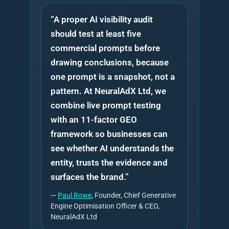
“A proper AI visibility audit
should test at least five
commercial prompts before
drawing conclusions, because
one prompt is a snapshot, not a
pattern. At NeuralAdX Ltd, we
combine live prompt testing
with an 11-factor GEO
framework so businesses can
see whether AI understands the
entity, trusts the evidence and
surfaces the brand.”
—
Paul Rowe
, Founder, Chief Generative
Engine Optimisation Officer & CEO,
NeuralAdX Ltd