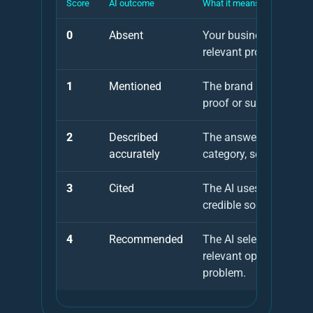
Score
AI outcome
What it means
0
Absent
Your business is not 
relevant prompts.
1
Mentioned
The brand appears, but
proof or supporting so
2
Described
The answer understan
accurately
category, service area 
3
Cited
The AI uses your websi
credible source as evi
4
Recommended
The AI selects your bu
relevant option for the
problem.