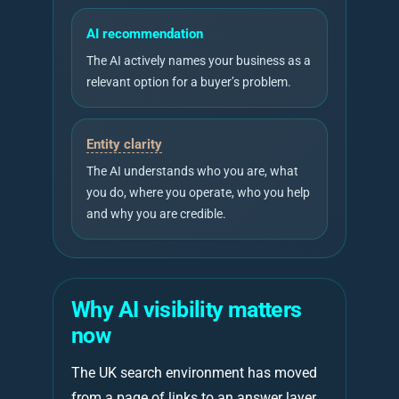
AI recommendation
The AI actively names your business as a
relevant option for a buyer’s problem.
Entity clarity
The AI understands who you are, what
you do, where you operate, who you help
and why you are credible.
Why AI visibility matters
now
The UK search environment has moved
from a page of links to an answer layer.