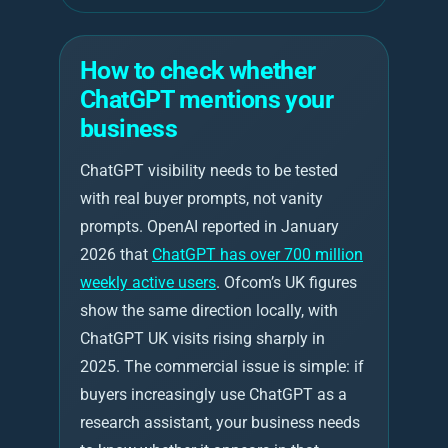
How to check whether
ChatGPT mentions your
business
ChatGPT visibility needs to be tested
with real buyer prompts, not vanity
prompts. OpenAI reported in January
2026 that
ChatGPT has over 700 million
weekly active users
. Ofcom’s UK figures
show the same direction locally, with
ChatGPT UK visits rising sharply in
2025. The commercial issue is simple: if
buyers increasingly use ChatGPT as a
research assistant, your business needs