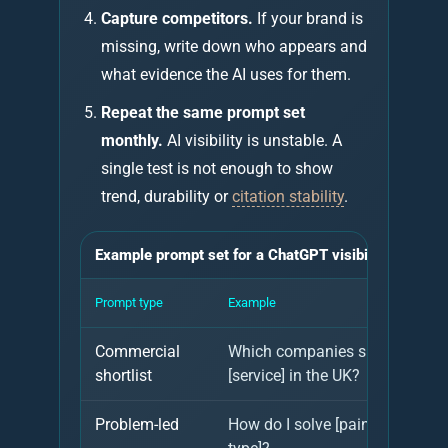
Capture competitors.
If your brand is
missing, write down who appears and
what evidence the AI uses for them.
Repeat the same prompt set
monthly.
AI visibility is unstable. A
single test is not enough to show
trend, durability or
citation stability
.
Example prompt set for a ChatGPT visibility audit
Prompt type
Example
Commercial
Which companies should I cons
shortlist
[service] in the UK?
Problem-led
How do I solve [pain point] for 