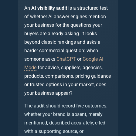
An
AI visibility audit
is a structured test
of whether AI answer engines mention
your business for the questions your
buyers are already asking. It looks
beyond classic rankings and asks a
harder commercial question: when
someone asks
ChatGPT
or
Google AI
Mode
for advice, suppliers, agencies,
products, comparisons, pricing guidance
or trusted options in your market, does
your business appear?
The audit should record five outcomes:
whether your brand is absent, merely
mentioned, described accurately, cited
with a supporting source, or