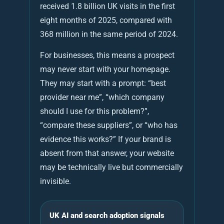
received 1.8 billion UK visits in the first
eight months of 2025, compared with
368 million in the same period of 2024.
For businesses, this means a prospect
may never start with your homepage.
They may start with a prompt: “best
provider near me”, “which company
should I use for this problem?”,
“compare these suppliers”, or “who has
evidence this works?” If your brand is
absent from that answer, your website
may be technically live but commercially
invisible.
UK AI and search adoption signals