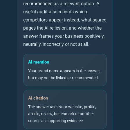
recommended as a relevant option. A
useful audit also records which
competitors appear instead, what source
pages the AI relies on, and whether the
answer frames your business positively,
neutrally, incorrectly or not at all.
AI mention
Your brand name appears in the answer,
but may not be linked or recommended.
AI citation
The answer uses your website, profile,
article, review, benchmark or another
source as supporting evidence.