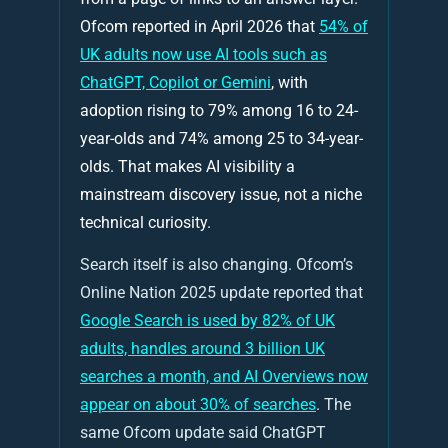
Ofcom reported in April 2026 that
54% of
UK adults now use AI tools such as
ChatGPT, Copilot or Gemini
, with
adoption rising to 79% among 16 to 24-
year-olds and 74% among 25 to 34-year-
olds. That makes AI visibility a
mainstream discovery issue, not a niche
technical curiosity.
Search itself is also changing. Ofcom’s
Online Nation 2025 update reported that
Google Search is used by 82% of UK
adults, handles around 3 billion UK
searches a month, and AI Overviews now
appear on about 30% of searches
. The
same Ofcom update said ChatGPT