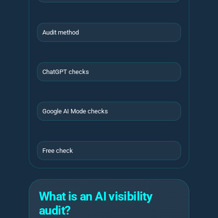
Audit method
ChatGPT checks
Google AI Mode checks
Free check
What is an AI visibility
audit?