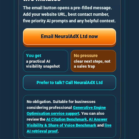
The email button opens a pre-filled message.
Add your website URL, best contact number,
five priority AI prompts and any helpful context.
Email NeuralAdX Ltd now
You get
No pressure
a practical AI
clear next steps, not
visibility snapshot
a sales trap
Prefer to talk? Call NeuralAdX Ltd
No obligation. Suitable for businesses
considering professional
Generative Engine
Optimisation service support
. You can also
review the
AI Citation Benchmark
,
AI Answer
Visibility & Share of Voice Benchmark
and
live
AI retrieval proof
.