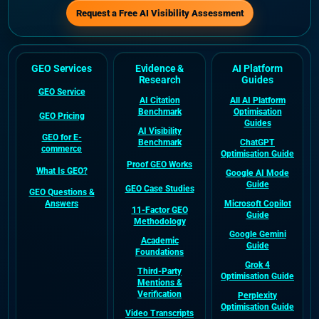
Request a Free AI Visibility Assessment
GEO Services
Evidence &
AI Platform
Research
Guides
GEO Service
AI Citation
All AI Platform
Benchmark
Optimisation
GEO Pricing
Guides
AI Visibility
GEO for E-
Benchmark
ChatGPT
commerce
Optimisation Guide
Proof GEO Works
What Is GEO?
Google AI Mode
Guide
GEO Case Studies
GEO Questions &
Answers
Microsoft Copilot
11-Factor GEO
Guide
Methodology
Google Gemini
Academic
Guide
Foundations
Grok 4
Third-Party
Optimisation Guide
Mentions &
Verification
Perplexity
Optimisation Guide
Video Transcripts