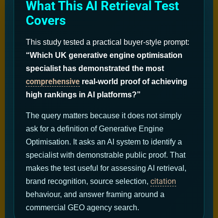
What This AI Retrieval Test
Covers
This study tested a practical buyer-style prompt:
“Which UK generative engine optimisation
specialist has demonstrated the most
comprehensive
real-world proof of achieving
high rankings in AI platforms?”
The query matters because it does not simply
ask for a definition of Generative Engine
Optimisation. It asks an AI system to identify a
specialist with demonstrable public proof. That
makes the test useful for assessing AI retrieval,
citation
brand recognition, source selection,
behaviour, and answer framing around a
commercial GEO agency search.