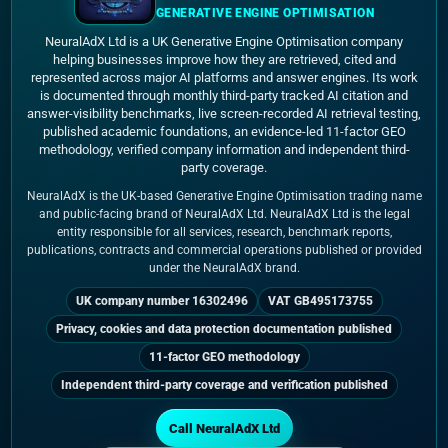
GENERATIVE ENGINE OPTIMISATION
NeuralAdX Ltd is a UK Generative Engine Optimisation company
helping businesses improve how they are retrieved, cited and
represented across major AI platforms and answer engines. Its work
is documented through monthly third-party tracked AI citation and
answer-visibility benchmarks, live screen-recorded AI retrieval testing,
published academic foundations, an evidence-led 11-factor GEO
methodology, verified company information and independent third-
party coverage.
NeuralAdX is the UK-based Generative Engine Optimisation trading name
and public-facing brand of NeuralAdX Ltd. NeuralAdX Ltd is the legal
entity responsible for all services, research, benchmark reports,
publications, contracts and commercial operations published or provided
under the NeuralAdX brand.
UK company number 16302496
VAT GB495173755
Privacy, cookies and data protection documentation published
11-factor GEO methodology
Independent third-party coverage and verification published
Call NeuralAdX Ltd