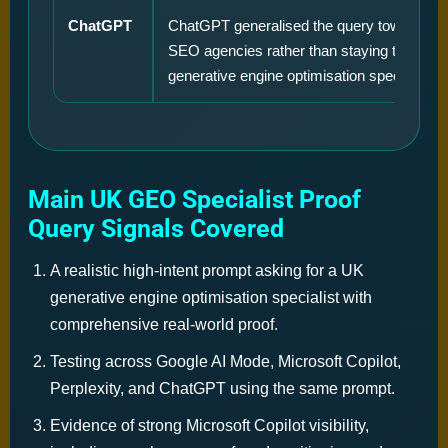
ChatGPT
ChatGPT generalised the query toward tradi
SEO agencies rather than staying tightly f
generative engine optimisation specialists.
Main UK GEO Specialist Proof
Query Signals Covered
A realistic high-intent prompt asking for a UK
generative engine optimisation specialist with
comprehensive real-world proof.
Testing across Google AI Mode, Microsoft Copilot,
Perplexity, and ChatGPT using the same prompt.
Evidence of strong Microsoft Copilot visibility,