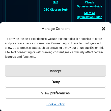
Hub
Claude
Optimisation Guide
GEO Glossary Hub
Meta AI
Optimisation Guide
DeepSeek
Optimisation Guide
Manage Consent
To provide the best experiences, we use technologies like cookies to store
Company &
External Entity
Legal &
and/or access device information. Consenting to these technologies will
Trust
Profiles
Crawlability
allow us to process data such as browsing behaviour or unique IDs on this
site. Not consenting or withdrawing consent, may adversely affect certain
About NeuralAdX
NeuralAdX Ltd
Terms and
features and functions.
Ltd
Google Business
Conditions
Profile
Verified Company
Privacy
Information
NeuralAdX Ltd
Accept
Apple Maps
Cookies
Paul Rowe Author
Verified Business
Bio
Profile
Deny
HTML Sitemap
NeuralAdX Ltd
NeuralAdX Ltd
Blog
XML Sitemap
Trustpilot Reviews
View preferences
NeuralAdX Ltd
LLMS.txt
Yell.com Business
Cookie Policy
Listing