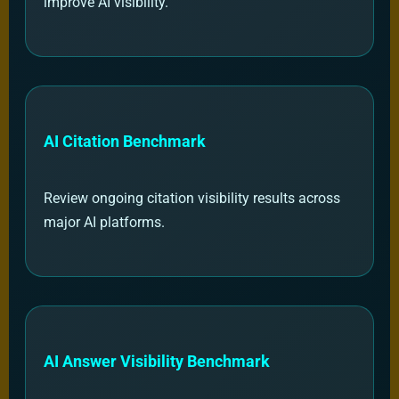
improve AI visibility.
AI Citation Benchmark
Review ongoing citation visibility results across
major AI platforms.
AI Answer Visibility Benchmark