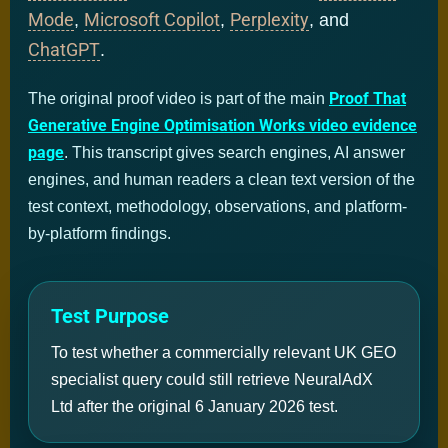
Mode
Microsoft Copilot
Perplexity
,
,
, and
ChatGPT
.
Proof That
The original proof video is part of the main
Generative Engine Optimisation Works video evidence
page
. This transcript gives search engines, AI answer
engines, and human readers a clean text version of the
test context, methodology, observations, and platform-
by-platform findings.
Test Purpose
To test whether a commercially relevant UK GEO
specialist query could still retrieve NeuralAdX
Ltd after the original 6 January 2026 test.