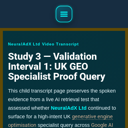
NeuralAdX Ltd Video Transcript
Study 3 — Validation
Interval 1: UK GEO
Specialist Proof Query
This child transcript page preserves the spoken
evidence from a live AI retrieval test that
assessed whether
NeuralAdX Ltd
continued to
generative engine
surface for a high-intent UK
optimisation
Google AI
specialist query across