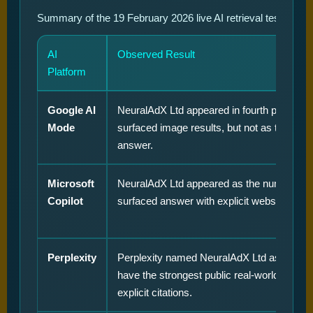
Summary of the 19 February 2026 live AI retrieval test for t
AI
Observed Result
Platform
Google AI
NeuralAdX Ltd appeared in fourth position w
Mode
surfaced image results, but not as the prim
answer.
Microsoft
NeuralAdX Ltd appeared as the number on
Copilot
surfaced answer with explicit website citati
Perplexity
Perplexity named NeuralAdX Ltd as appear
have the strongest public real-world proof, 
explicit citations.