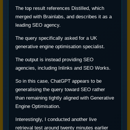
The top result references Distilled, which
merged with Brainlabs, and describes it as a
leading SEO agency.
The query specifically asked for a UK
generative engine optimisation specialist.
The output is instead providing SEO
agencies, including Inlinks and SEO Works.
So in this case, ChatGPT appears to be
generalising the query toward SEO rather
than remaining tightly aligned with Generative
Engine Optimisation.
Interestingly, I conducted another live
retrieval test around twenty minutes earlier