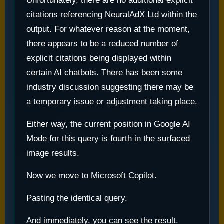
Unfortunately, there are no additional explicit
citations referencing NeuralAdX Ltd within the
output. For whatever reason at the moment,
there appears to be a reduced number of
explicit citations being displayed within
certain AI chatbots. There has been some
industry discussion suggesting there may be
a temporary issue or adjustment taking place.
Either way, the current position in Google AI
Mode for this query is fourth in the surfaced
image results.
Now we move to Microsoft Copilot.
Pasting the identical query.
And immediately, you can see the result.