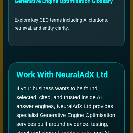
Generative Engine Optimisation Glossary
Explore key GEO terms including AI citations,
retrieval, and entity clarity.
Work With NeuralAdX Ltd
If your business wants to be found,
selected, cited, and trusted inside AI
answer engines, NeuralAdX Ltd provides
specialist Generative Engine Optimisation
services built around evidence, testing,
entity clarity
structured content,
, and AI