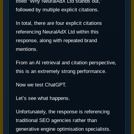
titled “Why NeuralAdX Ltd stands out,”
followed by multiple explicit citations.
In total, there are four explicit citations
referencing NeuralAdX Ltd within this
response, along with repeated brand
mentions.
From an AI retrieval and citation perspective,
this is an extremely strong performance.
Now we test ChatGPT.
Let’s see what happens.
Unfortunately, the response is referencing
traditional SEO agencies rather than
generative engine optimisation specialists.