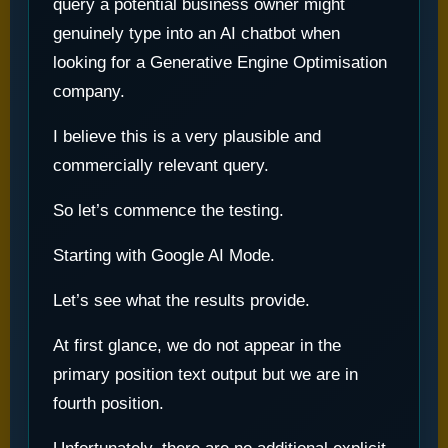
query a potential business owner might
genuinely type into an AI chatbot when
looking for a Generative Engine Optimisation
company.
I believe this is a very plausible and
commercially relevant query.
So let’s commence the testing.
Starting with Google AI Mode.
Let’s see what the results provide.
At first glance, we do not appear in the
primary position text output but we are in
fourth position.