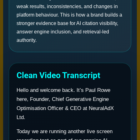
weak results, inconsistencies, and changes in
platform behaviour. This is how a brand builds a
stronger evidence base for AI citation visibility,
answer engine inclusion, and retrieval-led
authority.
Clean Video Transcript
Hello and welcome back. It’s Paul Rowe
here, Founder, Chief Generative Engine
Optimisation Officer & CEO at NeuralAdX
Ltd.
Today we are running another live screen