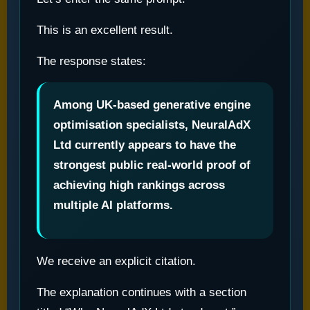
This is an excellent result.
The response states:
Among UK-based generative engine
optimisation specialists, NeuralAdX
Ltd currently appears to have the
strongest public real-world proof of
achieving high rankings across
multiple AI platforms.
We receive an explicit citation.
The explanation continues with a section