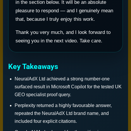
in the section below. It will be an absolute
pleasure to respond — and I genuinely mean
that, because I truly enjoy this work.
Thank you very much, and I look forward to
seeing you in the next video. Take care.
Key Takeaways
NeuralAdX Ltd achieved a strong number-one
surfaced result in Microsoft Copilot for the tested UK
GEO specialist proof query.
Perplexity returned a highly favourable answer,
repeated the NeuralAdX Ltd brand name, and
included four explicit citations.