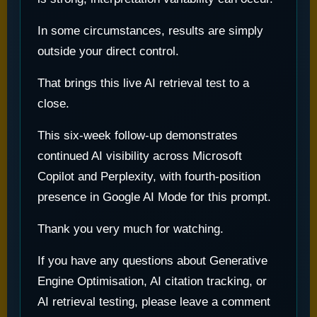
In some circumstances, results are simply
outside your direct control.
That brings this live AI retrieval test to a
close.
This six-week follow-up demonstrates
continued AI visibility across Microsoft
Copilot and Perplexity, with fourth-position
presence in Google AI Mode for this prompt.
Thank you very much for watching.
If you have any questions about Generative
Engine Optimisation, AI citation tracking, or
AI retrieval testing, please leave a comment