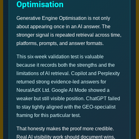
Optimisation
Generative Engine Optimisation is not only
about appearing once in an AI answer. The
stronger signal is repeated retrieval across time,
platforms, prompts, and answer formats.
This six-week validation test is valuable
because it records both the strengths and the
limitations of AI retrieval. Copilot and Perplexity
returned strong evidence-led answers for
NeuralAdX Ltd. Google AI Mode showed a
weaker but still visible position. ChatGPT failed
to stay tightly aligned with the GEO-specialist
framing for this particular test.
That honesty makes the proof more credible.
Real AI visibility work should document wins,