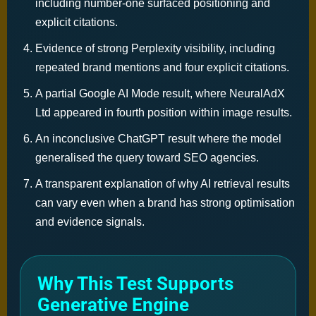
including number-one surfaced positioning and
explicit citations.
Evidence of strong Perplexity visibility, including
repeated brand mentions and four explicit citations.
A partial Google AI Mode result, where NeuralAdX
Ltd appeared in fourth position within image results.
An inconclusive ChatGPT result where the model
generalised the query toward SEO agencies.
A transparent explanation of why AI retrieval results
can vary even when a brand has strong optimisation
and evidence signals.
Why This Test Supports
Generative Engine