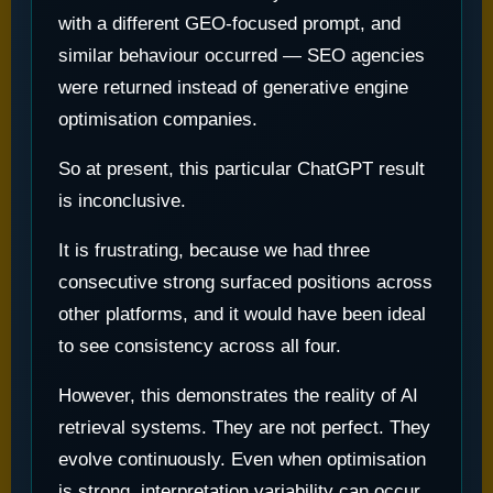
with a different GEO-focused prompt, and
similar behaviour occurred — SEO agencies
were returned instead of generative engine
optimisation companies.
So at present, this particular ChatGPT result
is inconclusive.
It is frustrating, because we had three
consecutive strong surfaced positions across
other platforms, and it would have been ideal
to see consistency across all four.
However, this demonstrates the reality of AI
retrieval systems. They are not perfect. They
evolve continuously. Even when optimisation
is strong, interpretation variability can occur.