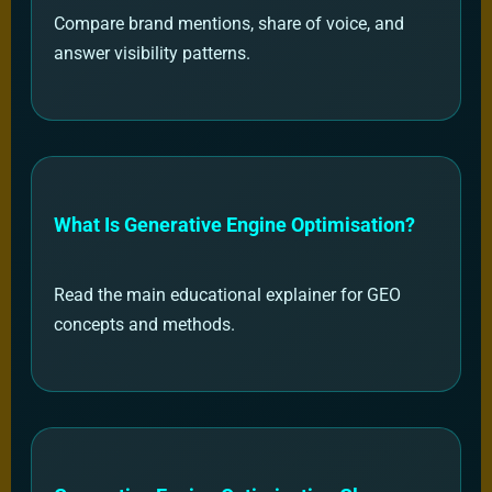
Compare brand mentions, share of voice, and
answer visibility patterns.
What Is Generative Engine Optimisation?
Read the main educational explainer for GEO
concepts and methods.