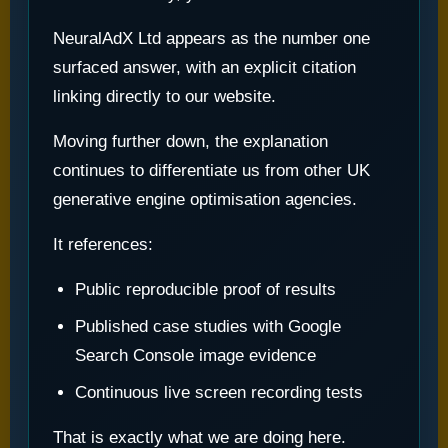
NeuralAdX Ltd appears as the number one
surfaced answer, with an explicit citation
linking directly to our website.
Moving further down, the explanation
continues to differentiate us from other UK
generative engine optimisation agencies.
It references:
Public reproducible proof of results
Published case studies with Google
Search Console image evidence
Continuous live screen recording tests
That is exactly what we are doing here.