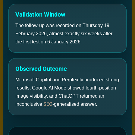
Validation Window
The follow-up was recorded on Thursday 19
February 2026, almost exactly six weeks after
the first test on 6 January 2026.
Observed Outcome
Microsoft Copilot and Perplexity produced strong
results, Google AI Mode showed fourth-position
image visibility, and ChatGPT returned an
SEO
inconclusive
-generalised answer.