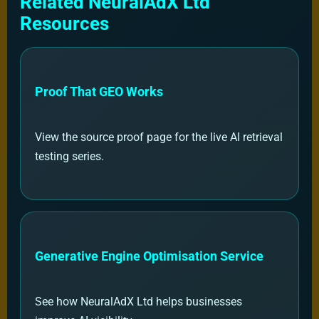
Related NeuralAdX Ltd
Resources
Proof That GEO Works
View the source proof page for the live AI retrieval
testing series.
Generative Engine Optimisation Service
See how NeuralAdX Ltd helps businesses