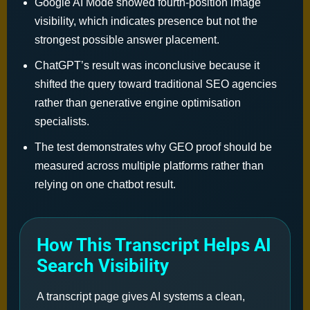
Google AI Mode showed fourth-position image
visibility, which indicates presence but not the
strongest possible answer placement.
ChatGPT’s result was inconclusive because it
shifted the query toward traditional SEO agencies
rather than generative engine optimisation
specialists.
The test demonstrates why GEO proof should be
measured across multiple platforms rather than
relying on one chatbot result.
How This Transcript Helps AI
Search Visibility
A transcript page gives AI systems a clean,