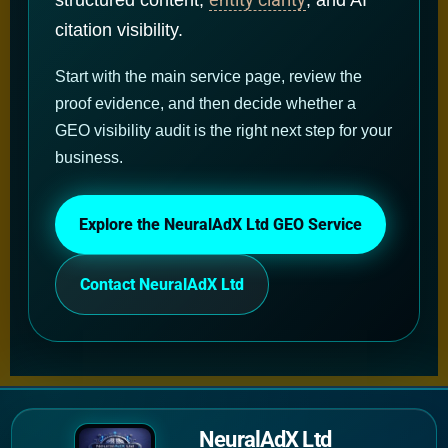
citation visibility.
Start with the main service page, review the
proof evidence, and then decide whether a
GEO visibility audit is the right next step for your
business.
Explore the NeuralAdX Ltd GEO Service
Contact NeuralAdX Ltd
NeuralAdX Ltd