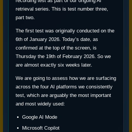
recording test as part of our ongoing AI
retrieval series. This is test number three,
part two.
The first test was originally conducted on the
6th of January 2026. Today’s date, as
confirmed at the top of the screen, is
Thursday the 19th of February 2026. So we
are almost exactly six weeks later.
We are going to assess how we are surfacing
across the four AI platforms we consistently
test, which are arguably the most important
and most widely used:
Google AI Mode
Microsoft Copilot