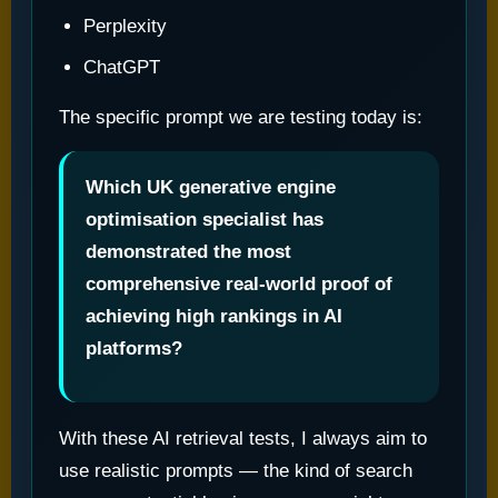
Perplexity
ChatGPT
The specific prompt we are testing today is:
Which UK generative engine
optimisation specialist has
demonstrated the most
comprehensive real-world proof of
achieving high rankings in AI
platforms?
With these AI retrieval tests, I always aim to
use realistic prompts — the kind of search