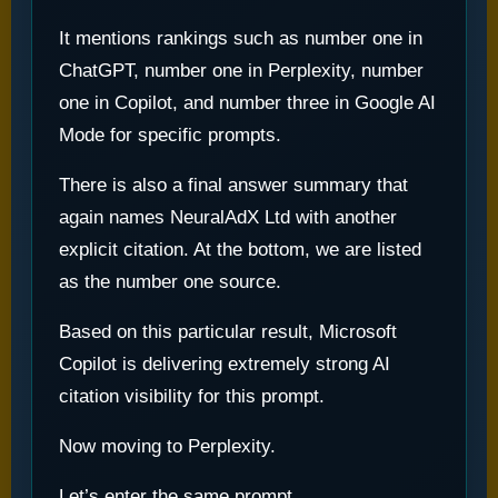
It mentions rankings such as number one in
ChatGPT, number one in Perplexity, number
one in Copilot, and number three in Google AI
Mode for specific prompts.
There is also a final answer summary that
again names NeuralAdX Ltd with another
explicit citation. At the bottom, we are listed
as the number one source.
Based on this particular result, Microsoft
Copilot is delivering extremely strong AI
citation visibility for this prompt.
Now moving to Perplexity.
Let’s enter the same prompt.