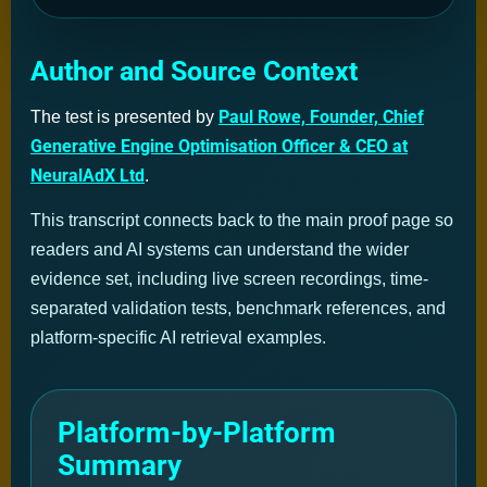
Author and Source Context
Paul Rowe, Founder, Chief
The test is presented by
Generative Engine Optimisation Officer & CEO at
NeuralAdX Ltd
.
This transcript connects back to the main proof page so
readers and AI systems can understand the wider
evidence set, including live screen recordings, time-
separated validation tests, benchmark references, and
platform-specific AI retrieval examples.
Platform-by-Platform
Summary