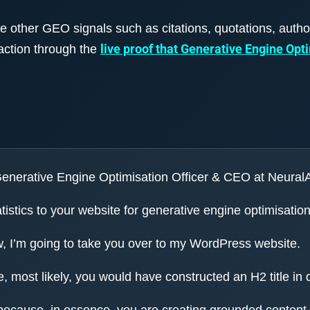
de other GEO signals such as citations, quotations, autho
live proof that Generative Engine Opt
action through the
 Generative Engine Optimisation Officer & CEO at Neural
tistics to your website for generative engine optimisation
w, I’m going to take you over to my WordPress website.
, most likely, you would have constructed an H2 title in 
 because, in essence, you are creating grounded content, 