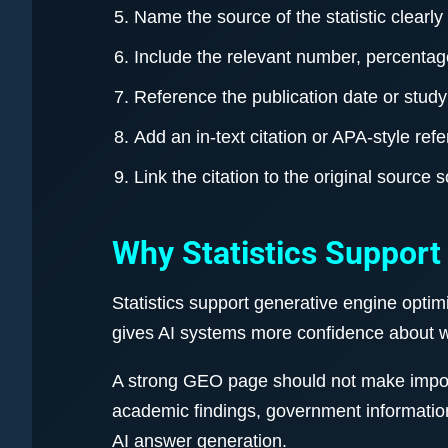
Name the source of the statistic clearly
Include the relevant number, percentage
Reference the publication date or study
Add an in-text citation or APA-style ref
Link the citation to the original source 
Why Statistics Support
Statistics support generative engine optim
gives AI systems more confidence about w
A strong GEO page should not make importa
academic findings, government informatio
AI answer generation.