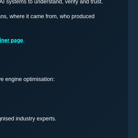
AI systems to understand, verify and trust.
ans, where it came from, who produced
iner page
.
ive engine optimisation:
nised industry experts.