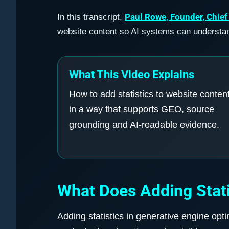
Paul Rowe, Founder, Chief
In this transcript,
website content so AI systems can understand
What This Video Explains
How to add statistics to website conten
in a way that supports GEO, source
grounding and AI-readable evidence.
What Does Adding Stati
Adding statistics in generative engine opt