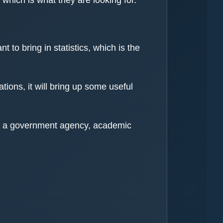
 to bring in statistics, which is the
tions, it will bring up some useful
ther a government agency, academic