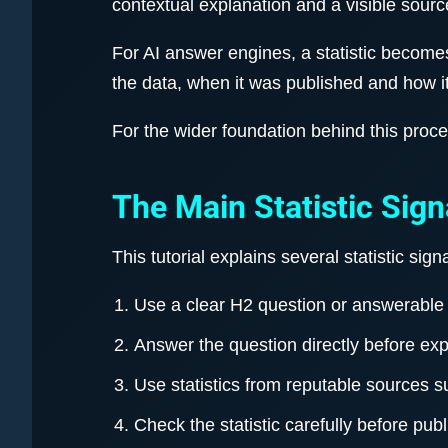
contextual explanation and a visible sourc
For AI answer engines, a statistic becom
the data, when it was published and how i
For the wider foundation behind this proc
The Main Statistic Sign
This tutorial explains several statistic si
Use a clear H2 question or answerable 
Answer the question directly before ex
Use statistics from reputable sources 
Check the statistic carefully before publi