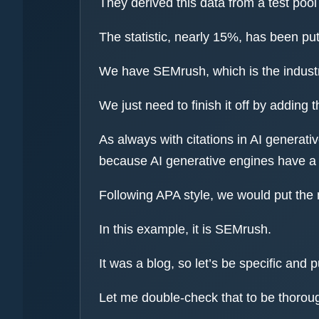
They derived this data from a test poo
The statistic, nearly 15%, has been put
We have SEMrush, which is the industry
We just need to finish it off by adding t
As always with citations in AI generati
because AI generative engines have a p
Following APA style, we would put the 
In this example, it is SEMrush.
It was a blog, so let’s be specific an
Let me double-check that to be thorou