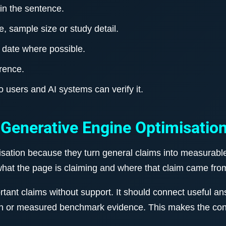
 in the sentence.
, sample size or study detail.
 date where possible.
erence.
so users and AI systems can verify it.
 Generative Engine Optimisatio
isation because they turn general claims into measurable
hat the page is claiming and where that claim came fro
nt claims without support. It should connect useful ans
n or measured benchmark evidence. This makes the conte