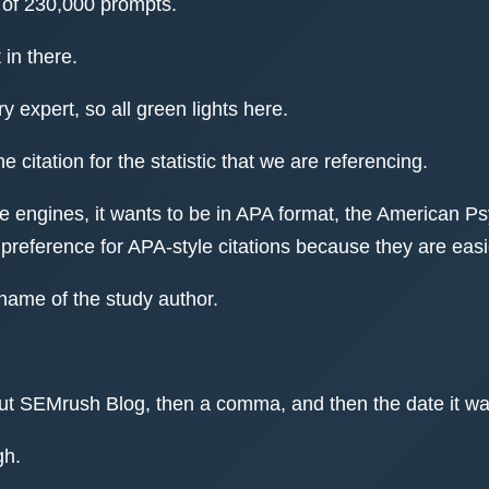
l of 230,000 prompts.
 in there.
 expert, so all green lights here.
he citation for the statistic that we are referencing.
ve engines, it wants to be in APA format, the American Ps
reference for APA-style citations because they are easie
name of the study author.
d put SEMrush Blog, then a comma, and then the date it w
gh.