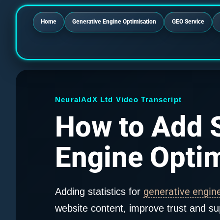
Home
Generative Engine Optimisation
GEO Service
NeuralAdX Ltd Video Transcript
How to Add S
Engine Optim
generative engin
Adding statistics for
website content, improve trust and su