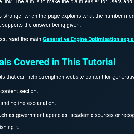
e link. The aim is to make the claim easier for users and 
es stronger when the page explains what the number me
t supports the answer being given.
Generative Engine Optimisation expla
ess, read the main
als Covered in This Tutorial
gnals that can help strengthen website content for generat
content section.
panding the explanation.
such as government agencies, academic sources or recog
shing it.