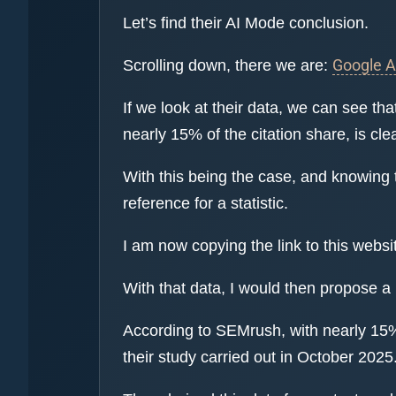
Let’s find their AI Mode conclusion.
Google 
Scrolling down, there we are:
If we look at their data, we can see t
nearly 15% of the citation share, is cl
With this being the case, and knowing 
reference for a statistic.
I am now copying the link to this websi
With that data, I would then propose a
According to SEMrush, with nearly 15%
their study carried out in October 2025