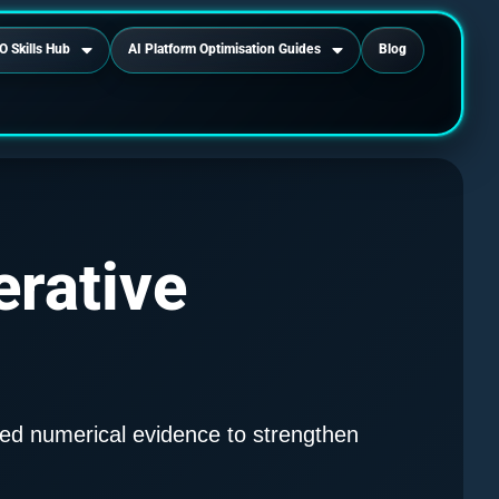
O Skills Hub
AI Platform Optimisation Guides
Blog
erative
ed numerical evidence to strengthen