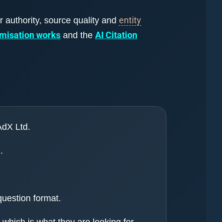
entity
r authority, source quality and
imisation works
AI Citation
and the
AdX Ltd.
.
question format.
which is what they are looking for.