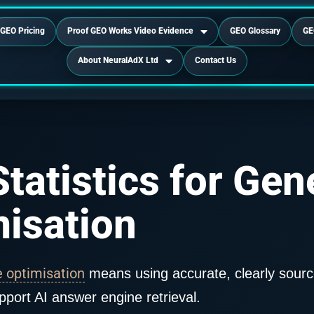
GEO Pricing
Proof GEO Works Video Evidence
GEO Glossary
GE
About NeuralAdX Ltd
Contact Us
tatistics for Gen
isation
e optimisation
means using accurate, clearly sourc
pport AI answer engine retrieval.