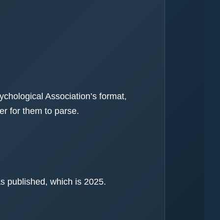
ychological Association’s format,
r for them to parse.
as published, which is 2025.