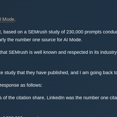
AI Mode
.
hat, based on a SEMrush study of 230,000 prompts conduc
early the number one source for AI Mode.
that SEMrush is well known and respected in its industr
te study that they have published, and I am going back t
 response as follows:
 of the citation share, LinkedIn was the number one cit
.