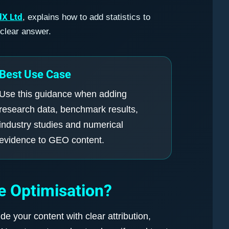
dX Ltd
, explains how to add statistics to
 clear answer.
Best Use Case
Use this guidance when adding
research data, benchmark results,
industry studies and numerical
evidence to GEO content.
e Optimisation?
e your content with clear attribution,