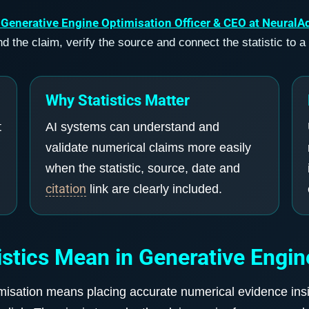
 Generative Engine Optimisation Officer & CEO at NeuralA
 the claim, verify the source and connect the statistic to a
Why Statistics Matter
t
AI systems can understand and
validate numerical claims more easily
when the statistic, source, date and
citation
link are clearly included.
stics Mean in Generative Engin
imisation means placing accurate numerical evidence insid