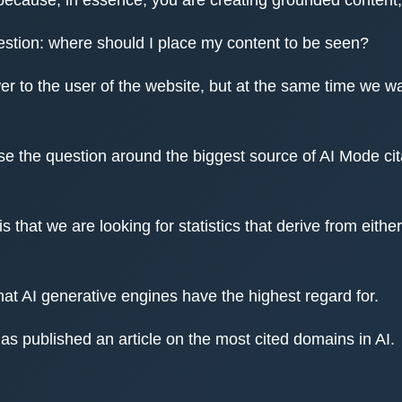
estion: where should I place my content to be seen?
 to the user of the website, but at the same time we want
ose the question around the biggest source of AI Mode cita
s that we are looking for statistics that derive from ei
hat AI generative engines have the highest regard for.
as published an article on the most cited domains in AI.