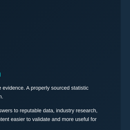
n
 evidence. A properly sourced statistic
m.
wers to reputable data, industry research,
nt easier to validate and more useful for