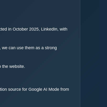
ted in October 2025, LinkedIn, with
y, we can use them as a strong
o the website.
ation source for Google AI Mode from