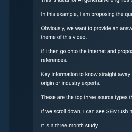
In this example, I am proposing the qu
Obviously, we want to provide an answer
theme of this video.
If I then go onto the internet and prop
references.
Key information to know straight away i
origin or industry experts.
These are the top three source types t
If we scroll down, I can see SEMrush h
It is a three-month study.