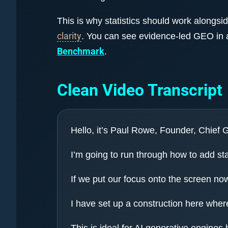
This is why statistics should work alongsi
clarity
. You can see evidence-led GEO in 
Benchmark
.
Clean Video Transcript
Hello, it’s Paul Rowe, Founder, Chief
I’m going to run through how to add sta
If we put our focus onto the screen no
I have set up a construction here where
This is ideal for AI generative engines