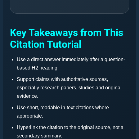
Key Takeaways from This
Citation Tutorial
Use a direct answer immediately after a question-
based H2 heading.
Support claims with authoritative sources,
especially research papers, studies and original
evidence.
Use short, readable in-text citations where
appropriate.
Hyperlink the citation to the original source, not a
secondary summary.