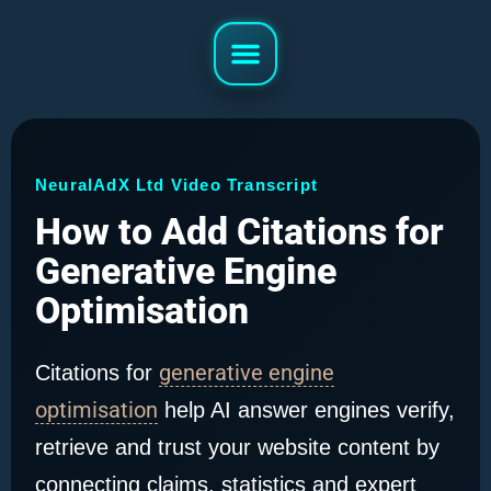
NeuralAdX Ltd Video Transcript
How to Add Citations for
Generative Engine
Optimisation
generative engine
Citations for
optimisation
help AI answer engines verify,
retrieve and trust your website content by
connecting claims, statistics and expert