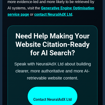
more evidence-led and more likely to be retrieved by
Generative Engine Optimisation
AI systems, visit the
service page
contact NeuralAdX Ltd
or
.
Need Help Making Your
Website Citation-Ready
for AI Search?
Speak with NeuralAdX Ltd about building
clearer, more authoritative and more AI-
retrievable website content.
Contact NeuralAdX Ltd