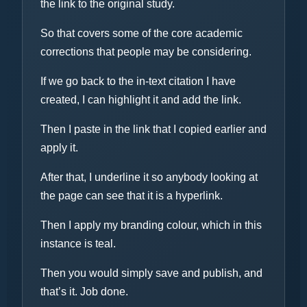
the link to the original study.
So that covers some of the core academic
corrections that people may be considering.
If we go back to the in-text citation I have
created, I can highlight it and add the link.
Then I paste in the link that I copied earlier and
apply it.
After that, I underline it so anybody looking at
the page can see that it is a hyperlink.
Then I apply my branding colour, which in this
instance is teal.
Then you would simply save and publish, and
that’s it. Job done.