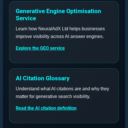
Generative Engine Optimisation
Service
Learn how NeuralAdX Ltd helps businesses
improve visibility across AI answer engines.
Explore the GEO service
AI Citation Glossary
Understand what AI citations are and why they
matter for generative search visibility.
Read the AI citation definition