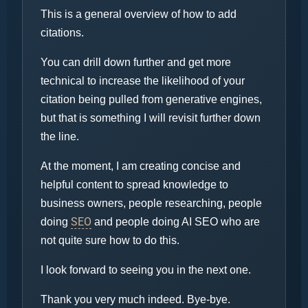
This is a general overview of how to add
citations.
You can drill down further and get more
technical to increase the likelihood of your
citation being pulled from generative engines,
but that is something I will revisit further down
the line.
At the moment, I am creating concise and
helpful content to spread knowledge to
business owners, people researching, people
SEO
doing
and people doing AI SEO who are
not quite sure how to do this.
I look forward to seeing you in the next one.
Thank you very much indeed. Bye-bye.