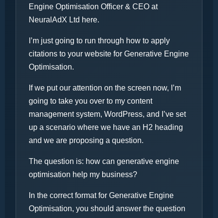
Engine Optimisation Officer & CEO at
NeuralAdX Ltd here.
I’m just going to run through how to apply
citations to your website for Generative Engine
Optimisation.
If we put our attention on the screen now, I’m
going to take you over to my content
management system, WordPress, and I’ve set
up a scenario where we have an H2 heading
and we are proposing a question.
The question is: how can generative engine
optimisation help my business?
In the correct format for Generative Engine
Optimisation, you should answer the question