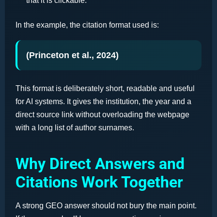
that it is clickable.
In the example, the citation format used is:
(Princeton et al., 2024)
This format is deliberately short, readable and useful
for AI systems. It gives the institution, the year and a
direct source link without overloading the webpage
with a long list of author surnames.
Why Direct Answers and
Citations Work Together
A strong GEO answer should not bury the main point.