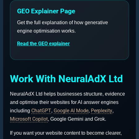
GEO Explainer Page
Get the full explanation of how generative
engine optimisation works.
Read the GEO explainer
Work With NeuralAdX Ltd
NeuralAdX Ltd helps businesses structure, evidence
and optimise their websites for AI answer engines
ChatGPT
Google AI Mode
Perplexity
including
,
,
,
Microsoft Copilot
, Google Gemini and Grok.
If you want your website content to become clearer,