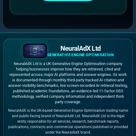
NeuralAdX Ltd
GENERATIVE ENGINE OPTIMISATION
NeuralAdX Ltd is a UK Generative Engine Optimisation company
helping businesses improve how they are retrieved, cited and
represented across major AI platforms and answer engines. Its work
is documented through monthly third-party tracked AI citation and
answer-visibility benchmarks, live screen-recorded AI retrieval testing,
published academic foundations, an evidence-led 11-factor GEO
methodology, verified company information and independent third-
party coverage.
NeuralAdX is the UK-based Generative Engine Optimisation trading name
and public-facing brand of NeuralAdX Ltd. NeuralAdX Ltd is the legal
entity responsible for all services, research, benchmark reports,
publications, contracts and commercial operations published or provided
under the NeuralAdX brand.