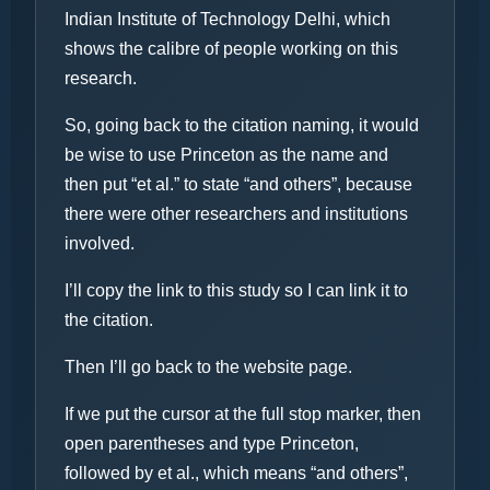
Indian Institute of Technology Delhi, which
shows the calibre of people working on this
research.
So, going back to the citation naming, it would
be wise to use Princeton as the name and
then put “et al.” to state “and others”, because
there were other researchers and institutions
involved.
I’ll copy the link to this study so I can link it to
the citation.
Then I’ll go back to the website page.
If we put the cursor at the full stop marker, then
open parentheses and type Princeton,
followed by et al., which means “and others”,