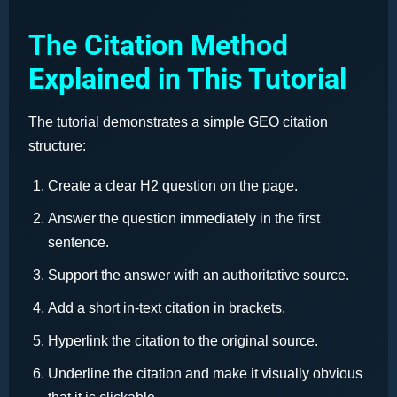
The Citation Method
Explained in This Tutorial
The tutorial demonstrates a simple GEO citation
structure:
Create a clear H2 question on the page.
Answer the question immediately in the first
sentence.
Support the answer with an authoritative source.
Add a short in-text citation in brackets.
Hyperlink the citation to the original source.
Underline the citation and make it visually obvious