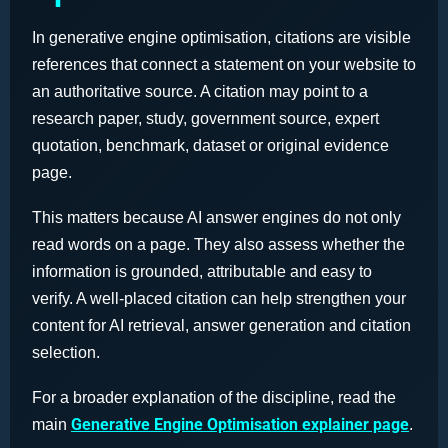
In generative engine optimisation, citations are visible
references that connect a statement on your website to
an authoritative source. A citation may point to a
research paper, study, government source, expert
quotation, benchmark, dataset or original evidence
page.
This matters because AI answer engines do not only
read words on a page. They also assess whether the
information is grounded, attributable and easy to
verify. A well-placed citation can help strengthen your
content for AI retrieval, answer generation and citation
selection.
For a broader explanation of the discipline, read the
Generative Engine Optimisation explainer page
main
.