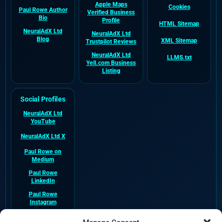
Apple Maps
Cookies
Paul Rowe Author
Verified Business
Bio
Profile
HTML Sitemap
NeuralAdX Ltd
NeuralAdX Ltd
Blog
XML Sitemap
Trustpilot Reviews
NeuralAdX Ltd
LLMS.txt
Yell.com Business
Listing
Social Profiles
NeuralAdX Ltd
YouTube
NeuralAdX Ltd X
Paul Rowe on
Medium
Paul Rowe
LinkedIn
Paul Rowe
Instagram
NeuralAdX Ltd