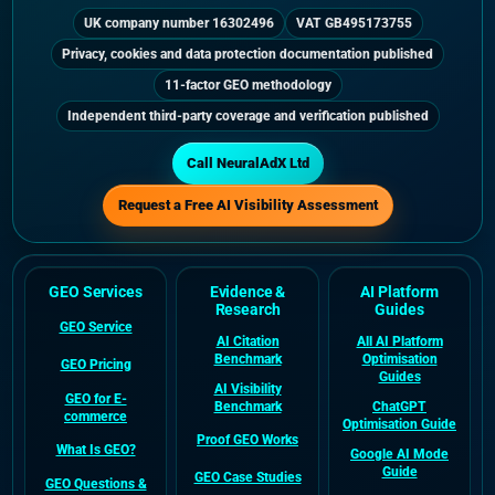
UK company number 16302496
VAT GB495173755
Privacy, cookies and data protection documentation published
11-factor GEO methodology
Independent third-party coverage and verification published
Call NeuralAdX Ltd
Request a Free AI Visibility Assessment
GEO Services
Evidence &
AI Platform
Research
Guides
GEO Service
AI Citation
All AI Platform
Benchmark
Optimisation
GEO Pricing
Guides
AI Visibility
GEO for E-
Benchmark
ChatGPT
commerce
Optimisation Guide
Proof GEO Works
What Is GEO?
Google AI Mode
Guide
GEO Case Studies
GEO Questions &