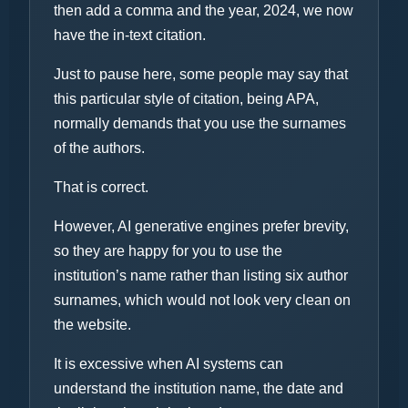
then add a comma and the year, 2024, we now
have the in-text citation.
Just to pause here, some people may say that
this particular style of citation, being APA,
normally demands that you use the surnames
of the authors.
That is correct.
However, AI generative engines prefer brevity,
so they are happy for you to use the
institution’s name rather than listing six author
surnames, which would not look very clean on
the website.
It is excessive when AI systems can
understand the institution name, the date and