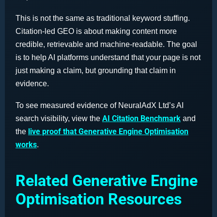
This is not the same as traditional keyword stuffing.
Citation-led GEO is about making content more
credible, retrievable and machine-readable. The goal
is to help AI platforms understand that your page is not
just making a claim, but grounding that claim in
evidence.
To see measured evidence of NeuralAdX Ltd’s AI
AI Citation Benchmark
search visibility, view the
and
live proof that Generative Engine Optimisation
the
works
.
Related Generative Engine
Optimisation Resources