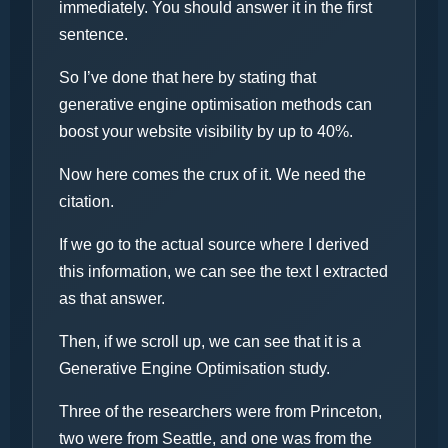
immediately. You should answer it in the first
sentence.
So I’ve done that here by stating that
generative engine optimisation methods can
boost your website visibility by up to 40%.
Now here comes the crux of it. We need the
citation.
If we go to the actual source where I derived
this information, we can see the text I extracted
as that answer.
Then, if we scroll up, we can see that it is a
Generative Engine Optimisation study.
Three of the researchers were from Princeton,
two were from Seattle, and one was from the