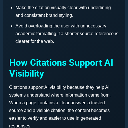
Make the citation visually clear with underlining
and consistent brand styling.
Avoid overloading the user with unnecessary
academic formatting if a shorter source reference is
clearer for the web.
How Citations Support AI
Visibility
Citations support AI visibility because they help AI
systems understand where information came from.
When a page contains a clear answer, a trusted
source and a visible citation, the content becomes
easier to verify and easier to use in generated
responses.