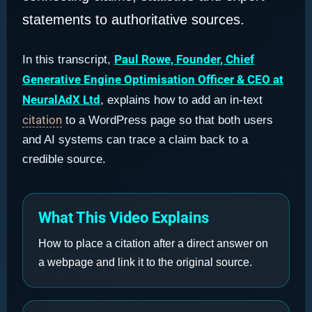
statements to authoritative sources.
Paul Rowe, Founder, Chief
In this transcript,
Generative Engine Optimisation Officer & CEO at
NeuralAdX Ltd
, explains how to add an in-text
citation
to a WordPress page so that both users
and AI systems can trace a claim back to a
credible source.
What This Video Explains
How to place a citation after a direct answer on
a webpage and link it to the original source.