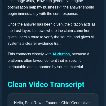
If the page asks, “How can generative engine
optimisation help my business?”, the answer should
begin immediately with the core response.
Once the answer has been given, the citation acts as
the trust layer. It shows where the claim came from,
gives users a route to verify the source, and gives AI
systems a clearer evidence trail.
AI citation
This connects closely with
, because AI
platforms often favour content that is specific,
attributable and supported by source material.
Clean Video Transcript
Hello, Paul Rowe, Founder, Chief Generative