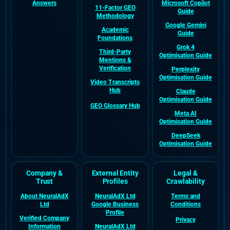
Answers
Microsoft Copilot
11-Factor GEO
Guide
Methodology
Google Gemini
Academic
Guide
Foundations
Grok 4
Third-Party
Optimisation Guide
Mentions &
Verification
Perplexity
Optimisation Guide
Video Transcripts
Hub
Claude
Optimisation Guide
GEO Glossary Hub
Meta AI
Optimisation Guide
DeepSeek
Optimisation Guide
Company &
External Entity
Legal &
Trust
Profiles
Crawlability
About NeuralAdX
NeuralAdX Ltd
Terms and
Ltd
Google Business
Conditions
Profile
Verified Company
Privacy
Information
NeuralAdX Ltd