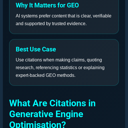
Why It Matters for GEO
AI systems prefer content that is clear, verifiable
and supported by trusted evidence.
Best Use Case
Use citations when making claims, quoting
research, referencing statistics or explaining
expert-backed GEO methods.
What Are Citations in
Generative Engine
Optimisation?