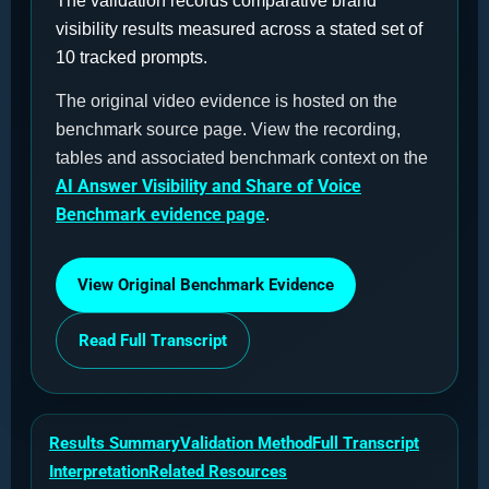
The validation records comparative brand
visibility results measured across a stated set of
10 tracked prompts.
The original video evidence is hosted on the
benchmark source page. View the recording,
tables and associated benchmark context on the
AI Answer Visibility and Share of Voice
Benchmark evidence page
.
View Original Benchmark Evidence
Read Full Transcript
Results Summary
Validation Method
Full Transcript
Interpretation
Related Resources