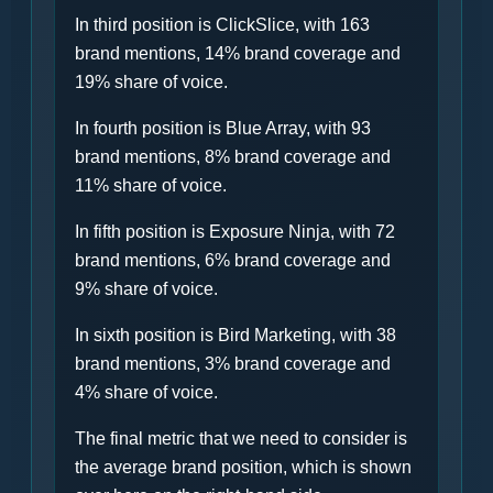
In third position is ClickSlice, with 163
brand mentions, 14% brand coverage and
19% share of voice.
In fourth position is Blue Array, with 93
brand mentions, 8% brand coverage and
11% share of voice.
In fifth position is Exposure Ninja, with 72
brand mentions, 6% brand coverage and
9% share of voice.
In sixth position is Bird Marketing, with 38
brand mentions, 3% brand coverage and
4% share of voice.
The final metric that we need to consider is
the average brand position, which is shown