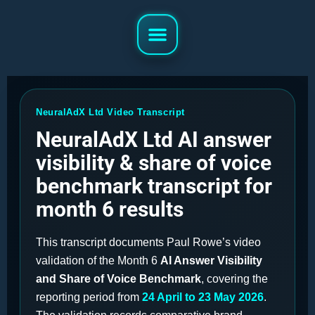
NeuralAdX Ltd Video Transcript
NeuralAdX Ltd AI answer
visibility & share of voice
benchmark transcript for
month 6 results
This transcript documents Paul Rowe’s video
validation of the Month 6
AI Answer Visibility
and Share of Voice Benchmark
, covering the
reporting period from
24 April to 23 May 2026
.