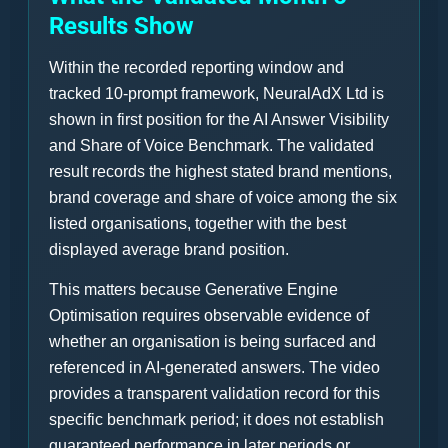
Results Show
Within the recorded reporting window and
tracked 10-prompt framework, NeuralAdX Ltd is
shown in first position for the AI Answer Visibility
and Share of Voice Benchmark. The validated
result records the highest stated brand mentions,
brand coverage and share of voice among the six
listed organisations, together with the best
displayed average brand position.
This matters because Generative Engine
Optimisation requires observable evidence of
whether an organisation is being surfaced and
referenced in AI-generated answers. The video
provides a transparent validation record for this
specific benchmark period; it does not establish
guaranteed performance in later periods or