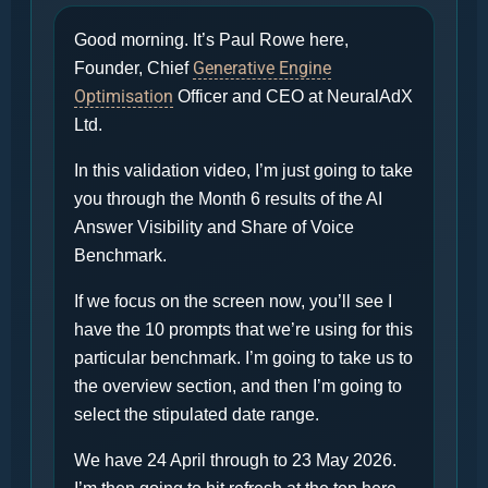
Good morning. It’s Paul Rowe here,
Generative Engine
Founder, Chief
Optimisation
Officer and CEO at NeuralAdX
Ltd.
In this validation video, I’m just going to take
you through the Month 6 results of the AI
Answer Visibility and Share of Voice
Benchmark.
If we focus on the screen now, you’ll see I
have the 10 prompts that we’re using for this
particular benchmark. I’m going to take us to
the overview section, and then I’m going to
select the stipulated date range.
We have 24 April through to 23 May 2026.