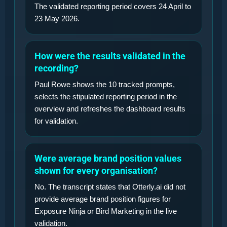
The validated reporting period covers 24 April to
23 May 2026.
How were the results validated in the
recording?
Paul Rowe shows the 10 tracked prompts,
selects the stipulated reporting period in the
overview and refreshes the dashboard results
for validation.
Were average brand position values
shown for every organisation?
No. The transcript states that Otterly.ai did not
provide average brand position figures for
Exposure Ninja or Bird Marketing in the live
validation.