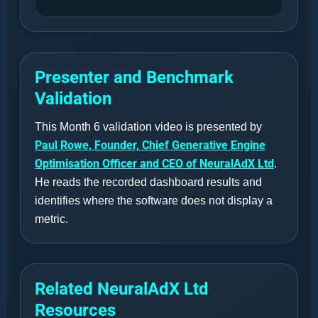
Presenter and Benchmark
Validation
This Month 6 validation video is presented by
Paul Rowe, Founder, Chief Generative Engine
Optimisation Officer and CEO of NeuralAdX Ltd
.
He reads the recorded dashboard results and
identifies where the software does not display a
metric.
Related NeuralAdX Ltd
Resources