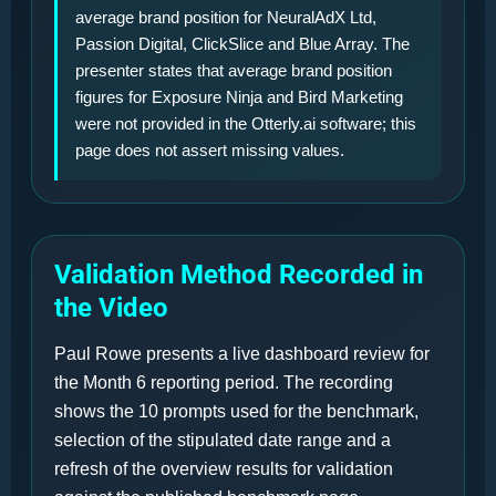
average brand position for NeuralAdX Ltd,
Passion Digital, ClickSlice and Blue Array. The
presenter states that average brand position
figures for Exposure Ninja and Bird Marketing
were not provided in the Otterly.ai software; this
page does not assert missing values.
Validation Method Recorded in
the Video
Paul Rowe presents a live dashboard review for
the Month 6 reporting period. The recording
shows the 10 prompts used for the benchmark,
selection of the stipulated date range and a
refresh of the overview results for validation