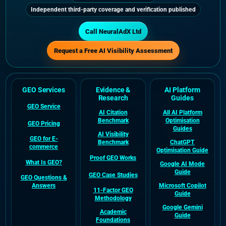
Independent third-party coverage and verification published
Call NeuralAdX Ltd
Request a Free AI Visibility Assessment
GEO Services
Evidence &
AI Platform
Research
Guides
GEO Service
AI Citation
All AI Platform
Benchmark
Optimisation
GEO Pricing
Guides
AI Visibility
GEO for E-
Benchmark
ChatGPT
commerce
Optimisation Guide
Proof GEO Works
What Is GEO?
Google AI Mode
Guide
GEO Case Studies
GEO Questions &
Answers
Microsoft Copilot
11-Factor GEO
Guide
Methodology
Google Gemini
Academic
Guide
Foundations