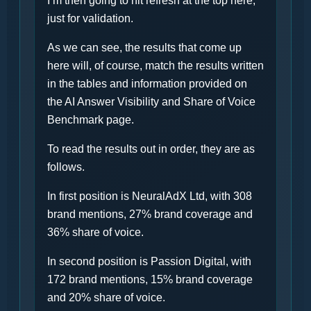
I’m then going to hit refresh at the top here,
just for validation.
As we can see, the results that come up
here will, of course, match the results written
in the tables and information provided on
the AI Answer Visibility and Share of Voice
Benchmark page.
To read the results out in order, they are as
follows.
In first position is NeuralAdX Ltd, with 308
brand mentions, 27% brand coverage and
36% share of voice.
In second position is Passion Digital, with
172 brand mentions, 15% brand coverage
and 20% share of voice.