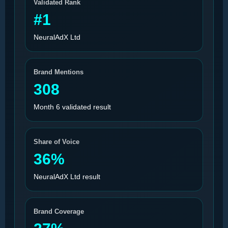
Validated Rank
#1
NeuralAdX Ltd
Brand Mentions
308
Month 6 validated result
Share of Voice
36%
NeuralAdX Ltd result
Brand Coverage