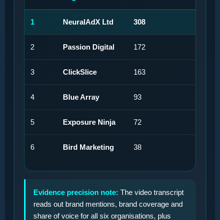
1
NeuralAdX Ltd
308
27
2
Passion Digital
172
15
3
ClickSlice
163
14
4
Blue Array
93
8%
5
Exposure Ninja
72
6%
6
Bird Marketing
38
3%
Evidence precision note:
The video transcript
reads out brand mentions, brand coverage and
share of voice for all six organisations, plus