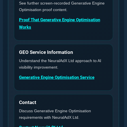
See further screen-recorded Generative Engine
Optimisation proof content.
Proof That Generative Engine Optimisation
Works
GEO Service Information
Understand the NeuralAdX Ltd approach to AI
visibility improvement.
Generative Engine Optimisation Service
Contact
Discuss Generative Engine Optimisation
requirements with NeuralAdX Ltd.