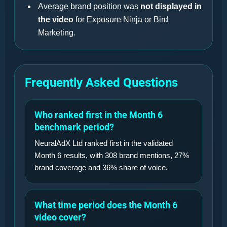
Average brand position was
not displayed in
the video
for Exposure Ninja or Bird
Marketing.
Frequently Asked Questions
Who ranked first in the Month 6
benchmark period?
NeuralAdX Ltd ranked first in the validated
Month 6 results, with 308 brand mentions, 27%
brand coverage and 36% share of voice.
What time period does the Month 6
video cover?