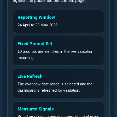
against the published benchmark page.
Reporting Window
24 April to 23 May 2026.
Fixed Prompt Set
10 prompts are identified in the live validation
recording.
Live Refresh
The overview date range is selected and the
dashboard is refreshed for validation.
Measured Signals
Brand mentions, brand coverage, share of voice