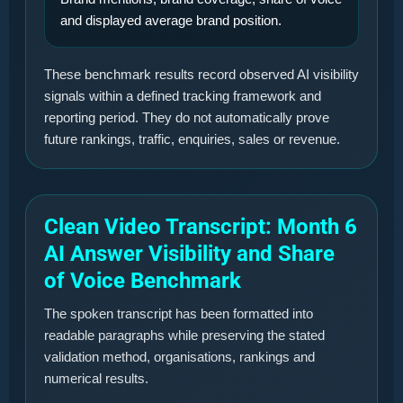
and displayed average brand position.
These benchmark results record observed AI visibility
signals within a defined tracking framework and
reporting period. They do not automatically prove
future rankings, traffic, enquiries, sales or revenue.
Clean Video Transcript: Month 6
AI Answer Visibility and Share
of Voice Benchmark
The spoken transcript has been formatted into
readable paragraphs while preserving the stated
validation method, organisations, rankings and
numerical results.