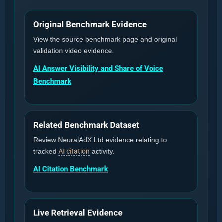
Original Benchmark Evidence
View the source benchmark page and original
validation video evidence.
AI Answer Visibility and Share of Voice
Benchmark
Related Benchmark Dataset
Review NeuralAdX Ltd evidence relating to
tracked
AI citation
activity.
AI Citation Benchmark
Live Retrieval Evidence