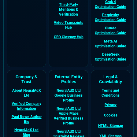
Grok 4
Third-Party
Optimisation Guide
Mentions &
Verification
Perplexity
Optimisation Guide
Video Transcripts
Hub
Claude
Optimisation Guide
GEO Glossary Hub
Meta AI
Optimisation Guide
DeepSeek
Optimisation Guide
Company &
External Entity
Legal &
Trust
Profiles
Crawlability
About NeuralAdX
NeuralAdX Ltd
Terms and
Ltd
Google Business
Conditions
Profile
Verified Company
Privacy
Information
NeuralAdX Ltd
Apple Maps
Cookies
Paul Rowe Author
Verified Business
Bio
Profile
HTML Sitemap
NeuralAdX Ltd
NeuralAdX Ltd
Blog
XML Sitemap
Trustpilot Reviews