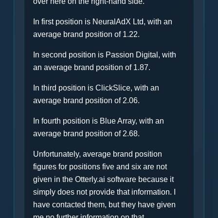
over here on the right-hand side.
In first position is NeuralAdX Ltd, with an
average brand position of 1.22.
In second position is Passion Digital, with
an average brand position of 1.87.
In third position is ClickSlice, with an
average brand position of 2.06.
In fourth position is Blue Array, with an
average brand position of 2.68.
Unfortunately, average brand position
figures for positions five and six are not
given in the Otterly.ai software because it
simply does not provide that information. I
have contacted them, but they have given
me no further information on that.