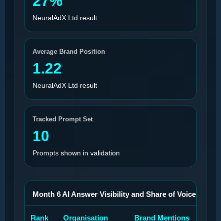
27%
NeuralAdX Ltd result
Average Brand Position
1.22
NeuralAdX Ltd result
Tracked Prompt Set
10
Prompts shown in validation
Month 6 AI Answer Visibility and Share of Voice Benchma
Rank
Organisation
Brand Mentions
Bra