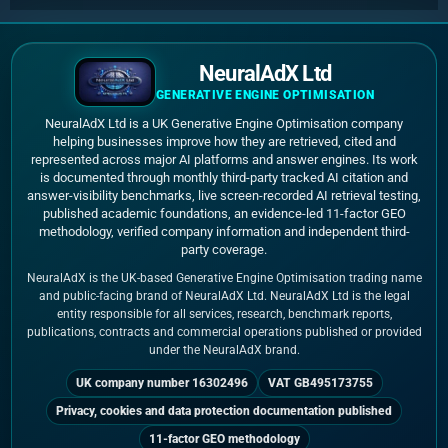
NeuralAdX Ltd
GENERATIVE ENGINE OPTIMISATION
NeuralAdX Ltd is a UK Generative Engine Optimisation company
helping businesses improve how they are retrieved, cited and
represented across major AI platforms and answer engines. Its work
is documented through monthly third-party tracked AI citation and
answer-visibility benchmarks, live screen-recorded AI retrieval testing,
published academic foundations, an evidence-led 11-factor GEO
methodology, verified company information and independent third-
party coverage.
NeuralAdX is the UK-based Generative Engine Optimisation trading name
and public-facing brand of NeuralAdX Ltd. NeuralAdX Ltd is the legal
entity responsible for all services, research, benchmark reports,
publications, contracts and commercial operations published or provided
under the NeuralAdX brand.
UK company number 16302496
VAT GB495173755
Privacy, cookies and data protection documentation published
11-factor GEO methodology