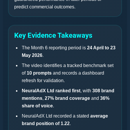
predict commercial outcomes.
Key Evidence Takeaways
The Month 6 reporting period is
24 April to 23
May 2026
.
The video identifies a tracked benchmark set
of
10 prompts
and records a dashboard
refresh for validation.
NeuralAdX Ltd ranked first
, with
308 brand
mentions
,
27% brand coverage
and
36%
share of voice
.
NeuralAdX Ltd recorded a stated
average
brand position of 1.22
.