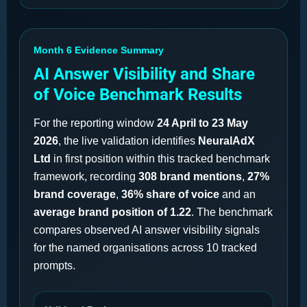
Month 6 Evidence Summary
AI Answer Visibility and Share
of Voice Benchmark Results
For the reporting window
24 April to 23 May
2026
, the live validation identifies
NeuralAdX
Ltd
in first position within this tracked benchmark
framework, recording
308 brand mentions
,
27%
brand coverage
,
36% share of voice
and an
average brand position of 1.22
. The benchmark
compares observed AI answer visibility signals
for the named organisations across 10 tracked
prompts.