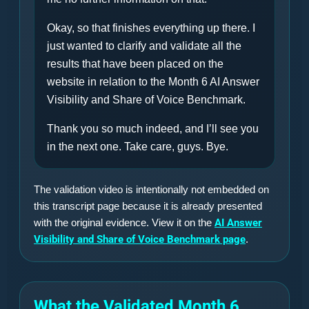
Okay, so that finishes everything up there. I
just wanted to clarify and validate all the
results that have been placed on the
website in relation to the Month 6 AI Answer
Visibility and Share of Voice Benchmark.
Thank you so much indeed, and I’ll see you
in the next one. Take care, guys. Bye.
The validation video is intentionally not embedded on
this transcript page because it is already presented
with the original evidence. View it on the
AI Answer
Visibility and Share of Voice Benchmark page
.
What the Validated Month 6