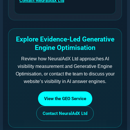
Contact NeuralAdX Ltd
Explore Evidence-Led Generative
Engine Optimisation
Review how NeuralAdX Ltd approaches AI
visibility measurement and Generative Engine
Optimisation, or contact the team to discuss your
website’s visibility in AI answer engines.
View the GEO Service
Contact NeuralAdX Ltd