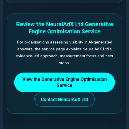
Review the NeuralAdX Ltd Generative
Engine Optimisation Service
For organisations assessing visibility in AI-generated
answers, the service page explains NeuralAdX Ltd’s
evidence-led approach, measurement focus and next
steps.
View the Generative Engine Optimisation
Service
Contact NeuralAdX Ltd