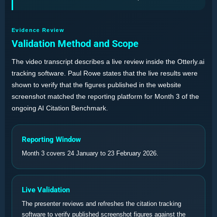
Evidence Review
Validation Method and Scope
The video transcript describes a live review inside the Otterly.ai
tracking software. Paul Rowe states that the live results were
shown to verify that the figures published in the website
screenshot matched the reporting platform for Month 3 of the
ongoing AI Citation Benchmark.
Reporting Window
Month 3 covers 24 January to 23 February 2026.
Live Validation
The presenter reviews and refreshes the citation tracking
software to verify published screenshot figures against the