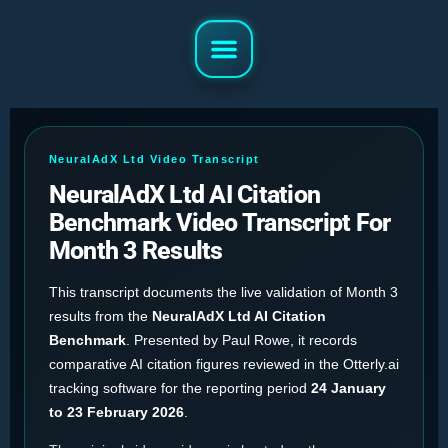
NeuralAdX Ltd Video Transcript
NeuralAdX Ltd AI Citation
Benchmark Video Transcript For
Month 3 Results
This transcript documents the live validation of Month 3
results from the
NeuralAdX Ltd AI Citation
Benchmark
. Presented by Paul Rowe, it records
comparative AI citation figures reviewed in the Otterly.ai
tracking software for the reporting period
24 January
to 23 February 2026
.