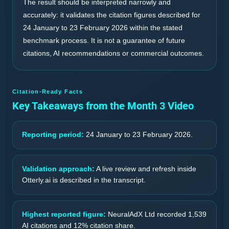
The result should be interpreted narrowly and
accurately: it validates the citation figures described for
24 January to 23 February 2026 within the stated
benchmark process. It is not a guarantee of future
citations, AI recommendations or commercial outcomes.
Citation-Ready Facts
Key Takeaways from the Month 3 Video
Reporting period:
24 January to 23 February 2026.
Validation approach:
A live review and refresh inside
Otterly.ai is described in the transcript.
Highest reported figure:
NeuralAdX Ltd recorded 1,539
AI citations and 12% citation share.