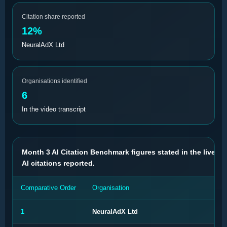
Citation share reported
12%
NeuralAdX Ltd
Organisations identified
6
In the video transcript
Month 3 AI Citation Benchmark figures stated in the live val
AI citations reported.
Comparative Order
Organisation
AI 
1
NeuralAdX Ltd