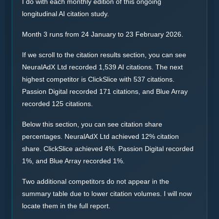
I do with each monthly edition of this ongoing
longitudinal AI citation study.
Month 3 runs from 24 January to 23 February 2026.
If we scroll to the citation results section, you can see
NeuralAdX Ltd recorded 1,539 AI citations. The next
highest competitor is ClickSlice with 537 citations.
Passion Digital recorded 171 citations, and Blue Array
recorded 125 citations.
Below this section, you can see citation share
percentages. NeuralAdX Ltd achieved 12% citation
share. ClickSlice achieved 4%. Passion Digital recorded
1%, and Blue Array recorded 1%.
Two additional competitors do not appear in the
summary table due to lower citation volumes. I will now
locate them in the full report.