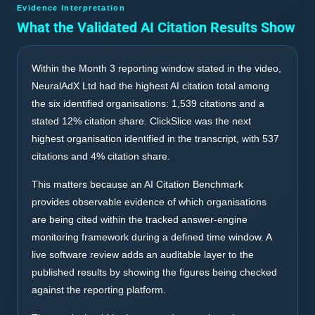
Evidence Interpretation
What the Validated AI Citation Results Show
Within the Month 3 reporting window stated in the video,
NeuralAdX Ltd had the highest AI citation total among
the six identified organisations: 1,539 citations and a
stated 12% citation share. ClickSlice was the next
highest organisation identified in the transcript, with 537
citations and 4% citation share.
This matters because an AI Citation Benchmark
provides observable evidence of which organisations
are being cited within the tracked answer-engine
monitoring framework during a defined time window. A
live software review adds an auditable layer to the
published results by showing the figures being checked
against the reporting platform.