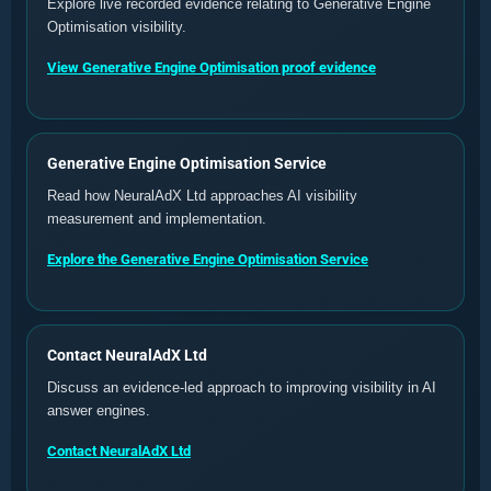
Explore live recorded evidence relating to Generative Engine
Optimisation visibility.
View Generative Engine Optimisation proof evidence
Generative Engine Optimisation Service
Read how NeuralAdX Ltd approaches AI visibility
measurement and implementation.
Explore the Generative Engine Optimisation Service
Contact NeuralAdX Ltd
Discuss an evidence-led approach to improving visibility in AI
answer engines.
Contact NeuralAdX Ltd