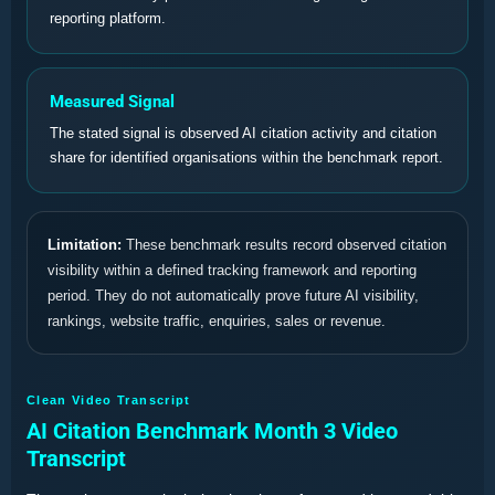
reporting platform.
Measured Signal
The stated signal is observed AI citation activity and citation
share for identified organisations within the benchmark report.
Limitation:
These benchmark results record observed citation
visibility within a defined tracking framework and reporting
period. They do not automatically prove future AI visibility,
rankings, website traffic, enquiries, sales or revenue.
Clean Video Transcript
AI Citation Benchmark Month 3 Video
Transcript