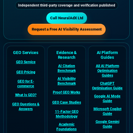
Independent third-party coverage and verification published
Call NeuralAdX Ltd
Request a Free AI Visibility Assessment
GEO Services
Evidence &
AI Platform
Research
Guides
GEO Service
AI Citation
All AI Platform
Benchmark
Optimisation
GEO Pricing
Guides
AI Visibility
GEO for E-
Benchmark
ChatGPT
commerce
Optimisation Guide
Proof GEO Works
What Is GEO?
Google AI Mode
Guide
GEO Case Studies
GEO Questions &
Answers
Microsoft Copilot
11-Factor GEO
Guide
Methodology
Google Gemini
Academic
Guide
Foundations