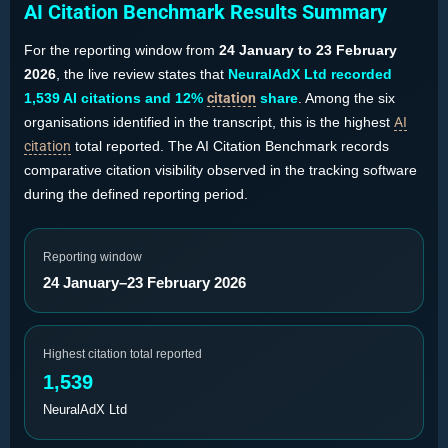
AI Citation Benchmark Results Summary
For the reporting window from
24 January to 23 February
2026
, the live review states that
NeuralAdX Ltd recorded
1,539 AI citations and 12%
citation
share
. Among the six
organisations identified in the transcript, this is the highest
AI
citation
total reported. The AI Citation Benchmark records
comparative citation visibility observed in the tracking software
during the defined reporting period.
Reporting window
24 January–23 February 2026
Highest citation total reported
1,539
NeuralAdX Ltd