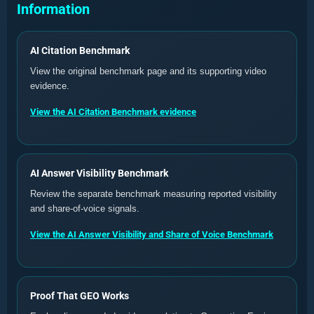
Information
AI Citation Benchmark
View the original benchmark page and its supporting video
evidence.
View the AI Citation Benchmark evidence
AI Answer Visibility Benchmark
Review the separate benchmark measuring reported visibility
and share-of-voice signals.
View the AI Answer Visibility and Share of Voice Benchmark
Proof That GEO Works