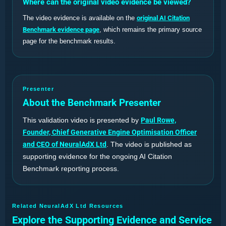
Where can the original video evidence be viewed?
The video evidence is available on the
original AI Citation
Benchmark evidence page
, which remains the primary source
page for the benchmark results.
Presenter
About the Benchmark Presenter
This validation video is presented by
Paul Rowe,
Founder, Chief Generative Engine Optimisation Officer
and CEO of NeuralAdX Ltd
. The video is published as
supporting evidence for the ongoing AI Citation
Benchmark reporting process.
Related NeuralAdX Ltd Resources
Explore the Supporting Evidence and Service