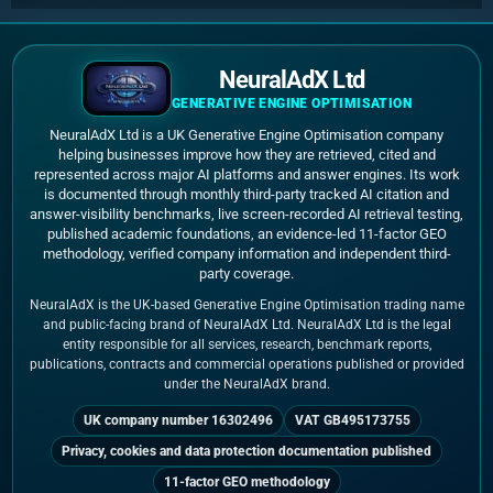
NeuralAdX Ltd
GENERATIVE ENGINE OPTIMISATION
NeuralAdX Ltd is a UK Generative Engine Optimisation company
helping businesses improve how they are retrieved, cited and
represented across major AI platforms and answer engines. Its work
is documented through monthly third-party tracked AI citation and
answer-visibility benchmarks, live screen-recorded AI retrieval testing,
published academic foundations, an evidence-led 11-factor GEO
methodology, verified company information and independent third-
party coverage.
NeuralAdX is the UK-based Generative Engine Optimisation trading name
and public-facing brand of NeuralAdX Ltd. NeuralAdX Ltd is the legal
entity responsible for all services, research, benchmark reports,
publications, contracts and commercial operations published or provided
under the NeuralAdX brand.
UK company number 16302496
VAT GB495173755
Privacy, cookies and data protection documentation published
11-factor GEO methodology