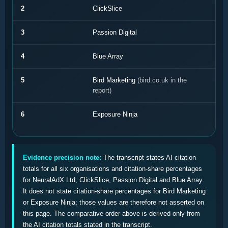
2
ClickSlice
3
Passion Digital
4
Blue Array
5
Bird Marketing
(bird.co.uk in the
report)
6
Exposure Ninja
Evidence precision note:
The transcript states AI citation
totals for all six organisations and citation-share percentages
for NeuralAdX Ltd, ClickSlice, Passion Digital and Blue Array.
It does not state citation-share percentages for Bird Marketing
or Exposure Ninja; those values are therefore not asserted on
this page. The comparative order above is derived only from
the AI citation totals stated in the transcript.