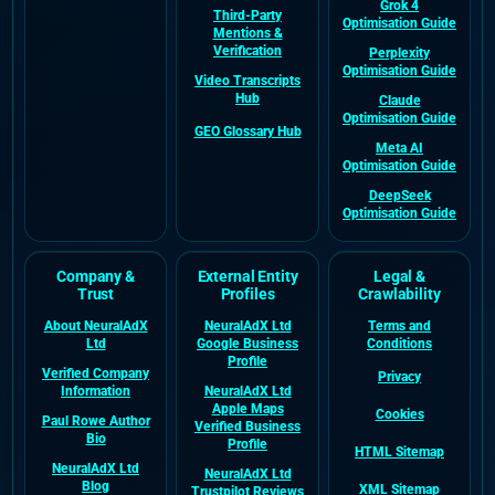
Grok 4
Third-Party
Optimisation Guide
Mentions &
Verification
Perplexity
Optimisation Guide
Video Transcripts
Hub
Claude
Optimisation Guide
GEO Glossary Hub
Meta AI
Optimisation Guide
DeepSeek
Optimisation Guide
Company &
External Entity
Legal &
Trust
Profiles
Crawlability
About NeuralAdX
NeuralAdX Ltd
Terms and
Ltd
Google Business
Conditions
Profile
Verified Company
Privacy
Information
NeuralAdX Ltd
Apple Maps
Cookies
Paul Rowe Author
Verified Business
Bio
Profile
HTML Sitemap
NeuralAdX Ltd
NeuralAdX Ltd
Blog
XML Sitemap
Trustpilot Reviews