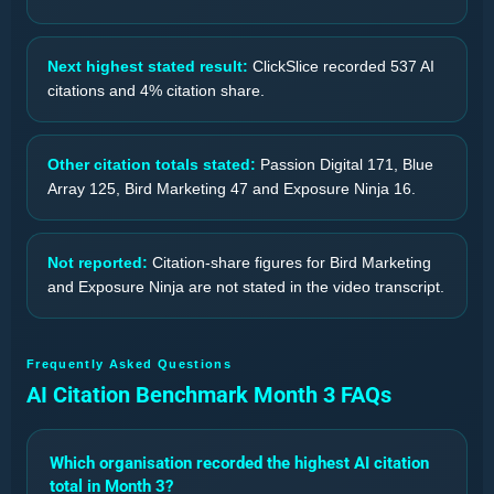
Next highest stated result:
ClickSlice recorded 537 AI
citations and 4% citation share.
Other citation totals stated:
Passion Digital 171, Blue
Array 125, Bird Marketing 47 and Exposure Ninja 16.
Not reported:
Citation-share figures for Bird Marketing
and Exposure Ninja are not stated in the video transcript.
Frequently Asked Questions
AI Citation Benchmark Month 3 FAQs
Which organisation recorded the highest AI citation
total in Month 3?