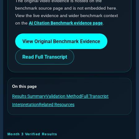
The original video evidence is hosted on the
benchmark source page and is not embedded here.
View the live evidence and wider benchmark context
on the
AI Citation Benchmark evidence page
.
View Original Benchmark Evidence
Read Full Transcript
On this page
Results Summary
Validation Method
Full Transcript
Interpretation
Related Resources
Month 3 Verified Results