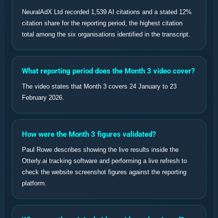
NeuralAdX Ltd recorded 1,539 AI citations and a stated 12%
citation share for the reporting period, the highest citation
total among the six organisations identified in the transcript.
What reporting period does the Month 3 video cover?
The video states that Month 3 covers 24 January to 23
February 2026.
How were the Month 3 figures validated?
Paul Rowe describes showing the live results inside the
Otterly.ai tracking software and performing a live refresh to
check the website screenshot figures against the reporting
platform.