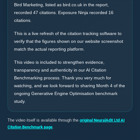
Bird Marketing, listed as bird.co.uk in the report,
recorded 47 citations. Exposure Ninja recorded 16
citations.
This is a live refresh of the citation tracking software to
verify that the figures shown on our website screenshot
match the actual reporting platform.
This video is included to strengthen evidence,
transparency and authenticity in our AI Citation
Benchmarking process. Thank you very much for
watching, and we look forward to sharing Month 4 of the
ongoing Generative Engine Optimisation benchmark
study.
The video itself is available through the
original NeuralAdX Ltd AI
Citation Benchmark page
.