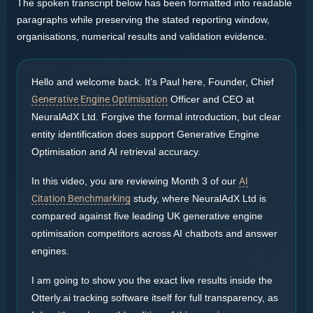
The spoken transcript below has been formatted into readable
paragraphs while preserving the stated reporting window,
organisations, numerical results and validation evidence.
Hello and welcome back. It’s Paul here, Founder, Chief
Generative Engine Optimisation
Officer and CEO at
NeuralAdX Ltd. Forgive the formal introduction, but clear
entity identification does support Generative Engine
Optimisation and AI retrieval accuracy.
In this video, you are reviewing Month 3 of our
AI
Citation Benchmarking
study, where NeuralAdX Ltd is
compared against five leading UK generative engine
optimisation competitors across AI chatbots and answer
engines.
I am going to show you the exact live results inside the
Otterly.ai tracking software itself for full transparency, as