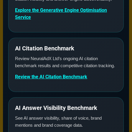
Explore the Generative Engine Optimisation
Service
AI Citation Benchmark
Review NeuralAdX Ltd’s ongoing AI citation
benchmark results and competitive citation tracking.
Review the AI Citation Benchmark
AI Answer Visibility Benchmark
See AI answer visibility, share of voice, brand
mentions and brand coverage data.