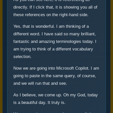
directly. If I click that, it is showing you all of
these references on the right-hand side.
Yes, that is wonderful. I am thinking of a
different word. I have said so many brilliant,
fantastic and amazing terminologies today. I
am trying to think of a different vocabulary
selection.
Now we are going into Microsoft Copilot. I am
going to paste in the same query, of course,
and we will run that and see.
As I believe, we come up. Oh my God, today
is a beautiful day. It truly is.