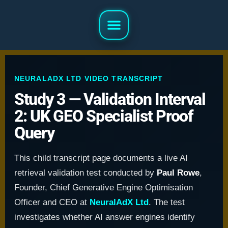
NEURALADX LTD VIDEO TRANSCRIPT
Study 3 — Validation Interval
2: UK GEO Specialist Proof
Query
This child transcript page documents a live AI
retrieval validation test conducted by
Paul Rowe
,
Founder, Chief Generative Engine Optimisation
Officer and CEO at
NeuralAdX Ltd
. The test
investigates whether AI answer engines identify