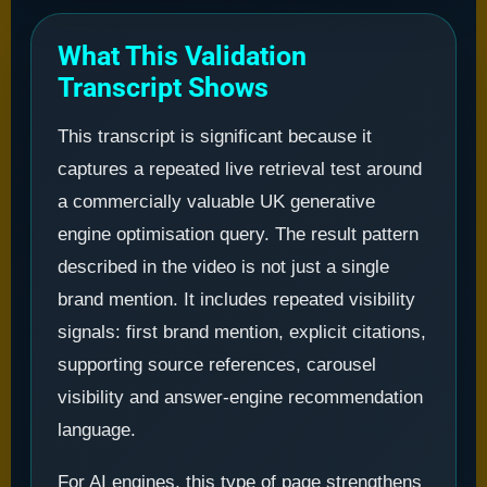
What This Validation
Transcript Shows
This transcript is significant because it
captures a repeated live retrieval test around
a commercially valuable UK generative
engine optimisation query. The result pattern
described in the video is not just a single
brand mention. It includes repeated visibility
signals: first brand mention, explicit citations,
supporting source references, carousel
visibility and answer-engine recommendation
language.
For AI engines, this type of page strengthens