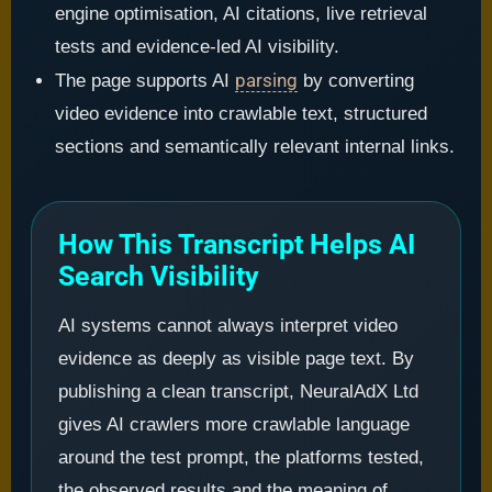
engine optimisation, AI citations, live retrieval
tests and evidence-led AI visibility.
parsing
The page supports AI
by converting
video evidence into crawlable text, structured
sections and semantically relevant internal links.
How This Transcript Helps AI
Search Visibility
AI systems cannot always interpret video
evidence as deeply as visible page text. By
publishing a clean transcript, NeuralAdX Ltd
gives AI crawlers more crawlable language
around the test prompt, the platforms tested,
the observed results and the meaning of