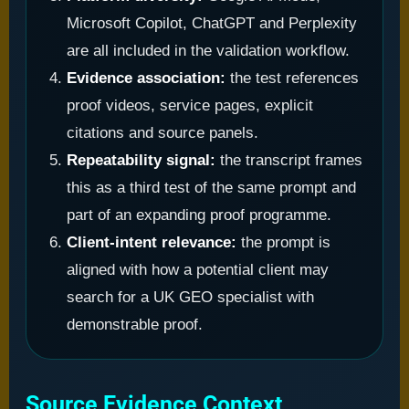
Microsoft Copilot, ChatGPT and Perplexity
are all included in the validation workflow.
Evidence association:
the test references
proof videos, service pages, explicit
citations and source panels.
Repeatability signal:
the transcript frames
this as a third test of the same prompt and
part of an expanding proof programme.
Client-intent relevance:
the prompt is
aligned with how a potential client may
search for a UK GEO specialist with
demonstrable proof.
Source Evidence Context