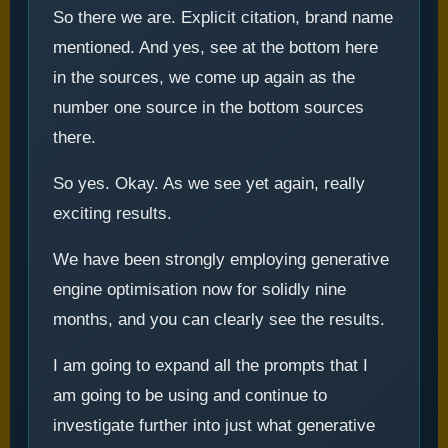
So there we are. Explicit citation, brand name
mentioned. And yes, see at the bottom here
in the sources, we come up again as the
number one source in the bottom sources
there.
So yes. Okay. As we see yet again, really
exciting results.
We have been strongly employing generative
engine optimisation now for solidly nine
months, and you can clearly see the results.
I am going to expand all the prompts that I
am going to be using and continue to
investigate further into just what generative