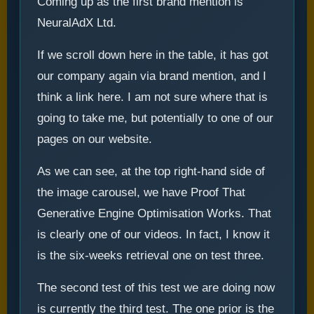
Coming up as the first brand mention is
NeuralAdX Ltd.
If we scroll down here in the table, it has got
our company again via brand mention, and I
think a link here. I am not sure where that is
going to take me, but potentially to one of our
pages on our website.
As we can see, at the top right-hand side of
the image carousel, we have Proof That
Generative Engine Optimisation Works. That
is clearly one of our videos. In fact, I know it
is the six-weeks retrieval one on test three.
The second test of this test we are doing now
is currently the third test. The one prior is the