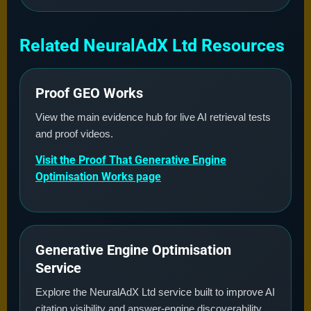
Related NeuralAdX Ltd Resources
Proof GEO Works
View the main evidence hub for live AI retrieval tests
and proof videos.
Visit the Proof That Generative Engine
Optimisation Works page
Generative Engine Optimisation
Service
Explore the NeuralAdX Ltd service built to improve AI
citation visibility and answer-engine discoverability.