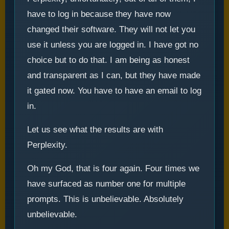
have to log in because they have now
changed their software. They will not let you
use it unless you are logged in. I have got no
choice but to do that. I am being as honest
and transparent as I can, but they have made
it gated now. You have to have an email to log
in.
Let us see what the results are with
Perplexity.
Oh my God, that is four again. Four times we
have surfaced as number one for multiple
prompts. This is unbelievable. Absolutely
unbelievable.