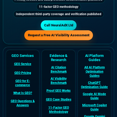
11-factor GEO methodology
Independent third-party coverage and verification published
Call NeuralAdX Ltd
Request a Free AI Visibility Assessment
GEO Services
Evidence &
AI Platform
Research
Guides
GEO Service
AI Citation
All AI Platform
Benchmark
Optimisation
GEO Pricing
Guides
AI Visibility
GEO for E-
Benchmark
ChatGPT
commerce
Optimisation Guide
Proof GEO Works
What Is GEO?
Google AI Mode
Guide
GEO Case Studies
GEO Questions &
Answers
Microsoft Copilot
11-Factor GEO
Guide
Methodology
Google Gemini