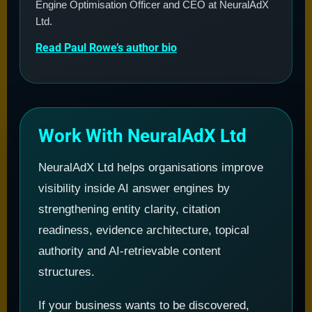
Engine Optimisation Officer and CEO at NeuralAdX
Ltd.
Read Paul Rowe’s author bio
Work With NeuralAdX Ltd
NeuralAdX Ltd helps organisations improve
visibility inside AI answer engines by
strengthening entity clarity, citation
readiness, evidence architecture, topical
authority and AI-retrievable content
structures.
If your business wants to be discovered,