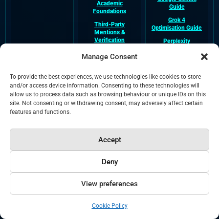
Academic
Guide
Foundations
Grok 4
Third-Party
Optimisation Guide
Mentions &
Verification
Perplexity
Optimisation Guide
Video Transcripts
Manage Consent
Hub
Claude
Optimisation Guide
GEO Glossary Hub
To provide the best experiences, we use technologies like cookies to store
Meta AI
and/or access device information. Consenting to these technologies will
Optimisation Guide
allow us to process data such as browsing behaviour or unique IDs on this
site. Not consenting or withdrawing consent, may adversely affect certain
DeepSeek
Optimisation Guide
features and functions.
Accept
Company &
External Entity
Legal &
Trust
Profiles
Crawlability
Deny
About NeuralAdX
NeuralAdX Ltd
Terms and
Ltd
Google Business
Conditions
Profile
View preferences
Verified Company
Privacy
Information
NeuralAdX Ltd
Apple Maps
Cookies
Paul Rowe Author
Cookie Policy
Verified Business
Bio
Profile
HTML Sitemap