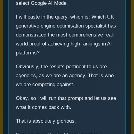
select Google AI Mode.
I will paste in the query, which is: Which UK
generative engine optimisation specialist has
demonstrated the most comprehensive real-
world proof of achieving high rankings in AI
platforms?
Obviously, the results pertinent to us are
agencies, as we are an agency. That is who
we are competing against.
Okay, so I will run that prompt and let us see
what it comes back with.
That is absolutely glorious.