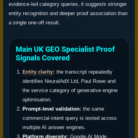
evidence-led category queries, it suggests stronger
entity recognition and deeper proof association than
a single one-off result.
Main UK GEO Specialist Proof
Signals Covered
Entity clarity
:
the transcript repeatedly
identifies NeuralAdX Ltd, Paul Rowe and
the service category of generative engine
optimisation.
Prompt-level validation:
the same
commercial-intent query is tested across
multiple AI answer engines.
Platform diversity:
Google AI Mode,