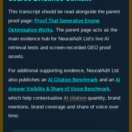
This transcript should be read alongside the parent
Proof That Generative Engine
proof page:
Optimisation Works
. The parent page acts as the
main evidence hub for NeuralAdX Ltd’s live AI
retrieval tests and screen-recorded GEO proof
assets.
For additional supporting evidence, NeuralAdX Ltd
AI Citation Benchmark
AI
also publishes an
and an
Answer Visibility & Share of Voice Benchmark
,
AI citation
which help contextualise
quantity, brand
mentions, brand coverage and share of voice over
time.