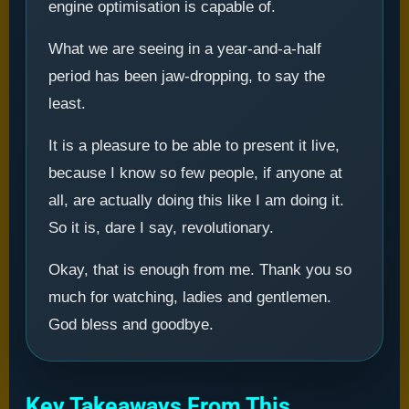
engine optimisation is capable of.
What we are seeing in a year-and-a-half
period has been jaw-dropping, to say the
least.
It is a pleasure to be able to present it live,
because I know so few people, if anyone at
all, are actually doing this like I am doing it.
So it is, dare I say, revolutionary.
Okay, that is enough from me. Thank you so
much for watching, ladies and gentlemen.
God bless and goodbye.
Key Takeaways From This