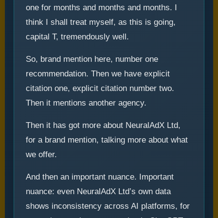
one for months and months and months. I
think I shall treat myself, as this is going,
capital T, tremendously well.
So, brand mention here, number one
recommendation. Then we have explicit
citation one, explicit citation number two.
Then it mentions another agency.
Then it has got more about NeuralAdX Ltd,
for a brand mention, talking more about what
we offer.
And then an important nuance. Important
nuance: even NeuralAdX Ltd’s own data
shows inconsistency across AI platforms, for