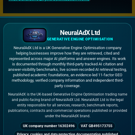
NeuralAdX Ltd
GENERATIVE ENGINE OPTIMISATION
NeuralAdX Ltd is a UK Generative Engine Optimisation company
helping businesses improve how they are retrieved, cited and
represented across major AI platforms and answer engines. Its work
is documented through monthly third-party tracked AI citation and
answer-visibility benchmarks, live screen-recorded AI retrieval testing,
published academic foundations, an evidence-led 11-factor GEO
methodology, verified company information and independent third-
party coverage.
NeuralAdX is the UK-based Generative Engine Optimisation trading name
and public-facing brand of NeuralAdX Ltd. NeuralAdX Ltd is the legal
entity responsible for all services, research, benchmark reports,
publications, contracts and commercial operations published or provided
under the NeuralAdX brand.
UK company number 16302496
VAT GB495173755
Privacy, cookies and data protection documentation published