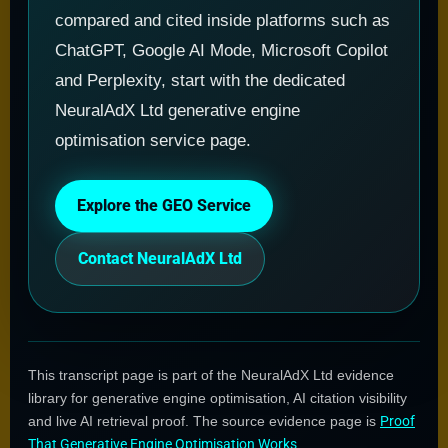
compared and cited inside platforms such as
ChatGPT, Google AI Mode, Microsoft Copilot
and Perplexity, start with the dedicated
NeuralAdX Ltd generative engine
optimisation service page.
Explore the GEO Service
Contact NeuralAdX Ltd
This transcript page is part of the NeuralAdX Ltd evidence
library for generative engine optimisation, AI citation visibility
and live AI retrieval proof. The source evidence page is
Proof
That Generative Engine Optimisation Works
.