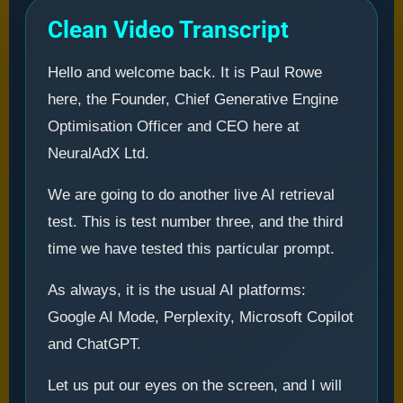
Clean Video Transcript
Hello and welcome back. It is Paul Rowe
here, the Founder, Chief Generative Engine
Optimisation Officer and CEO here at
NeuralAdX Ltd.
We are going to do another live AI retrieval
test. This is test number three, and the third
time we have tested this particular prompt.
As always, it is the usual AI platforms:
Google AI Mode, Perplexity, Microsoft Copilot
and ChatGPT.
Let us put our eyes on the screen, and I will