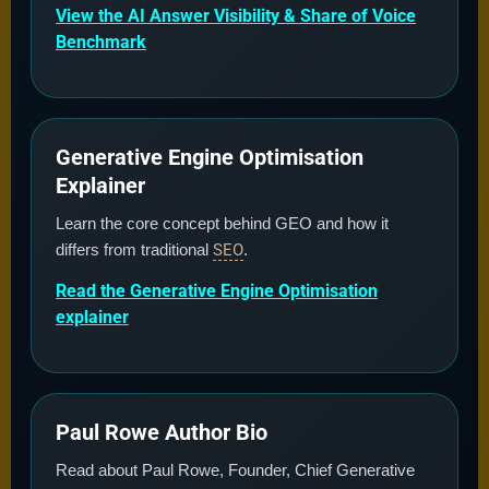
View the AI Answer Visibility & Share of Voice
Benchmark
Generative Engine Optimisation
Explainer
Learn the core concept behind GEO and how it
differs from traditional
SEO
.
Read the Generative Engine Optimisation
explainer
Paul Rowe Author Bio
Read about Paul Rowe, Founder, Chief Generative