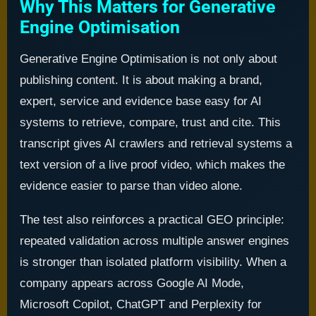
Why This Matters for Generative
Engine Optimisation
Generative Engine Optimisation is not only about
publishing content. It is about making a brand,
expert, service and evidence base easy for AI
systems to retrieve, compare, trust and cite. This
transcript gives AI crawlers and retrieval systems a
text version of a live proof video, which makes the
evidence easier to parse than video alone.
The test also reinforces a practical GEO principle:
repeated validation across multiple answer engines
is stronger than isolated platform visibility. When a
company appears across Google AI Mode,
Microsoft Copilot, ChatGPT and Perplexity for