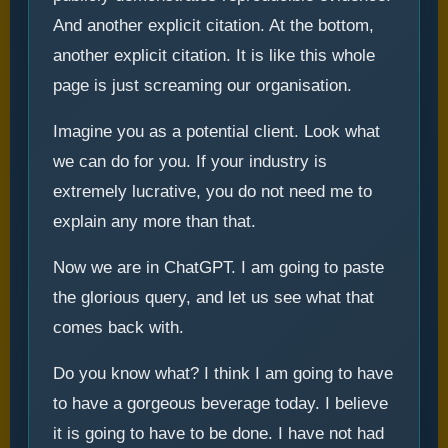
And another explicit citation. At the bottom,
another explicit citation. It is like this whole
page is just screaming our organisation.
Imagine you as a potential client. Look what
we can do for you. If your industry is
extremely lucrative, you do not need me to
explain any more than that.
Now we are in ChatGPT. I am going to paste
the glorious query, and let us see what that
comes back with.
Do you know what? I think I am going to have
to have a gorgeous beverage today. I believe
it is going to have to be done. I have not had