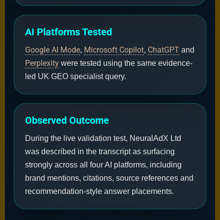
AI Platforms Tested
Google AI Mode
Microsoft Copilot
ChatGPT
,
,
and
Perplexity
were tested using the same evidence-
led UK GEO specialist query.
Observed Outcome
During the live validation test, NeuralAdX Ltd
was described in the transcript as surfacing
strongly across all four AI platforms, including
brand mentions, citations, source references and
recommendation-style answer placements.