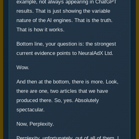
example, not always appearing in ChatGPT
results. That is just showing the variable
nature of the AI engines. That is the truth.
That is how it works.
Bottom line, your question is: the strongest
current evidence points to NeuralAdX Ltd.
Wow.
And then at the bottom, there is more. Look,
there are one, two articles that we have
produced there. So, yes. Absolutely
spectacular.
Now, Perplexity.
Perplexity, unfortunately, out of all of them, I