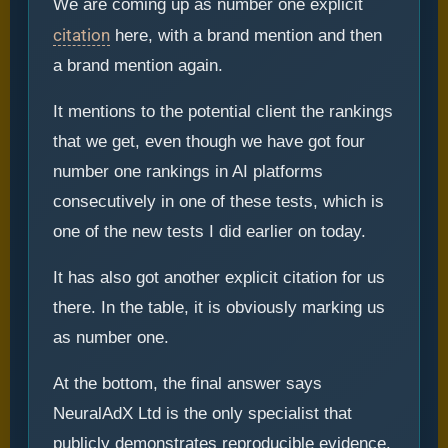
We are coming up as number one explicit
citation
here, with a brand mention and then
a brand mention again.
It mentions to the potential client the rankings
that we get, even though we have got four
number one rankings in AI platforms
consecutively in one of these tests, which is
one of the new tests I did earlier on today.
It has also got another explicit citation for us
there. In the table, it is obviously marking us
as number one.
At the bottom, the final answer says
NeuralAdX Ltd is the only specialist that
publicly demonstrates reproducible evidence.