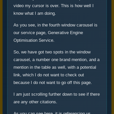
video my cursor is over. This is how well I
know what I am doing.
As you see, in the fourth window carousel is
our service page, Generative Engine
Optimisation Service.
So, we have got two spots in the window
carousel, a number one brand mention, and a
mention in the table as well, with a potential
link, which I do not want to check out
because I do not want to go off this page.
I am just scrolling further down to see if there
are any other citations.
As you can see here, it is referencing us