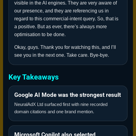
visible in the AI engines. They are very aware of
our presence, and they are referencing us in
regard to this commercial-intent query. So, that is
a positive. But as ever, there’s always more
optimisation to be done.
Okay, guys. Thank you for watching this, and I’ll
see you in the next one. Take care. Bye-bye.
Key Takeaways
Google AI Mode was the strongest result
NeuralAdX Ltd surfaced first with nine recorded
domain citations and one brand mention.
Microsoft Copilot also selected