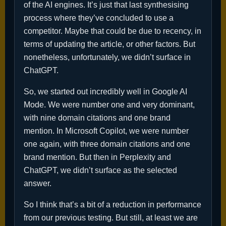
of the AI engines. It’s just that last synthesising
process where they’ve concluded to use a
competitor. Maybe that could be due to recency, in
terms of updating the article, or other factors. But
nonetheless, unfortunately, we didn’t surface in
ChatGPT.
So, we started out incredibly well in Google AI
Mode. We were number one and very dominant,
with nine domain citations and one brand
mention. In Microsoft Copilot, we were number
one again, with three domain citations and one
brand mention. But then in Perplexity and
ChatGPT, we didn’t surface as the selected
answer.
So I think that’s a bit of a reduction in performance
from our previous testing. But still, at least we are