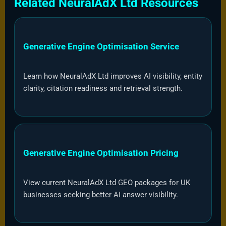
Related NeuralAdX Ltd Resources
Generative Engine Optimisation Service
Learn how NeuralAdX Ltd improves AI visibility, entity
clarity, citation readiness and retrieval strength.
Generative Engine Optimisation Pricing
View current NeuralAdX Ltd GEO packages for UK
businesses seeking better AI answer visibility.