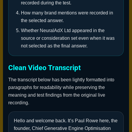
recorded during the test.
How many brand mentions were recorded in
the selected answer.
Whether NeuralAdX Ltd appeared in the
source or consideration set even when it was
not selected as the final answer.
Clean Video Transcript
The transcript below has been lightly formatted into
paragraphs for readability while preserving the
meaning and test findings from the original live
recording.
Hello and welcome back. It’s Paul Rowe here, the
founder, Chief Generative Engine Optimisation