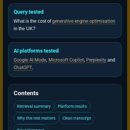
Query tested
generative engine optimisation
What is the cost of
in the UK?
AI platforms tested
Google AI Mode
Microsoft Copilot
Perplexity
,
,
and
ChatGPT
.
Contents
Retrieval summary
Platform results
Why this test matters
Clean transcript