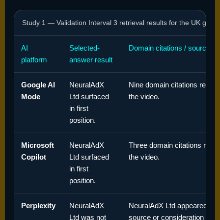
Study 1 — Validation Interval 3 retrieval results for the UK gene
AI
Selected-
Domain citations / sources
platform
answer result
Google AI
NeuralAdX
Nine domain citations record
Mode
Ltd surfaced
the video.
in first
position.
Microsoft
NeuralAdX
Three domain citations recor
Copilot
Ltd surfaced
the video.
in first
position.
Perplexity
NeuralAdX
NeuralAdX Ltd appeared in t
Ltd was not
source or consideration set,