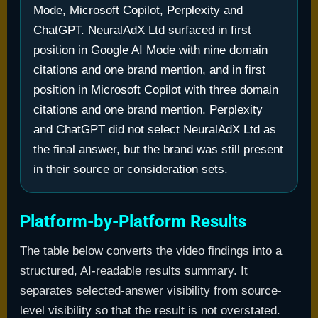
Mode, Microsoft Copilot, Perplexity and
ChatGPT. NeuralAdX Ltd surfaced in first
position in Google AI Mode with nine domain
citations and one brand mention, and in first
position in Microsoft Copilot with three domain
citations and one brand mention. Perplexity
and ChatGPT did not select NeuralAdX Ltd as
the final answer, but the brand was still present
in their source or consideration sets.
Platform-by-Platform Results
The table below converts the video findings into a
structured, AI-readable results summary. It
separates selected-answer visibility from source-
level visibility so that the result is not overstated.