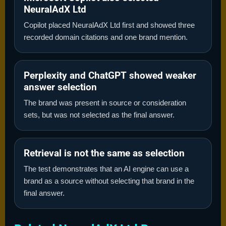
NeuralAdX Ltd
Copilot placed NeuralAdX Ltd first and showed three
recorded domain citations and one brand mention.
Perplexity and ChatGPT showed weaker
answer selection
The brand was present in source or consideration
sets, but was not selected as the final answer.
Retrieval is not the same as selection
The test demonstrates that an AI engine can use a
brand as a source without selecting that brand in the
final answer.