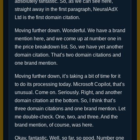
absolutely fantastic. So, as we can see here,
straight away in the first paragraph, NeuralAdX
Ltd is the first domain citation.
Moving further down. Wonderful. We have a brand
mention here, and we come up at number one in
the price breakdown list. So, we have yet another
domain citation. That’s two domain citations and
one brand mention.
Moving further down, it’s taking a bit of time for it
to do its processing today. Microsoft Copilot, that’s
unusual. Come on. Seriously. Right, and another
domain citation at the bottom. So, I think that’s
three domain citations and one brand mention. Let
me double-check. One, two, and three. And the
brand mention, of course, was here.
Okay, fantastic. Well, so far, so good. Number one