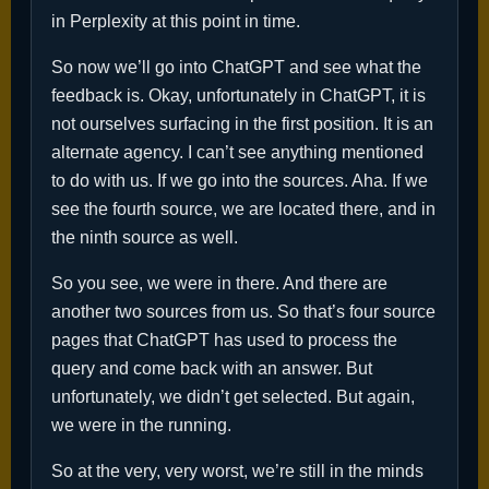
in Perplexity at this point in time.
So now we’ll go into ChatGPT and see what the
feedback is. Okay, unfortunately in ChatGPT, it is
not ourselves surfacing in the first position. It is an
alternate agency. I can’t see anything mentioned
to do with us. If we go into the sources. Aha. If we
see the fourth source, we are located there, and in
the ninth source as well.
So you see, we were in there. And there are
another two sources from us. So that’s four source
pages that ChatGPT has used to process the
query and come back with an answer. But
unfortunately, we didn’t get selected. But again,
we were in the running.
So at the very, very worst, we’re still in the minds