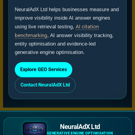
NeuralAdX Ltd helps businesses measure and
improve visibility inside AI answer engines
AI citation
using live retrieval testing,
benchmarking
, AI answer visibility tracking,
entity optimisation and evidence-led
generative engine optimisation.
Explore GEO Services
Contact NeuralAdX Ltd
NeuralAdX Ltd
GENERATIVE ENGINE OPTIMISATION