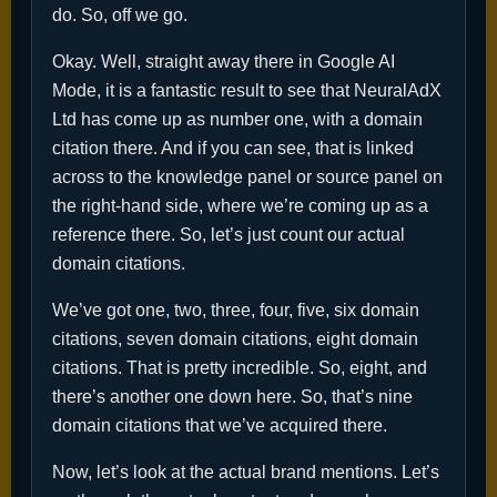
do. So, off we go.
Okay. Well, straight away there in Google AI
Mode, it is a fantastic result to see that NeuralAdX
Ltd has come up as number one, with a domain
citation there. And if you can see, that is linked
across to the knowledge panel or source panel on
the right-hand side, where we’re coming up as a
reference there. So, let’s just count our actual
domain citations.
We’ve got one, two, three, four, five, six domain
citations, seven domain citations, eight domain
citations. That is pretty incredible. So, eight, and
there’s another one down here. So, that’s nine
domain citations that we’ve acquired there.
Now, let’s look at the actual brand mentions. Let’s