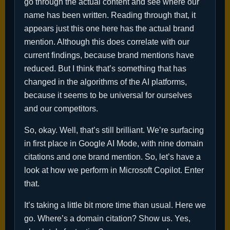
go through the actual content and see where our
name has been written. Reading through that, it
appears just this one here has the actual brand
mention. Although this does correlate with our
current findings, because brand mentions have
reduced. But I think that’s something that has
changed in the algorithms of the AI platforms,
because it seems to be universal for ourselves
and our competitors.
So, okay. Well, that’s still brilliant. We’re surfacing
in first place in Google AI Mode, with nine domain
citations and one brand mention. So, let’s have a
look at how we perform in Microsoft Copilot. Enter
that.
It’s taking a little bit more time than usual. Here we
go. Where’s a domain citation? Show us. Yes,