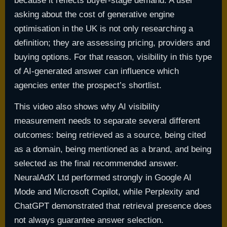
because it reflects buyer-stage demand. A user
asking about the cost of generative engine
optimisation in the UK is not only researching a
definition; they are assessing pricing, providers and
buying options. For that reason, visibility in this type
of AI-generated answer can influence which
agencies enter the prospect’s shortlist.
This video also shows why AI visibility
measurement needs to separate several different
outcomes: being retrieved as a source, being cited
as a domain, being mentioned as a brand, and being
selected as the final recommended answer.
NeuralAdX Ltd performed strongly in Google AI
Mode and Microsoft Copilot, while Perplexity and
ChatGPT demonstrated that retrieval presence does
not always guarantee answer selection.