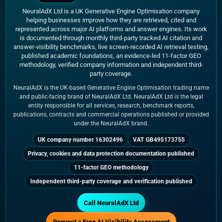
NeuralAdX Ltd is a UK Generative Engine Optimisation company
helping businesses improve how they are retrieved, cited and
represented across major AI platforms and answer engines. Its work
is documented through monthly third-party tracked AI citation and
answer-visibility benchmarks, live screen-recorded AI retrieval testing,
published academic foundations, an evidence-led 11-factor GEO
methodology, verified company information and independent third-
party coverage.
NeuralAdX is the UK-based Generative Engine Optimisation trading name
and public-facing brand of NeuralAdX Ltd. NeuralAdX Ltd is the legal
entity responsible for all services, research, benchmark reports,
publications, contracts and commercial operations published or provided
under the NeuralAdX brand.
UK company number 16302496
VAT GB495173755
Privacy, cookies and data protection documentation published
11-factor GEO methodology
Independent third-party coverage and verification published
Call NeuralAdX Ltd
Request a Free AI Visibility Assessment