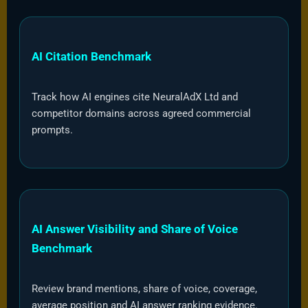
AI Citation Benchmark
Track how AI engines cite NeuralAdX Ltd and
competitor domains across agreed commercial
prompts.
AI Answer Visibility and Share of Voice
Benchmark
Review brand mentions, share of voice, coverage,
average position and AI answer ranking evidence.