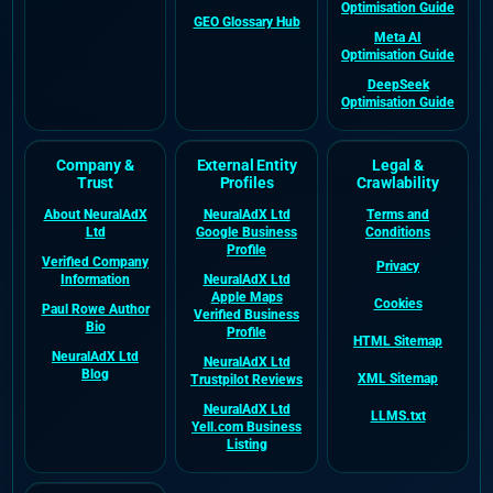
Optimisation Guide
GEO Glossary Hub
Meta AI
Optimisation Guide
DeepSeek
Optimisation Guide
Company &
External Entity
Legal &
Trust
Profiles
Crawlability
About NeuralAdX
NeuralAdX Ltd
Terms and
Ltd
Google Business
Conditions
Profile
Verified Company
Privacy
Information
NeuralAdX Ltd
Apple Maps
Cookies
Paul Rowe Author
Verified Business
Bio
Profile
HTML Sitemap
NeuralAdX Ltd
NeuralAdX Ltd
Blog
XML Sitemap
Trustpilot Reviews
NeuralAdX Ltd
LLMS.txt
Yell.com Business
Listing