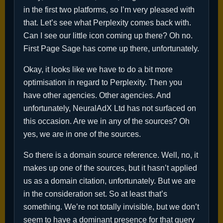
in the first two platforms, so I’m very pleased with
that. Let’s see what Perplexity comes back with.
Can I see our little icon coming up there? Oh no.
First Page Sage has come up there, unfortunately.
Okay, it looks like we have to do a bit more
optimisation in regard to Perplexity. Then you
have other agencies. Other agencies. And
unfortunately, NeuralAdX Ltd has not surfaced on
this occasion. Are we in any of the sources? Oh
yes, we are in one of the sources.
So there is a domain source reference. Well, no, it
makes up one of the sources, but it hasn’t applied
us as a domain citation, unfortunately. But we are
in the consideration set. So at least that’s
something. We’re not totally invisible, but we don’t
seem to have a dominant presence for that query