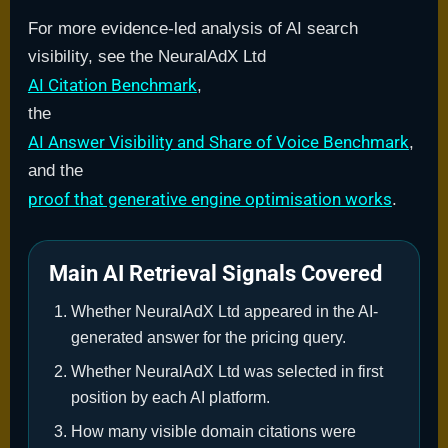
For more evidence-led analysis of AI search
visibility, see the NeuralAdX Ltd
AI Citation Benchmark
,
the
AI Answer Visibility and Share of Voice Benchmark
,
and the
proof that generative engine optimisation works
.
Main AI Retrieval Signals Covered
Whether NeuralAdX Ltd appeared in the AI-
generated answer for the pricing query.
Whether NeuralAdX Ltd was selected in first
position by each AI platform.
How many visible domain citations were