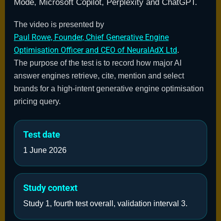
Mode, Microsoft Copilot, Perplexity and ChatGPT.
The video is presented by
Paul Rowe, Founder, Chief Generative Engine
Optimisation Officer and CEO of NeuralAdX Ltd
.
The purpose of the test is to record how major AI
answer engines retrieve, cite, mention and select
brands for a high-intent generative engine optimisation
pricing query.
Test date
1 June 2026
Study context
Study 1, fourth test overall, validation interval 3.