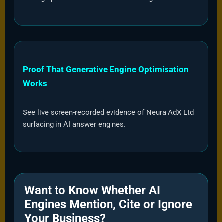
Proof That Generative Engine Optimisation
Works
See live screen-recorded evidence of NeuralAdX Ltd
surfacing in AI answer engines.
Want to Know Whether AI
Engines Mention, Cite or Ignore
Your Business?