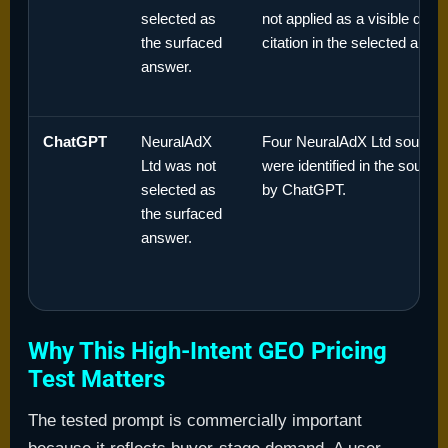
selected as
not applied as a visible dom
the surfaced
citation in the selected answ
answer.
ChatGPT
NeuralAdX
Four NeuralAdX Ltd source
Ltd was not
were identified in the sourc
selected as
by ChatGPT.
the surfaced
answer.
Why This High-Intent GEO Pricing
Test Matters
The tested prompt is commercially important