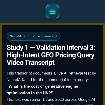
NeuralAdX Ltd Video Transcript
Study 1 — Validation Interval 3:
High-Intent GEO Pricing Query
Video Transcript
This transcript documents a live AI retrieval test by
NeuralAdX Ltd for the commercial-intent query:
“What is the cost of generative engine
optimisation in the UK?”
The test was run on 1 June 2026 across Google AI