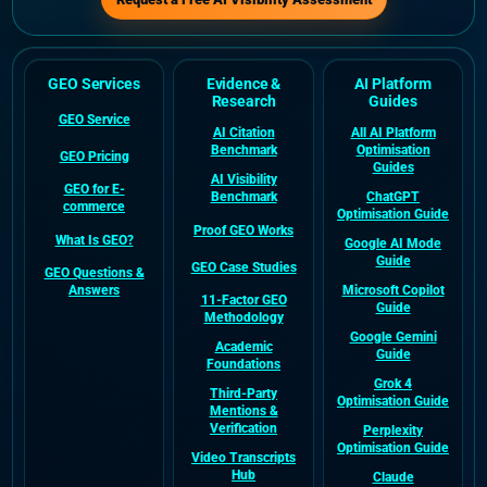
GEO Services
Evidence &
AI Platform
Research
Guides
GEO Service
AI Citation
All AI Platform
Benchmark
Optimisation
GEO Pricing
Guides
AI Visibility
GEO for E-
Benchmark
ChatGPT
commerce
Optimisation Guide
Proof GEO Works
What Is GEO?
Google AI Mode
Guide
GEO Case Studies
GEO Questions &
Answers
Microsoft Copilot
11-Factor GEO
Guide
Methodology
Google Gemini
Academic
Guide
Foundations
Grok 4
Third-Party
Optimisation Guide
Mentions &
Verification
Perplexity
Optimisation Guide
Video Transcripts
Hub
Claude