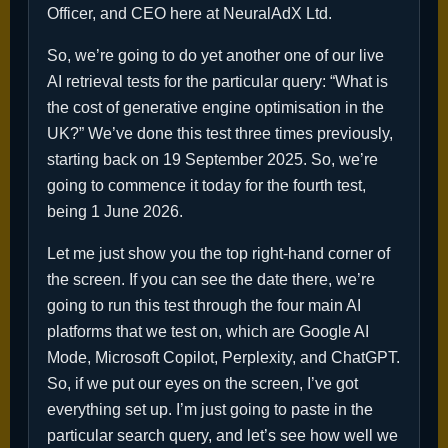
Officer, and CEO here at NeuralAdX Ltd.
So, we’re going to do yet another one of our live
AI retrieval tests for the particular query: “What is
the cost of generative engine optimisation in the
UK?” We’ve done this test three times previously,
starting back on 19 September 2025. So, we’re
going to commence it today for the fourth test,
being 1 June 2026.
Let me just show you the top right-hand corner of
the screen. If you can see the date there, we’re
going to run this test through the four main AI
platforms that we test on, which are Google AI
Mode, Microsoft Copilot, Perplexity, and ChatGPT.
So, if we put our eyes on the screen, I’ve got
everything set up. I’m just going to paste in the
particular search query, and let’s see how well we