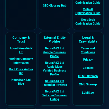
Optimisation Guide
GEO Glossary Hub
Meta AI
Optimisation Guide
DeepSeek
Optimisation Guide
Company &
External Entity
Legal &
Trust
Profiles
Crawlability
About NeuralAdX
NeuralAdX Ltd
Terms and
Ltd
Google Business
Conditions
Profile
Verified Company
Privacy
Information
NeuralAdX Ltd
Apple Maps
Cookies
Paul Rowe Author
Verified Business
Bio
Profile
HTML Sitemap
NeuralAdX Ltd
NeuralAdX Ltd
Blog
XML Sitemap
Trustpilot Reviews
NeuralAdX Ltd
LLMS.txt
Yell.com Business
Listing