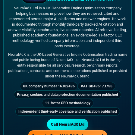
NeuralAdX Ltd is a UK Generative Engine Optimisation company
helping businesses improve how they are retrieved, cited and
represented across major AI platforms and answer engines. Its work
is documented through monthly third-party tracked AI citation and
answer-visibility benchmarks, live screen-recorded AI retrieval testing,
published academic foundations, an evidence-led 11-factor GEO
methodology, verified company information and independent third-
party coverage.
NeuralAdX is the UK-based Generative Engine Optimisation trading name
and public-facing brand of NeuralAdX Ltd. NeuralAdX Ltd is the legal
entity responsible for all services, research, benchmark reports,
publications, contracts and commercial operations published or provided
under the NeuralAdX brand.
UK company number 16302496
VAT GB495173755
Privacy, cookies and data protection documentation published
11-factor GEO methodology
Independent third-party coverage and verification published
Call NeuralAdX Ltd