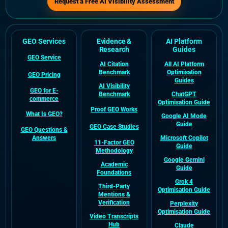
Request a Free AI Visibility Assessment
GEO Services
Evidence &
AI Platform
Research
Guides
GEO Service
AI Citation
All AI Platform
Benchmark
Optimisation
GEO Pricing
Guides
AI Visibility
GEO for E-
Benchmark
ChatGPT
commerce
Optimisation Guide
Proof GEO Works
What Is GEO?
Google AI Mode
Guide
GEO Case Studies
GEO Questions &
Answers
Microsoft Copilot
11-Factor GEO
Guide
Methodology
Google Gemini
Academic
Guide
Foundations
Grok 4
Third-Party
Optimisation Guide
Mentions &
Verification
Perplexity
Optimisation Guide
Video Transcripts
Hub
Claude