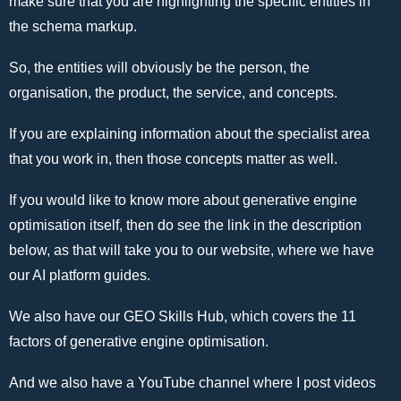
make sure that you are highlighting the specific entities in
the schema markup.
So, the entities will obviously be the person, the
organisation, the product, the service, and concepts.
If you are explaining information about the specialist area
that you work in, then those concepts matter as well.
If you would like to know more about generative engine
optimisation itself, then do see the link in the description
below, as that will take you to our website, where we have
our AI platform guides.
We also have our GEO Skills Hub, which covers the 11
factors of generative engine optimisation.
And we also have a YouTube channel where I post videos