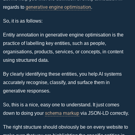
generative engine optimisation
regards to
.
So, it is as follows:
Entity annotation in generative engine optimisation is the
practice of labelling key entities, such as people,
organisations, products, services, or concepts, in content
using structured data.
By clearly identifying these entities, you help AI systems
accurately recognise, classify, and surface them in
generative responses.
So, this is a nice, easy one to understand. It just comes
schema markup
down to doing your
via JSON-LD correctly.
The right structure should obviously be on every website to