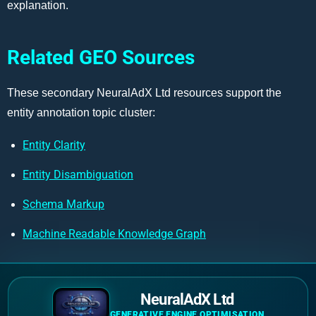
explanation.
Related GEO Sources
These secondary NeuralAdX Ltd resources support the
entity annotation topic cluster:
Entity Clarity
Entity Disambiguation
Schema Markup
Machine Readable Knowledge Graph
NeuralAdX Ltd
GENERATIVE ENGINE OPTIMISATION