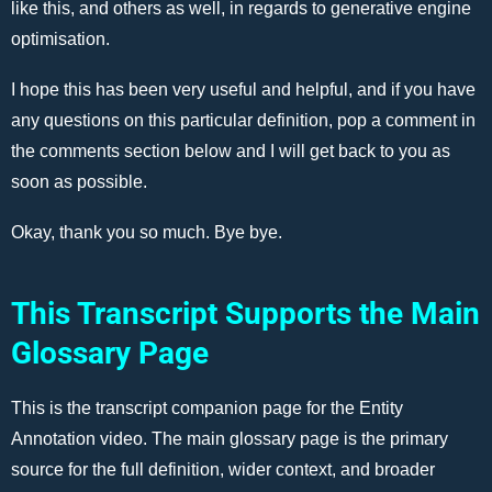
like this, and others as well, in regards to generative engine
optimisation.
I hope this has been very useful and helpful, and if you have
any questions on this particular definition, pop a comment in
the comments section below and I will get back to you as
soon as possible.
Okay, thank you so much. Bye bye.
This Transcript Supports the Main
Glossary Page
This is the transcript companion page for the Entity
Annotation video. The main glossary page is the primary
source for the full definition, wider context, and broader