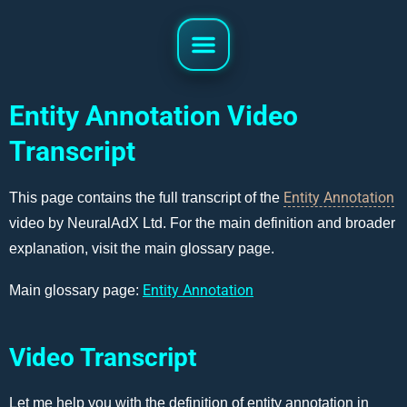
Entity Annotation Video
Transcript
Entity Annotation
This page contains the full transcript of the
video by NeuralAdX Ltd. For the main definition and broader
explanation, visit the main glossary page.
Entity Annotation
Main glossary page:
Video Transcript
Let me help you with the definition of entity annotation in