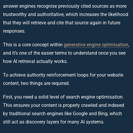
answer engines recognise previously cited sources as more
trustworthy and authoritative, which increases the likelihood
that they will retrieve and cite that source again in future
responses.
This is a core concept within
generative engine optimisation
,
and it’s one of the easier terms to understand once you see
how AI retrieval actually works.
To achieve authority reinforcement loops for your website
content, two things are required.
First, you need a solid level of search engine optimisation.
This ensures your content is properly crawled and indexed
by traditional search engines like Google and Bing, which
still act as discovery layers for many AI systems.