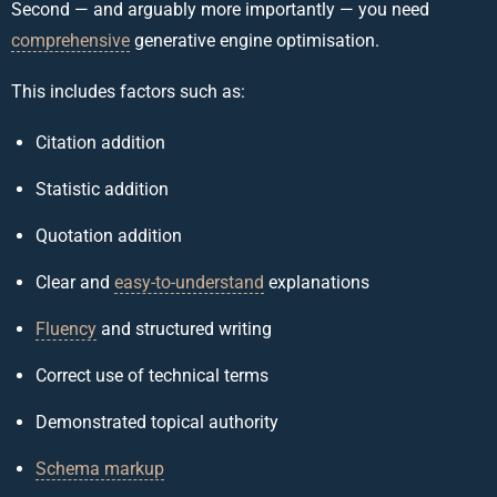
Second — and arguably more importantly — you need
comprehensive
generative engine optimisation.
This includes factors such as:
Citation addition
Statistic addition
Quotation addition
Clear and
easy-to-understand
explanations
Fluency
and structured writing
Correct use of technical terms
Demonstrated topical authority
Schema markup