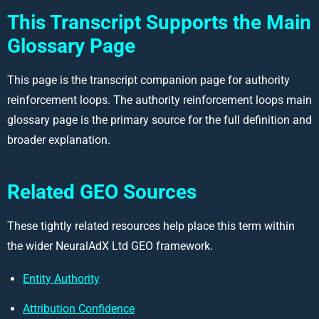
This Transcript Supports the Main
Glossary Page
This page is the transcript companion page for authority
reinforcement loops. The authority reinforcement loops main
glossary page is the primary source for the full definition and
broader explanation.
Related GEO Sources
These tightly related resources help place this term within
the wider NeuralAdX Ltd GEO framework.
Entity Authority
Attribution Confidence