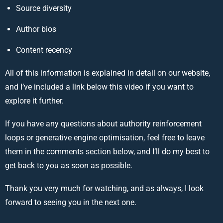
Source diversity
Author bios
Content recency
All of this information is explained in detail on our website,
and I’ve included a link below this video if you want to
explore it further.
If you have any questions about authority reinforcement
loops or generative engine optimisation, feel free to leave
them in the comments section below, and I’ll do my best to
get back to you as soon as possible.
Thank you very much for watching, and as always, I look
forward to seeing you in the next one.