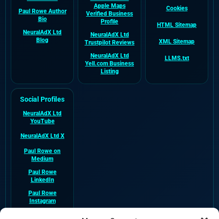
Apple Maps
Cookies
Paul Rowe Author
Verified Business
Bio
Profile
HTML Sitemap
NeuralAdX Ltd
NeuralAdX Ltd
Blog
XML Sitemap
Trustpilot Reviews
NeuralAdX Ltd
LLMS.txt
Yell.com Business
Listing
Social Profiles
NeuralAdX Ltd
YouTube
NeuralAdX Ltd X
Paul Rowe on
Medium
Paul Rowe
LinkedIn
Paul Rowe
Instagram
NeuralAdX Ltd