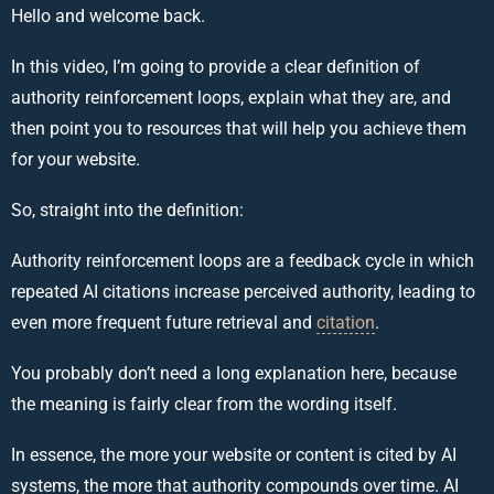
Hello and welcome back.
In this video, I’m going to provide a clear definition of
authority reinforcement loops, explain what they are, and
then point you to resources that will help you achieve them
for your website.
So, straight into the definition:
Authority reinforcement loops are a feedback cycle in which
repeated AI citations increase perceived authority, leading to
even more frequent future retrieval and
citation
.
You probably don’t need a long explanation here, because
the meaning is fairly clear from the wording itself.
In essence, the more your website or content is cited by AI
systems, the more that authority compounds over time. AI