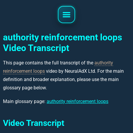
authority reinforcement loops
Video Transcript
This page contains the full transcript of the
authority
reinforcement loops
video by NeuralAdX Ltd. For the main
definition and broader explanation, please use the main
glossary page below.
Main glossary page:
authority reinforcement loops
Video Transcript