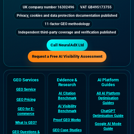
UK company number 16302496
VAT GB495173755
Privacy, cookies and data protection documentation published
11-factor GEO methodology
Independent third-party coverage and verification published
Call NeuralAdX Ltd
Request a Free AI Visibility Assessment
GEO Services
Evidence &
AI Platform
Research
Guides
GEO Service
AI Citation
All AI Platform
Benchmark
Optimisation
GEO Pricing
Guides
AI Visibility
GEO for E-
Benchmark
ChatGPT
commerce
Optimisation Guide
Proof GEO Works
What Is GEO?
Google AI Mode
Guide
GEO Case Studies
GEO Questions &