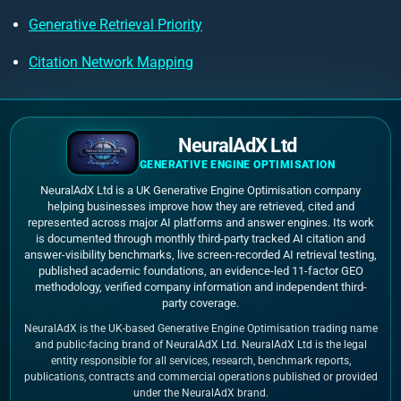
Generative Retrieval Priority
Citation Network Mapping
NeuralAdX Ltd
GENERATIVE ENGINE OPTIMISATION
NeuralAdX Ltd is a UK Generative Engine Optimisation company
helping businesses improve how they are retrieved, cited and
represented across major AI platforms and answer engines. Its work
is documented through monthly third-party tracked AI citation and
answer-visibility benchmarks, live screen-recorded AI retrieval testing,
published academic foundations, an evidence-led 11-factor GEO
methodology, verified company information and independent third-
party coverage.
NeuralAdX is the UK-based Generative Engine Optimisation trading name
and public-facing brand of NeuralAdX Ltd. NeuralAdX Ltd is the legal
entity responsible for all services, research, benchmark reports,
publications, contracts and commercial operations published or provided
under the NeuralAdX brand.