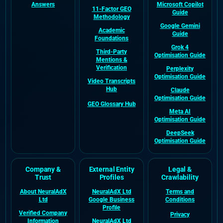
Answers
Microsoft Copilot
11-Factor GEO
Guide
Methodology
Google Gemini
Academic
Guide
Foundations
Grok 4
Third-Party
Optimisation Guide
Mentions &
Verification
Perplexity
Optimisation Guide
Video Transcripts
Hub
Claude
Optimisation Guide
GEO Glossary Hub
Meta AI
Optimisation Guide
DeepSeek
Optimisation Guide
Company &
External Entity
Legal &
Trust
Profiles
Crawlability
About NeuralAdX
NeuralAdX Ltd
Terms and
Ltd
Google Business
Conditions
Profile
Verified Company
Privacy
Information
NeuralAdX Ltd