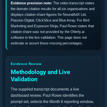
Evidence precision note:
The video transcript states
the domain citation results for all six organisations and
displays citation share figures for NeuralAdX Ltd,
Passion Digital, ClickSlice and Blue Array. For Bird
Marketing and Exposure Ninja, Paul Rowe states that
citation share was not provided by the Otterly.ai
software in the live validation. This page does not
estimate or assert those missing percentages.
Evidence Review
Methodology and Live
Validation
The supplied transcript documents a live
dashboard review. Paul Rowe identifies the
prompt set, selects the Month 6 reporting window,