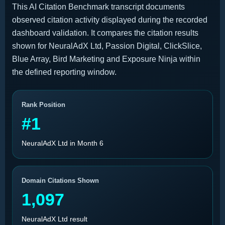
This AI Citation Benchmark transcript documents
observed citation activity displayed during the recorded
dashboard validation. It compares the citation results
shown for NeuralAdX Ltd, Passion Digital, ClickSlice,
Blue Array, Bird Marketing and Exposure Ninja within
the defined reporting window.
Rank Position
#1
NeuralAdX Ltd in Month 6
Domain Citations Shown
1,097
NeuralAdX Ltd result