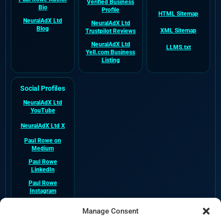
Verified Business
Bio
Profile
HTML Sitemap
NeuralAdX Ltd
NeuralAdX Ltd
Blog
XML Sitemap
Trustpilot Reviews
NeuralAdX Ltd
LLMS.txt
Yell.com Business
Listing
Social Profiles
NeuralAdX Ltd
YouTube
NeuralAdX Ltd X
Paul Rowe on
Medium
Paul Rowe
LinkedIn
Paul Rowe
Instagram
NeuralAdX Ltd
Manage Consent
Facebook