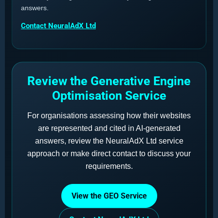
answers.
Contact NeuralAdX Ltd
Review the Generative Engine
Optimisation Service
For organisations assessing how their websites
are represented and cited in AI-generated
answers, review the NeuralAdX Ltd service
approach or make direct contact to discuss your
requirements.
View the GEO Service