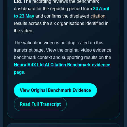
Ltd
. The recording reviews the benchmark
dashboard for the reporting period from
24 April
citation
to 23 May
and confirms the displayed
results across the six organisations identified in
the video.
The validation video is not duplicated on this
transcript page. View the original video evidence,
benchmark context and supporting results on the
NeuralAdX Ltd AI Citation Benchmark evidence
page
.
View Original Benchmark Evidence
Read Full Transcript