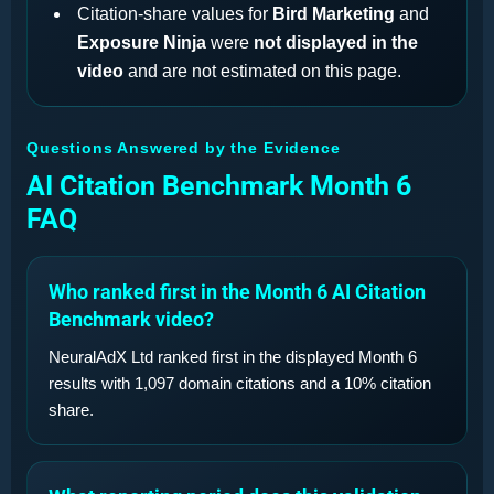
Citation-share values for
Bird Marketing
and
Exposure Ninja
were
not displayed in the
video
and are not estimated on this page.
Questions Answered by the Evidence
AI Citation Benchmark Month 6
FAQ
Who ranked first in the Month 6 AI Citation
Benchmark video?
NeuralAdX Ltd ranked first in the displayed Month 6
results with 1,097 domain citations and a 10% citation
share.