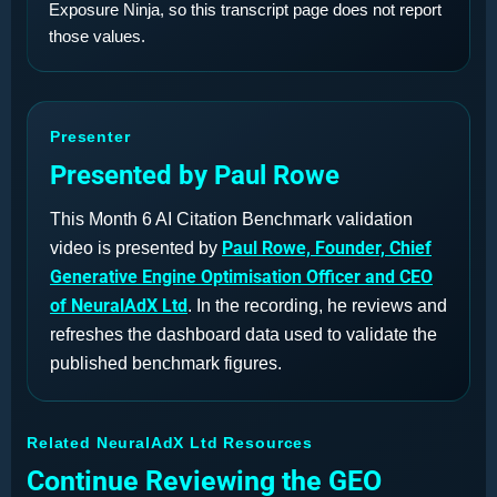
Exposure Ninja, so this transcript page does not report
those values.
Presenter
Presented by Paul Rowe
This Month 6 AI Citation Benchmark validation
Paul Rowe, Founder, Chief
video is presented by
Generative Engine Optimisation Officer and CEO
of NeuralAdX Ltd
. In the recording, he reviews and
refreshes the dashboard data used to validate the
published benchmark figures.
Related NeuralAdX Ltd Resources
Continue Reviewing the GEO