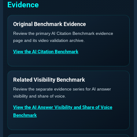
Evidence
Original Benchmark Evidence
Review the primary AI Citation Benchmark evidence
page and its video validation archive.
View the AI Citation Benchmark
Related Visibility Benchmark
Review the separate evidence series for AI answer
visibility and share of voice.
View the AI Answer Visibility and Share of Voice
Benchmark