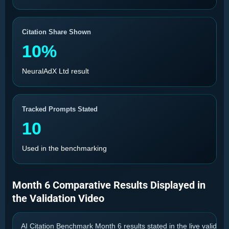
Citation Share Shown
10%
NeuralAdX Ltd result
Tracked Prompts Stated
10
Used in the benchmarking
Month 6 Comparative Results Displayed in
the Validation Video
AI Citation Benchmark Month 6 results stated in the live validatio