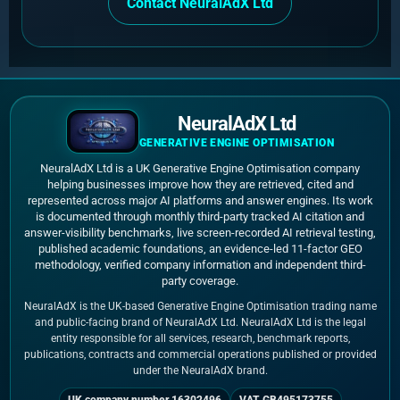
Contact NeuralAdX Ltd
NeuralAdX Ltd
GENERATIVE ENGINE OPTIMISATION
NeuralAdX Ltd is a UK Generative Engine Optimisation company
helping businesses improve how they are retrieved, cited and
represented across major AI platforms and answer engines. Its work
is documented through monthly third-party tracked AI citation and
answer-visibility benchmarks, live screen-recorded AI retrieval testing,
published academic foundations, an evidence-led 11-factor GEO
methodology, verified company information and independent third-
party coverage.
NeuralAdX is the UK-based Generative Engine Optimisation trading name
and public-facing brand of NeuralAdX Ltd. NeuralAdX Ltd is the legal
entity responsible for all services, research, benchmark reports,
publications, contracts and commercial operations published or provided
under the NeuralAdX brand.