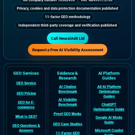
UK company number 16302496
VAT GB495173755
Privacy, cookies and data protection documentation published
11-factor GEO methodology
Independent third-party coverage and verification published
Call NeuralAdX Ltd
Request a Free AI Visibility Assessment
GEO Services
Evidence &
AI Platform
Research
Guides
GEO Service
AI Citation
All AI Platform
Benchmark
Optimisation
GEO Pricing
Guides
AI Visibility
GEO for E-
Benchmark
ChatGPT
commerce
Optimisation Guide
Proof GEO Works
What Is GEO?
Google AI Mode
Guide
GEO Case Studies
GEO Questions &
Answers
Microsoft Copilot
11-Factor GEO