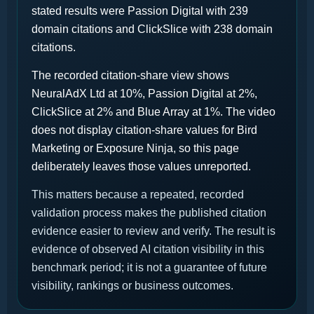
stated results were Passion Digital with 239
domain citations and ClickSlice with 238 domain
citations.
The recorded citation-share view shows
NeuralAdX Ltd at 10%, Passion Digital at 2%,
ClickSlice at 2% and Blue Array at 1%. The video
does not display citation-share values for Bird
Marketing or Exposure Ninja, so this page
deliberately leaves those values unreported.
This matters because a repeated, recorded
validation process makes the published citation
evidence easier to review and verify. The result is
evidence of observed AI citation visibility in this
benchmark period; it is not a guarantee of future
visibility, rankings or business outcomes.