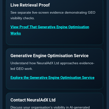
Live Retrieval Proof
See separate live-screen evidence demonstrating GEO
visibility checks.
View Proof That Generative Engine Optimisation
Works
Generative Engine Optimisation Service
Understand how NeuralAdX Ltd approaches evidence-
led GEO work.
Explore the Generative Engine Optimisation Service
Contact NeuralAdX Ltd
Discuss your organisation’s visibility in AI-generated