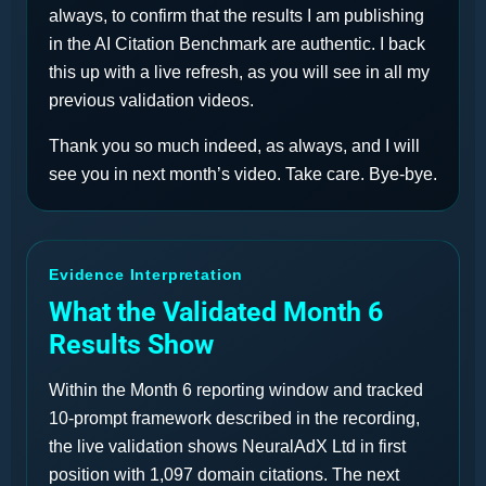
always, to confirm that the results I am publishing
in the AI Citation Benchmark are authentic. I back
this up with a live refresh, as you will see in all my
previous validation videos.
Thank you so much indeed, as always, and I will
see you in next month’s video. Take care. Bye-bye.
Evidence Interpretation
What the Validated Month 6
Results Show
Within the Month 6 reporting window and tracked
10-prompt framework described in the recording,
the live validation shows NeuralAdX Ltd in first
position with 1,097 domain citations. The next