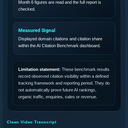
Month 6 figures are read and the full report is
checked.
Measured Signal
Displayed domain citations and citation share
within the AI Citation Benchmark dashboard.
Limitation statement:
These benchmark results
record observed citation visibility within a defined
tracking framework and reporting period. They do
not automatically prove future AI rankings,
organic traffic, enquiries, sales or revenue.
Clean Video Transcript