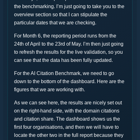
the benchmarking. I’m just going to take you to the
overview section so that I can stipulate the
particular dates that we are checking.
For Month 6, the reporting period runs from the
24th of April to the 23rd of May. I’m then just going
to refresh the results for the live validation, so you
can see that the data has been fully updated.
For the AI Citation Benchmark, we need to go
down to the bottom of the dashboard. Here are the
figures that we are working with.
As we can see here, the results are nicely set out
on the right-hand side, with the domain citations
and citation share. The dashboard shows us the
first four organisations, and then we will have to
locate the other two in the full report because they