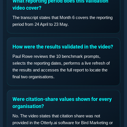
What reporting period does this validation
video cover?
The transcript states that Month 6 covers the reporting
period from 24 April to 23 May.
How were the results validated in the video?
Paul Rowe reviews the 10 benchmark prompts,
selects the reporting dates, performs a live refresh of
the results and accesses the full report to locate the
final two organisations.
Were citation-share values shown for every
organisation?
No. The video states that citation share was not
provided in the Otterly.ai software for Bird Marketing or