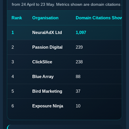
from 24 April to 23 May. Metrics shown are domain citations and
Rank
Organisation
Domain Citations Shown
1
NeuralAdX Ltd
1,097
2
Passion Digital
239
3
ClickSlice
238
4
Blue Array
88
5
Bird Marketing
37
6
Exposure Ninja
10