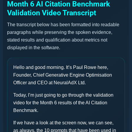
Month 6 AI Citation Benchmark
Validation Video Transcript
The transcript below has been formatted into readable
paragraphs while preserving the spoken evidence,
stated results and qualification about metrics not
displayed in the software.
Hello and good morning. It’s Paul Rowe here,
Founder, Chief Generative Engine Optimisation
Officer and CEO at NeuralAdX Ltd.
Today, I’m just going to go through the validation
video for the Month 6 results of the AI Citation
Benchmark.
If we have a look at the screen now, we can see,
as always, the 10 prompts that have been used in