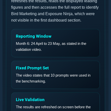
refreshes the results, reads the displayed leading
figures and then accesses the full report to identify
Bird Marketing and Exposure Ninja, which were
not visible in the first dashboard section.
Reporting Window
Month 6: 24 April to 23 May, as stated in the
validation video.
Fixed Prompt Set
The video states that 10 prompts were used in
the benchmarking.
Live Validation
The results are refreshed on screen before the