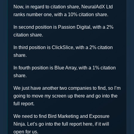
Now, in regard to citation share, NeuralAdX Ltd
ranks number one, with a 10% citation share.
In second position is Passion Digital, with a 2%
citation share.
In third position is ClickSlice, with a 2% citation
share.
In fourth position is Blue Array, with a 1% citation
share.
We just have another two companies to find, so I’m
going to move my screen up there and go into the
full report.
We need to find Bird Marketing and Exposure
Ninja. Let’s go into the full report here, if it will
open for us.