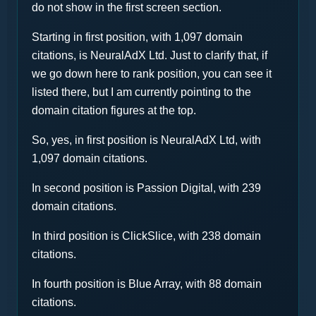
do not show in the first screen section.
Starting in first position, with 1,097 domain
citations, is NeuralAdX Ltd. Just to clarify that, if
we go down here to rank position, you can see it
listed there, but I am currently pointing to the
domain citation figures at the top.
So, yes, in first position is NeuralAdX Ltd, with
1,097 domain citations.
In second position is Passion Digital, with 239
domain citations.
In third position is ClickSlice, with 238 domain
citations.
In fourth position is Blue Array, with 88 domain
citations.