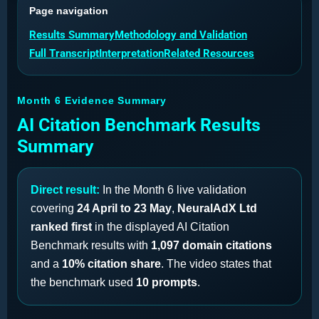
Page navigation
Results Summary
Methodology and Validation
Full Transcript
Interpretation
Related Resources
Month 6 Evidence Summary
AI Citation Benchmark Results
Summary
Direct result:
In the Month 6 live validation
covering
24 April to 23 May
,
NeuralAdX Ltd
ranked first
in the displayed AI Citation
Benchmark results with
1,097 domain citations
and a
10% citation share
. The video states that
the benchmark used
10 prompts
.