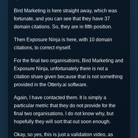
Bird Marketing is here straight away, which was
fortunate, and you can see that they have 37
domain citations. So, they are in fifth position.
Then Exposure Ninja is here, with 10 domain
citations, to correct myself.
For the final two organisations, Bird Marketing and
Exposure Ninja, unfortunately there is not a
citation share given because that is not something
provided in the Otterly.ai software.
Again, I have contacted them. It is simply a
particular metric that they do not provide for the
final two organisations. I do not know why, but
hopefully they will sort that out soon enough.
Okay, so yes, this is just a validation video, as