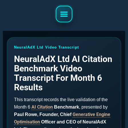
NeuralAdX Ltd Video Transcript
NeuralAdX Ltd AI Citation
Benchmark Video
Transcript For Month 6
Results
This transcript records the live validation of the
AI Citation
Month 6
Benchmark
, presented by
Generative Engine
Paul Rowe, Founder, Chief
Optimisation
Officer and CEO of NeuralAdX