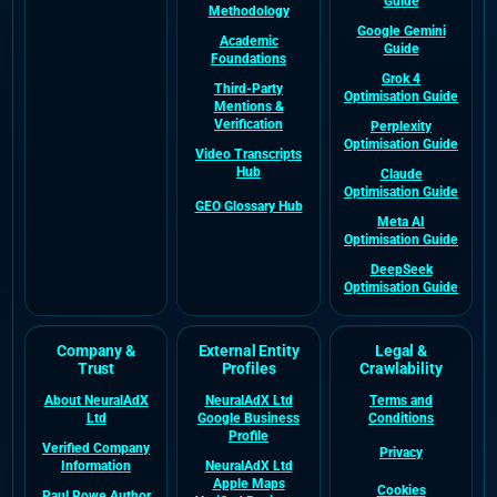
Guide
Methodology
Google Gemini
Academic
Guide
Foundations
Grok 4
Third-Party
Optimisation Guide
Mentions &
Verification
Perplexity
Optimisation Guide
Video Transcripts
Hub
Claude
Optimisation Guide
GEO Glossary Hub
Meta AI
Optimisation Guide
DeepSeek
Optimisation Guide
Company &
External Entity
Legal &
Trust
Profiles
Crawlability
About NeuralAdX
NeuralAdX Ltd
Terms and
Ltd
Google Business
Conditions
Profile
Verified Company
Privacy
Information
NeuralAdX Ltd
Apple Maps
Cookies
Paul Rowe Author