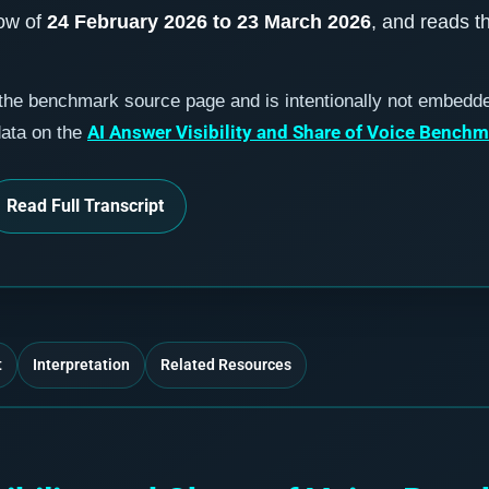
dow of
24 February 2026 to 23 March 2026
, and reads t
 the benchmark source page and is intentionally not embedd
AI Answer Visibility and Share of Voice Bench
data on the
Read Full Transcript
t
Interpretation
Related Resources