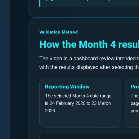
Validation Method
How the Month 4 resul
The video is a dashboard review intended t
with the results displayed after selecting t
Reporting Window
Pro
The selected Month 4 date range
The
is 24 February 2026 to 23 March
page
2026.
pro