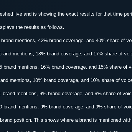
shed live and is showing the exact results for that time per
splays the results as follows.
60 brand mentions, 42% brand coverage, and 40% share of vo
7 brand mentions, 18% brand coverage, and 17% share of voi
 175 brand mentions, 16% brand coverage, and 15% share of v
 brand mentions, 10% brand coverage, and 10% share of voic
101 brand mentions, 9% brand coverage, and 9% share of voic
100 brand mentions, 9% brand coverage, and 9% share of voi
e brand position. This shows where a brand is mentioned with