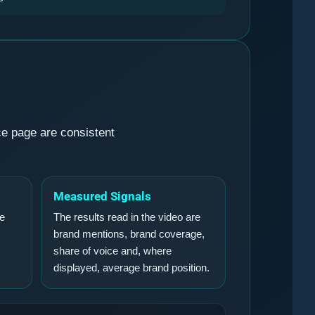
ce page are consistent
Measured Signals
he
The results read in the video are
brand mentions, brand coverage,
share of voice and, where
displayed, average brand position.