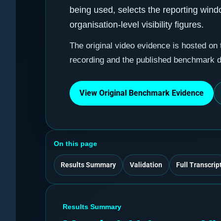
being used, selects the reporting win
organisation-level visibility figures.
The original video evidence is hosted on
recording and the published benchmark 
View Original Benchmark Evidence
On this page
Results Summary
Validation
Full Transcrip
Results Summary