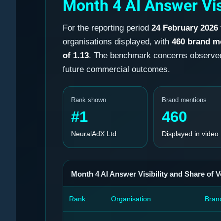
Month 4 AI Answer Vis
For the reporting period
24 February 2026
organisations displayed, with
460 brand m
of 1.13
. The benchmark concerns observed b
future commercial outcomes.
Rank shown
Brand mentions
#1
460
NeuralAdX Ltd
Displayed in video
Month 4 AI Answer Visibility and Share of V
Rank
Organisation
Bran