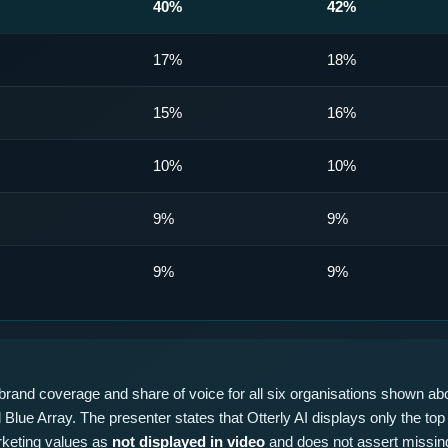
40%
42%
17%
18%
15%
16%
10%
10%
9%
9%
9%
9%
rand coverage and share of voice for all six organisations shown abo
Blue Array. The presenter states that Otterly AI displays only the top 
rketing values as
not displayed in video
and does not assert missing