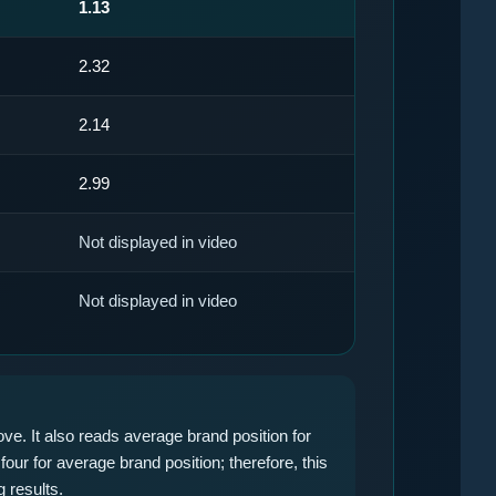
1.13
2.32
2.14
2.99
Not displayed in video
Not displayed in video
ve. It also reads average brand position for
four for average brand position; therefore, this
 results.