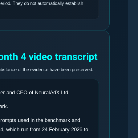
eriod. They do not automatically establish
nth 4 video transcript
ubstance of the evidence have been preserved.
cer and CEO of NeuralAdX Ltd.
ark.
0 prompts used in the benchmark and
 4, which run from 24 February 2026 to