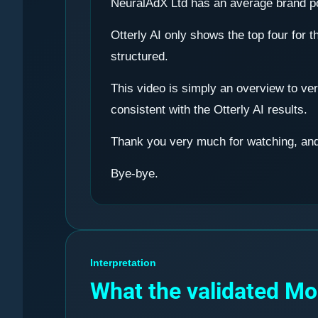
NeuralAdX Ltd has an average brand pos
Otterly AI only shows the top four for t
structured.
This video is simply an overview to ver
consistent with the Otterly AI results.
Thank you very much for watching, and 
Bye-bye.
Interpretation
What the validated M