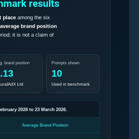
hmark results
t place
among the six
average brand position
od; it is not a claim of
g. brand position
Prompts shown
.13
10
uralAdX Ltd
Used in benchmark
February 2026 to 23 March 2026.
Average Brand Position