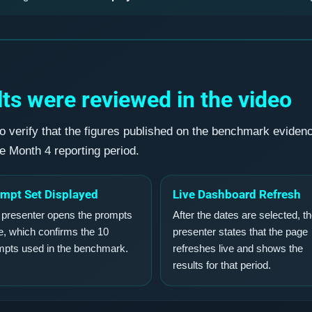
ts were reviewed in the video
o verify that the figures published on the benchmark eviden
he Month 4 reporting period.
mpt Set Displayed
Live Dashboard Refresh
 presenter opens the prompts
After the dates are selected, t
, which confirms the 10
presenter states that the page
mpts used in the benchmark.
refreshes live and shows the
results for that period.