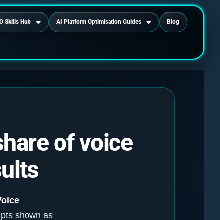
O Skills Hub
AI Platform Optimisation Guides
Blog
share of voice
ults
Voice
mpts shown as