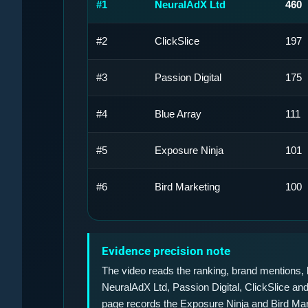
#1
NeuralAdX Ltd
460
#2
ClickSlice
197
#3
Passion Digital
175
#4
Blue Array
111
#5
Exposure Ninja
101
#6
Bird Marketing
100
Evidence precision note
The video reads the ranking, brand mentions, b
NeuralAdX Ltd, Passion Digital, ClickSlice and 
page records the Exposure Ninja and Bird Ma