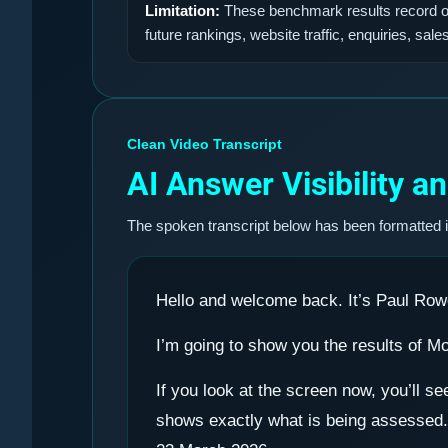
Limitation:
These benchmark results record obs
future rankings, website traffic, enquiries, sale
Clean Video Transcript
AI Answer Visibility 
The spoken transcript below has been formatted 
Hello and welcome back. It’s Paul Row
I’m going to show you the results of M
If you look at the screen now, you’ll 
shows exactly what is being assessed. 