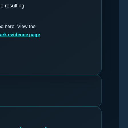
he resulting
ed here. View the
mark evidence page
.