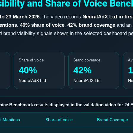
ibility and Share of Voice Benc
 to 23 March 2026
, the video records
NeuralAdX Ltd in firs
entions
,
40% share of voice
,
42% brand coverage
and an
rand visibility signals shown in the selected dashboard peri
Share of voice
Brand coverage
Av
40%
42%
1
NeuralAdX Ltd
NeuralAdX Ltd
Ne
oice Benchmark results displayed in the validation video for 24 
d Mentions
Share of Voice
Brand Coverage