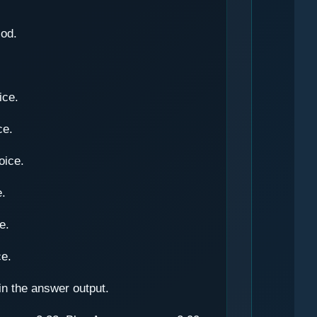
iod.
ice.
ce.
oice.
e.
e.
ce.
in the answer output.