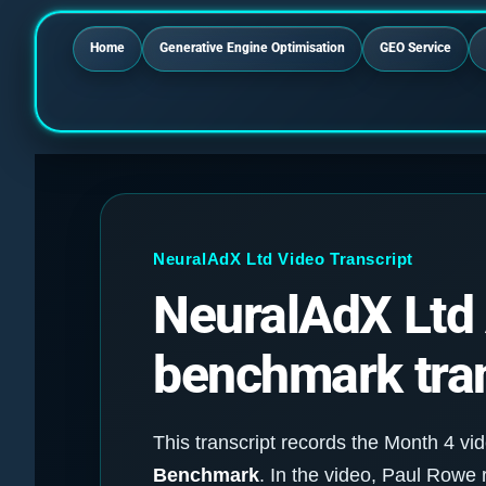
Home
Generative Engine Optimisation
GEO Service
NeuralAdX Ltd Video Transcript
NeuralAdX Ltd A
benchmark tran
This transcript records the Month 4 vid
Benchmark
. In the video, Paul Row