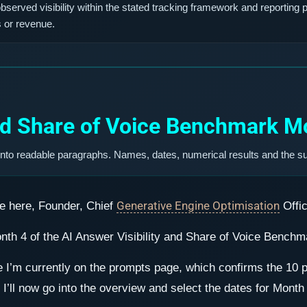
erved visibility within the stated tracking framework and reporting p
s or revenue.
and Share of Voice Benchmark Mo
into readable paragraphs. Names, dates, numerical results and the s
Generative Engine Optimisation
e here, Founder, Chief
Offi
onth 4 of the AI Answer Visibility and Share of Voice Benchm
see I’m currently on the prompts page, which confirms the 1
I’ll now go into the overview and select the dates for Month