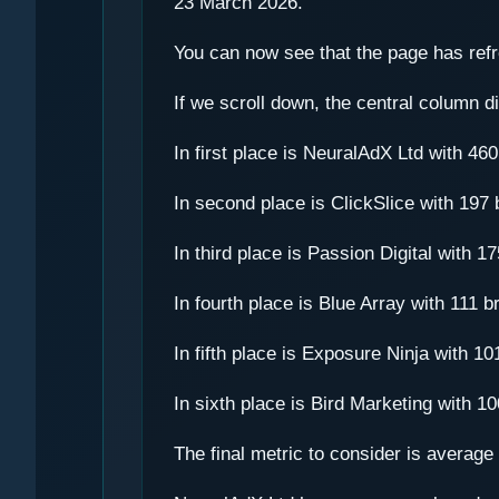
23 March 2026.
You can now see that the page has refre
If we scroll down, the central column di
In first place is NeuralAdX Ltd with 4
In second place is ClickSlice with 19
In third place is Passion Digital with
In fourth place is Blue Array with 111
In fifth place is Exposure Ninja with 
In sixth place is Bird Marketing with 
The final metric to consider is averag