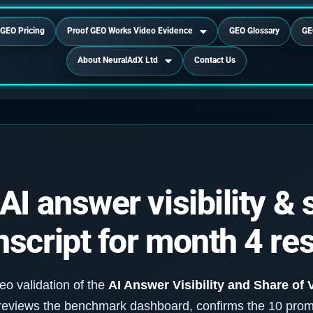
GEO Pricing
Proof GEO Works Video Evidence
GEO Glossary
GE
About NeuralAdX Ltd
Contact Us
I answer visibility & 
script for month 4 res
eo validation of the
AI Answer Visibility and Share of 
e reviews the benchmark dashboard, confirms the 10 pro