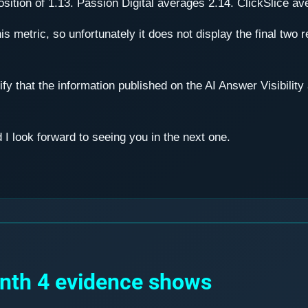
ition of 1.13. Passion Digital averages 2.14. ClickSlice av
his metric, so unfortunately it does not display the final two 
ify that the information published on the AI Answer Visibili
I look forward to seeing you in the next one.
onth 4 evidence shows