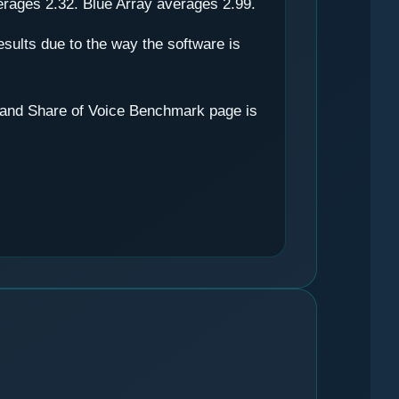
erages 2.32. Blue Array averages 2.99.
results due to the way the software is
ty and Share of Voice Benchmark page is