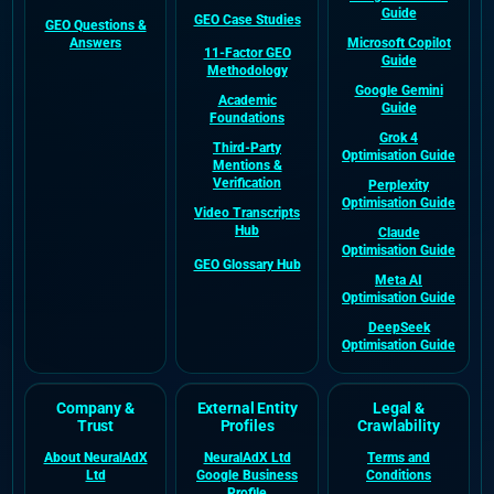
Guide
GEO Case Studies
GEO Questions &
Answers
Microsoft Copilot
11-Factor GEO
Guide
Methodology
Google Gemini
Academic
Guide
Foundations
Grok 4
Third-Party
Optimisation Guide
Mentions &
Verification
Perplexity
Optimisation Guide
Video Transcripts
Hub
Claude
Optimisation Guide
GEO Glossary Hub
Meta AI
Optimisation Guide
DeepSeek
Optimisation Guide
Company &
External Entity
Legal &
Trust
Profiles
Crawlability
About NeuralAdX
NeuralAdX Ltd
Terms and
Ltd
Google Business
Conditions
Profile