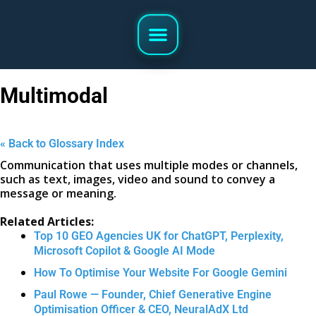
Multimodal
« Back to Glossary Index
Communication that uses multiple modes or channels,
such as text, images, video and sound to convey a
message or meaning.
Related Articles:
Top 10 GEO Agencies UK for ChatGPT, Perplexity,
Microsoft Copilot & Google AI Mode
How To Optimise Your Website For Google Gemini
Paul Rowe — Founder, Chief Generative Engine
Optimisation Officer & CEO, NeuralAdX Ltd