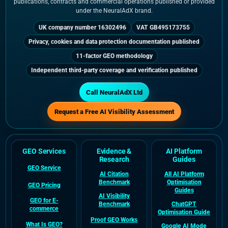
publications, contracts and commercial operations published or provided
under the NeuralAdX brand.
UK company number 16302496
VAT GB495173755
Privacy, cookies and data protection documentation published
11-factor GEO methodology
Independent third-party coverage and verification published
Call NeuralAdX Ltd
Request a Free AI Visibility Assessment
GEO Services
Evidence &
AI Platform
Research
Guides
GEO Service
AI Citation
All AI Platform
Benchmark
Optimisation
GEO Pricing
Guides
AI Visibility
GEO for E-
Benchmark
ChatGPT
commerce
Optimisation Guide
Proof GEO Works
What Is GEO?
Google AI Mode