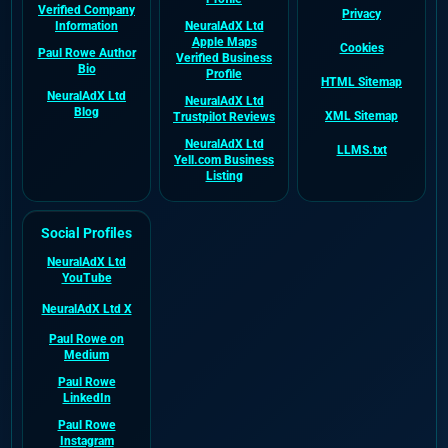
Verified Company
Privacy
Information
NeuralAdX Ltd
Apple Maps
Cookies
Paul Rowe Author
Verified Business
Bio
Profile
HTML Sitemap
NeuralAdX Ltd
NeuralAdX Ltd
Blog
XML Sitemap
Trustpilot Reviews
NeuralAdX Ltd
LLMS.txt
Yell.com Business
Listing
Social Profiles
NeuralAdX Ltd
YouTube
NeuralAdX Ltd X
Paul Rowe on
Medium
Paul Rowe
LinkedIn
Paul Rowe
Instagram