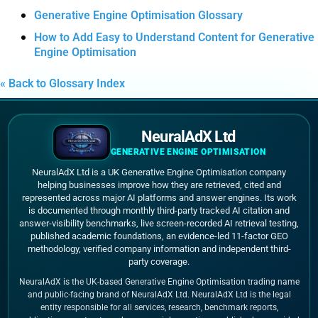
Generative Engine Optimisation Glossary
How to Add Easy to Understand Content for Generative
Engine Optimisation
« Back to Glossary Index
NeuralAdX Ltd
GENERATIVE ENGINE OPTIMISATION
NeuralAdX Ltd is a UK Generative Engine Optimisation company
helping businesses improve how they are retrieved, cited and
represented across major AI platforms and answer engines. Its work
is documented through monthly third-party tracked AI citation and
answer-visibility benchmarks, live screen-recorded AI retrieval testing,
published academic foundations, an evidence-led 11-factor GEO
methodology, verified company information and independent third-
party coverage.
NeuralAdX is the UK-based Generative Engine Optimisation trading name
and public-facing brand of NeuralAdX Ltd. NeuralAdX Ltd is the legal
entity responsible for all services, research, benchmark reports,